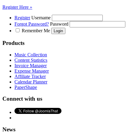
Register Here »
Register
Username
Forgot Password?
Password
Remember Me
Products
Music Collection
Content Statistics
Invoice Manager
Expense Manager
Affiliate Tracker
Calendar Planner
PaperShape
Connect with us
News