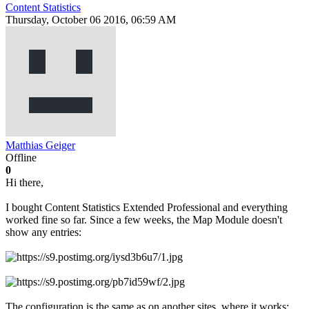
Content Statistics
Thursday, October 06 2016, 06:59 AM
Matthias Geiger
Offline
0
Hi there,
I bought Content Statistics Extended Professional and everything
worked fine so far. Since a few weeks, the Map Module doesn't
show any entries:
The configuration is the same as on another sites, where it works: