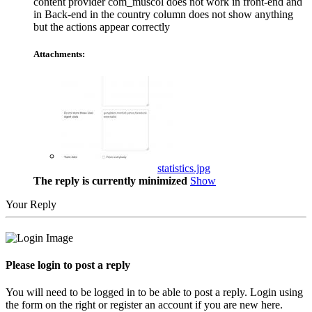
content provider com_muscol does not work in front-end and
in Back-end in the country column does not show anything
but the actions appear correctly
Attachments:
statistics.jpg
The reply is currently minimized
Show
Your Reply
Please login to post a reply
You will need to be logged in to be able to post a reply. Login using
the form on the right or register an account if you are new here.