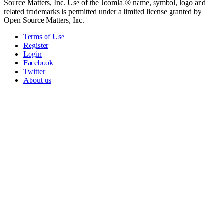
Source Matters, Inc. Use of the Joomla!® name, symbol, logo and
related trademarks is permitted under a limited license granted by
Open Source Matters, Inc.
Terms of Use
Register
Login
Facebook
Twitter
About us