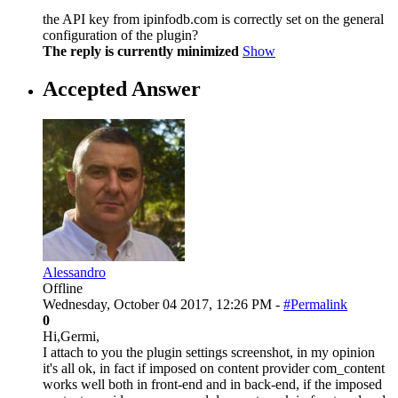
the API key from ipinfodb.com is correctly set on the general
configuration of the plugin?
The reply is currently minimized
Show
Accepted Answer
Alessandro
Offline
Wednesday, October 04 2017, 12:26 PM -
#Permalink
0
Hi,Germi,
I attach to you the plugin settings screenshot, in my opinion
it's all ok, in fact if imposed on content provider com_content
works well both in front-end and in back-end, if the imposed