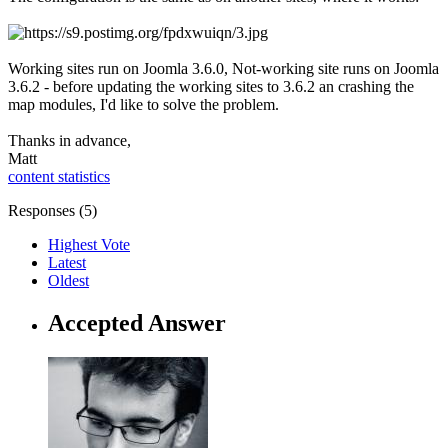
Working sites run on Joomla 3.6.0, Not-working site runs on Joomla
3.6.2 - before updating the working sites to 3.6.2 an crashing the
map modules, I'd like to solve the problem.
Thanks in advance,
Matt
content statistics
Responses (
5
)
Highest Vote
Latest
Oldest
Accepted Answer