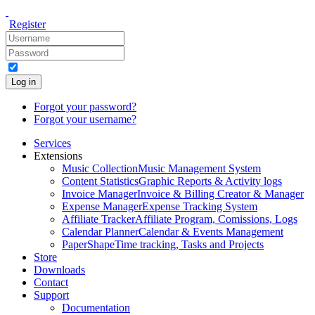
Register
Log in
Forgot your password?
Forgot your username?
Services
Extensions
Music Collection
Music Management System
Content Statistics
Graphic Reports & Activity logs
Invoice Manager
Invoice & Billing Creator & Manager
Expense Manager
Expense Tracking System
Affiliate Tracker
Affiliate Program, Comissions, Logs
Calendar Planner
Calendar & Events Management
PaperShape
Time tracking, Tasks and Projects
Store
Downloads
Contact
Support
Documentation