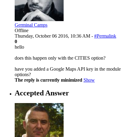
Germinal Camps
Offline
Thursday, October 06 2016, 10:36 AM -
#Permalink
0
hello
does this happen only with the CITIES option?
have you added a Google Maps API key in the module
options?
The reply is currently minimized
Show
Accepted Answer