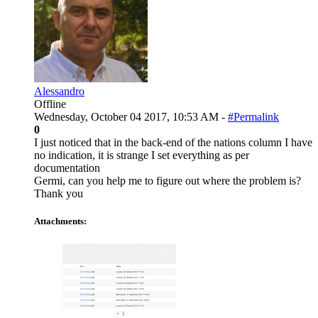
Alessandro
Offline
Wednesday, October 04 2017, 10:53 AM -
#Permalink
0
I just noticed that in the back-end of the nations column I have
no indication, it is strange I set everything as per
documentation
Germi, can you help me to figure out where the problem is?
Thank you
Attachments: