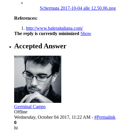
Schermata 2017-10-04 alle 12.50.06.png
References:
http://www.baleraitaliana.com/
The reply is currently minimized
Show
Accepted Answer
Germinal Camps
Offline
Wednesday, October 04 2017, 11:22 AM -
#Permalink
0
hi