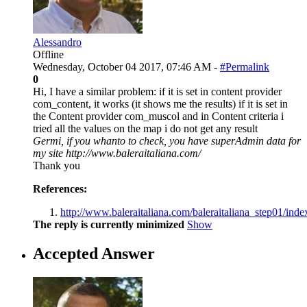
Alessandro
Offline
Wednesday, October 04 2017, 07:46 AM -
#Permalink
0
Hi, I have a similar problem: if it is set in content provider
com_content, it works (it shows me the results) if it is set in
the Content provider com_muscol and in Content criteria i
tried all the values on the map i do not get any result
Germi, if you whanto to check, you have superAdmin data for
my site http://www.baleraitaliana.com/
Thank you
References:
http://www.baleraitaliana.com/baleraitaliana_step01/index.
The reply is currently minimized
Show
Accepted Answer