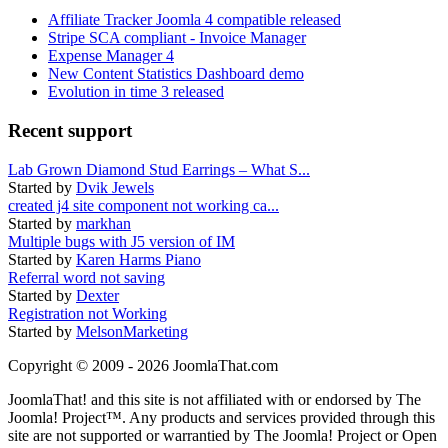
Affiliate Tracker Joomla 4 compatible released
Stripe SCA compliant - Invoice Manager
Expense Manager 4
New Content Statistics Dashboard demo
Evolution in time 3 released
Recent support
Lab Grown Diamond Stud Earrings – What S...
Started by
Dvik Jewels
created j4 site component not working ca...
Started by
markhan
Multiple bugs with J5 version of IM
Started by
Karen Harms Piano
Referral word not saving
Started by
Dexter
Registration not Working
Started by
MelsonMarketing
Copyright © 2009 - 2026 JoomlaThat.com
JoomlaThat! and this site is not affiliated with or endorsed by The
Joomla! Project™. Any products and services provided through this
site are not supported or warrantied by The Joomla! Project or Open