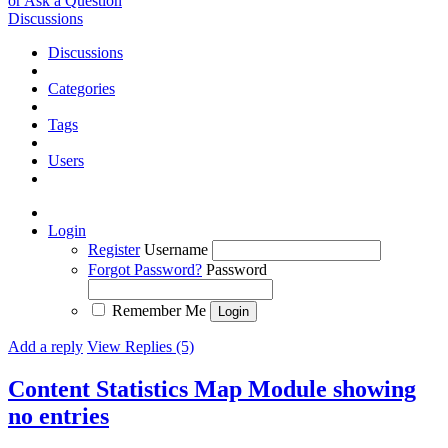
or Ask a Question
Discussions
Discussions
Categories
Tags
Users
Login
Register
Username
Forgot Password?
Password
Remember Me
Add a reply
View Replies (5)
Content Statistics Map Module showing
no entries