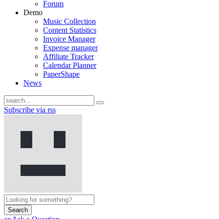
Forum
Demo
Music Collection
Content Statistics
Invoice Manager
Expense manager
Affiliate Tracker
Calendar Planner
PaperShape
News
Subscribe via rss
Search