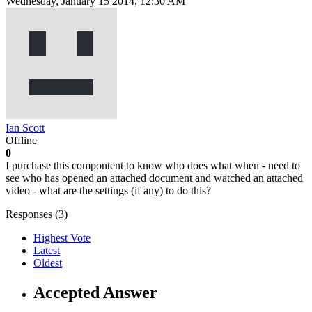
Wednesday, January 15 2014, 12:30 AM
Ian Scott
Offline
0
I purchase this compontent to know who does what when - need to
see who has opened an attached document and watched an attached
video - what are the settings (if any) to do this?
Responses (
3
)
Highest Vote
Latest
Oldest
Accepted Answer