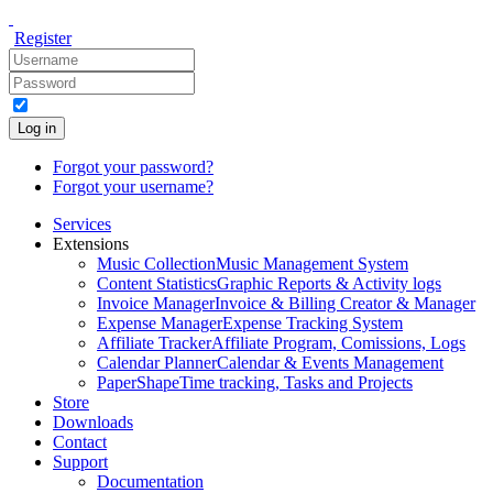
Register
Log in
Forgot your password?
Forgot your username?
Services
Extensions
Music Collection
Music Management System
Content Statistics
Graphic Reports & Activity logs
Invoice Manager
Invoice & Billing Creator & Manager
Expense Manager
Expense Tracking System
Affiliate Tracker
Affiliate Program, Comissions, Logs
Calendar Planner
Calendar & Events Management
PaperShape
Time tracking, Tasks and Projects
Store
Downloads
Contact
Support
Documentation