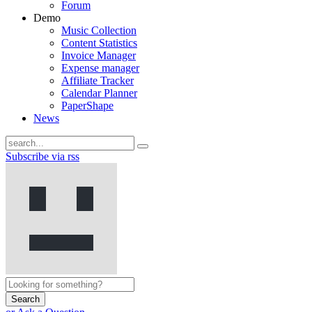
Forum
Demo
Music Collection
Content Statistics
Invoice Manager
Expense manager
Affiliate Tracker
Calendar Planner
PaperShape
News
Subscribe via rss
Search