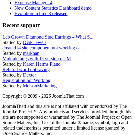
Expense Manager 4
New Content Statistics Dashboard demo
Evolution in time 3 released
Recent support
Lab Grown Diamond Stud Earrings – What S...
Started by
Dvik Jewels
created j4 site component not working ca...
Started by
markhan
Multiple bugs with J5 version of IM
Started by
Karen Harms Piano
Referral word not saving
Started by
Dexter
Registration not Working
Started by
MelsonMarketing
Copyright © 2009 - 2026 JoomlaThat.com
JoomlaThat! and this site is not affiliated with or endorsed by The
Joomla! Project™. Any products and services provided through this
site are not supported or warrantied by The Joomla! Project or Open
Source Matters, Inc. Use of the Joomla!® name, symbol, logo and
related trademarks is permitted under a limited license granted by
Open Source Matters, Inc.