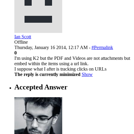
Ian Scott
Offline
Thursday, January 16 2014, 12:17 AM -
#Permalink
0
I'm using K2 but the PDF and Videos are not attachments but
embed within the items using a url link.
I suppose what I after is tracking clicks on URLs
The reply is currently minimized
Show
Accepted Answer