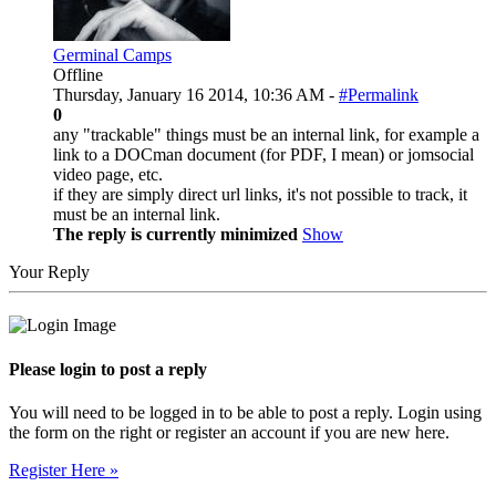
Germinal Camps
Offline
Thursday, January 16 2014, 10:36 AM -
#Permalink
0
any "trackable" things must be an internal link, for example a
link to a DOCman document (for PDF, I mean) or jomsocial
video page, etc.
if they are simply direct url links, it's not possible to track, it
must be an internal link.
The reply is currently minimized
Show
Your Reply
Please login to post a reply
You will need to be logged in to be able to post a reply. Login using
the form on the right or register an account if you are new here.
Register Here »