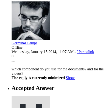
Germinal Camps
Offline
Wednesday, January 15 2014, 11:07 AM -
#Permalink
0
hi,
which component do you use for the documents? and for the
videos?
The reply is currently minimized
Show
Accepted Answer