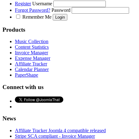
Register
Username
Forgot Password?
Password
Remember Me
Products
Music Collection
Content Statistics
Invoice Manager
Expense Manager
Affiliate Tracker
Calendar Planner
PaperShape
Connect with us
News
Affiliate Tracker Joomla 4 compatible released
Stripe SCA compliant - Invoice Manager