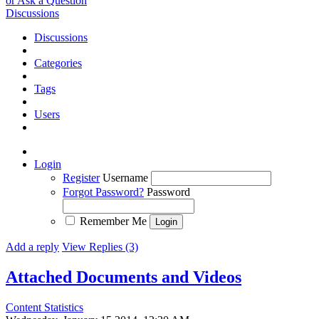
or Ask a Question
Discussions
Discussions
Categories
Tags
Users
Login
Register
Username
Forgot Password?
Password
Remember Me
Add a reply
View Replies (3)
Attached Documents and Videos
Content Statistics