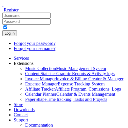
Register
Log in
Forgot your password?
Forgot your username?
Services
Extensions
Music Collection
Music Management System
Content Statistics
Graphic Reports & Activity logs
Invoice Manager
Invoice & Billing Creator & Manager
Expense Manager
Expense Tracking System
Affiliate Tracker
Affiliate Program, Comissions, Logs
Calendar Planner
Calendar & Events Management
PaperShape
Time tracking, Tasks and Projects
Store
Downloads
Contact
Support
Documentation