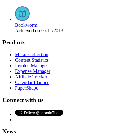
Bookworm
Achieved on 05/11/2013
Products
Music Collection
Content Statistics
Invoice Manager
Expense Manager
Affiliate Tracker
Calendar Planner
PaperShape
Connect with us
News