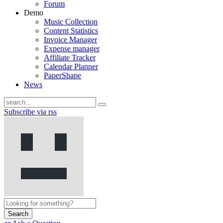
Forum
Demo
Music Collection
Content Statistics
Invoice Manager
Expense manager
Affiliate Tracker
Calendar Planner
PaperShape
News
Subscribe via rss
Search