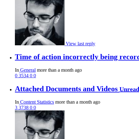
View last reply
Time of action incorrectly being reco
In
General
more than a month ago
0
3534
0
0
Attached Documents and Videos
Unrea
In
Content Statistics
more than a month ago
3
3738
0
0