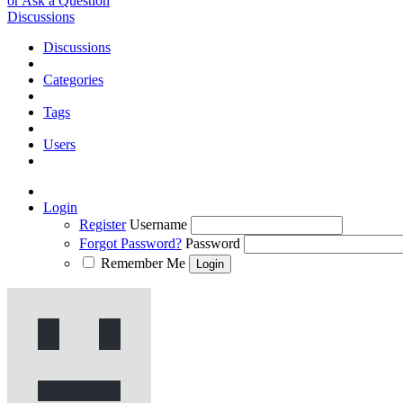
or Ask a Question
Discussions
Discussions
Categories
Tags
Users
Login
Register
Username
Forgot Password?
Password
Remember Me