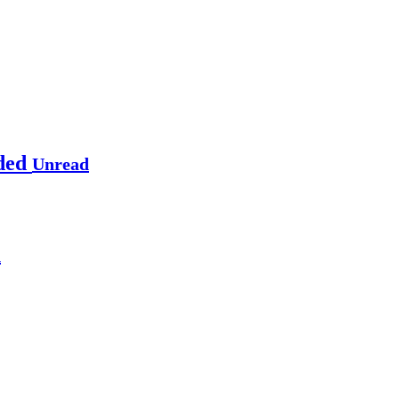
rded
Unread
d