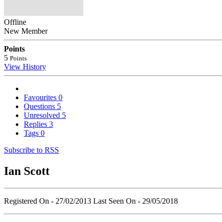
Offline
New Member
Points
5
Points
View History
Favourites
0
Questions
5
Unresolved
5
Replies
3
Tags
0
Subscribe to RSS
Ian Scott
Registered On - 27/02/2013
Last Seen On - 29/05/2018