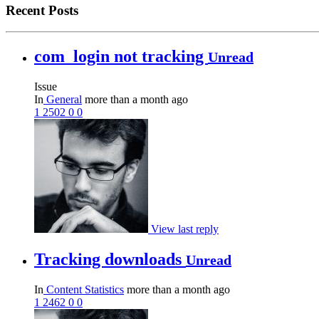
Recent Posts
com_login not tracking
Unread
Issue
In
General
more than a month ago
1
2502
0
0
View last reply
Tracking downloads
Unread
In
Content Statistics
more than a month ago
1
2462
0
0