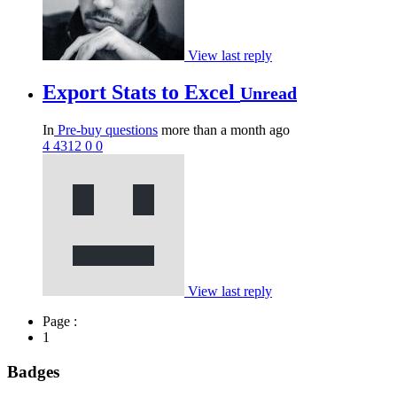
View last reply
Export Stats to Excel
Unread
In
Pre-buy questions
more than a month ago
4
4312
0
0
View last reply
Page :
1
Badges