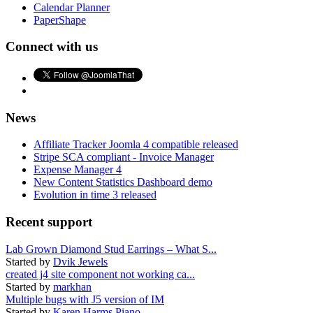
Calendar Planner
PaperShape
Connect with us
News
Affiliate Tracker Joomla 4 compatible released
Stripe SCA compliant - Invoice Manager
Expense Manager 4
New Content Statistics Dashboard demo
Evolution in time 3 released
Recent support
Lab Grown Diamond Stud Earrings – What S...
Started by
Dvik Jewels
created j4 site component not working ca...
Started by
markhan
Multiple bugs with J5 version of IM
Started by
Karen Harms Piano