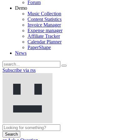
Forum
Demo
Music Collection
Content Statistics
Invoice Manager
Expense manager
Affiliate Tracker
Calendar Planner
PaperShape
News
Subscribe via rss
Search