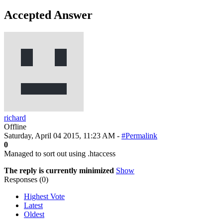
Accepted Answer
richard
Offline
Saturday, April 04 2015, 11:23 AM -
#Permalink
0
Managed to sort out using .htaccess
The reply is currently minimized
Show
Responses (
0
)
Highest Vote
Latest
Oldest