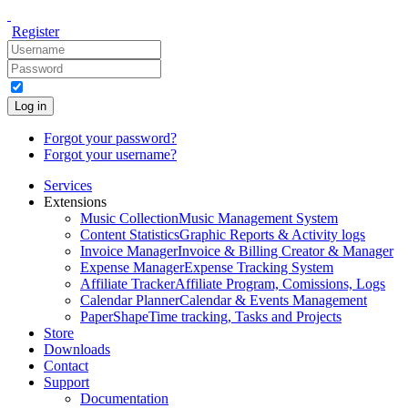
Register
Log in
Forgot your password?
Forgot your username?
Services
Extensions
Music Collection
Music Management System
Content Statistics
Graphic Reports & Activity logs
Invoice Manager
Invoice & Billing Creator & Manager
Expense Manager
Expense Tracking System
Affiliate Tracker
Affiliate Program, Comissions, Logs
Calendar Planner
Calendar & Events Management
PaperShape
Time tracking, Tasks and Projects
Store
Downloads
Contact
Support
Documentation