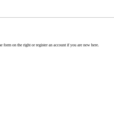
he form on the right or register an account if you are new here.