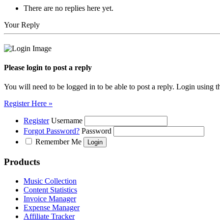
There are no replies here yet.
Your Reply
Please login to post a reply
You will need to be logged in to be able to post a reply. Login using t
Register Here »
Register
Username
Forgot Password?
Password
Remember Me
Products
Music Collection
Content Statistics
Invoice Manager
Expense Manager
Affiliate Tracker