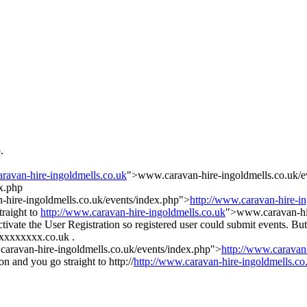
.
aravan-hire-ingoldmells.co.uk
">www.caravan-hire-ingoldmells.co.uk/e
x.php
hire-ingoldmells.co.uk/events/index.php">
http://www.caravan-hire-i
traight to
http://www.caravan-hire-ingoldmells.co.uk
">www.caravan-hire
activate the User Registration so registered user could submit events.
xxxxxxxxx.co.uk .
aravan-hire-ingoldmells.co.uk/events/index.php">
http://www.caravan
 and you go straight to http://
http://www.caravan-hire-ingoldmells.co