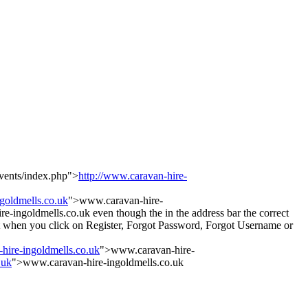
vents/index.php">
http://www.caravan-hire-
ngoldmells.co.uk
">www.caravan-hire-
-ingoldmells.co.uk even though the in the address bar the correct
 But when you click on Register, Forgot Password, Forgot Username or
-hire-ingoldmells.co.uk
">www.caravan-hire-
.uk
">www.caravan-hire-ingoldmells.co.uk