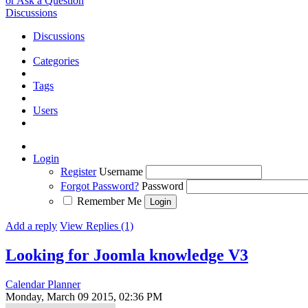
or Ask a Question
Discussions
Discussions
Categories
Tags
Users
Login
Register
Username
Forgot Password?
Password
Remember Me
Add a reply
View Replies (1)
Looking for Joomla knowledge V3
Calendar Planner
Monday, March 09 2015, 02:36 PM