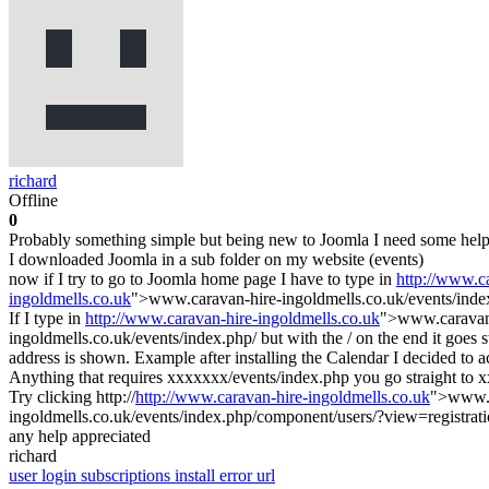
richard
Offline
0
Probably something simple but being new to Joomla I need some help
I downloaded Joomla in a sub folder on my website (events)
now if I try to go to Joomla home page I have to type in
http://www.c
ingoldmells.co.uk
">www.caravan-hire-ingoldmells.co.uk/events/inde
If I type in
http://www.caravan-hire-ingoldmells.co.uk
">www.caravan-
ingoldmells.co.uk/events/index.php/ but with the / on the end it goes s
address is shown. Example after installing the Calendar I decided to 
Anything that requires xxxxxxx/events/index.php you go straight to 
Try clicking http://
http://www.caravan-hire-ingoldmells.co.uk
">www.c
ingoldmells.co.uk/events/index.php/component/users/?view=registration
any help appreciated
richard
user login
subscriptions
install error
url