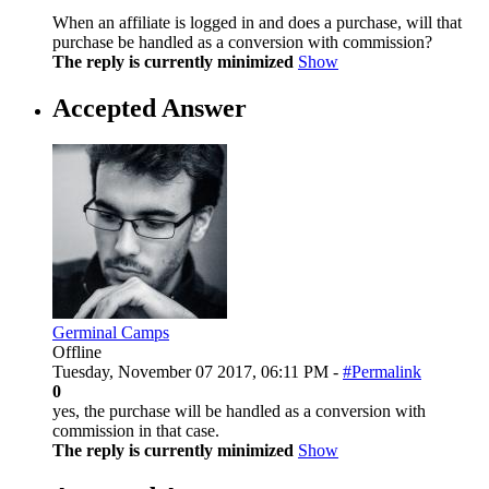
When an affiliate is logged in and does a purchase, will that
purchase be handled as a conversion with commission?
The reply is currently minimized
Show
Accepted Answer
Germinal Camps
Offline
Tuesday, November 07 2017, 06:11 PM -
#Permalink
0
yes, the purchase will be handled as a conversion with
commission in that case.
The reply is currently minimized
Show