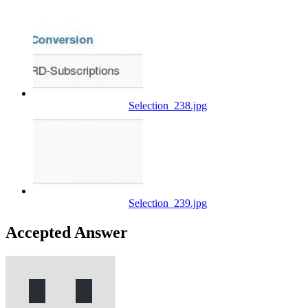
Selection_238.jpg
Selection_239.jpg
Accepted Answer