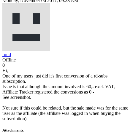
Monday, November 06 2017, 09:28 AM
ruud
Offline
0
Hi,
One of my users just did it's first conversion of a rd-subs
subscription.
Issue is that although the amount involved is 60,- excl. VAT,
Affiliate Tracker registered the conversions as 0,-
See screenshot.
Not sure if this could be related, but the sale made was for the same
user as the affiliate (the affiliate was logged in when buying the
subscription).
Attachments: