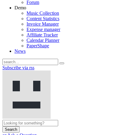
Forum
Demo
Music Collection
Content Statistics
Invoice Manager
Expense manager
Affiliate Tracker
Calendar Planner
PaperShape
News
Subscribe via rss
Search