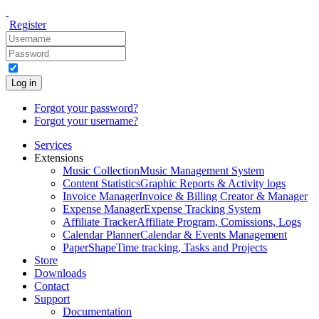
Register
Log in
Forgot your password?
Forgot your username?
Services
Extensions
Music Collection
Music Management System
Content Statistics
Graphic Reports & Activity logs
Invoice Manager
Invoice & Billing Creator & Manager
Expense Manager
Expense Tracking System
Affiliate Tracker
Affiliate Program, Comissions, Logs
Calendar Planner
Calendar & Events Management
PaperShape
Time tracking, Tasks and Projects
Store
Downloads
Contact
Support
Documentation