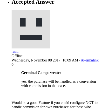
Accepted Answer
ruud
Offline
Wednesday, November 08 2017, 10:09 AM -
#Permalink
0
Germinal Camps wrote:
yes, the purchase will be handled as a conversion
with commission in that case.
Would be a good Feature if you could configure NOT to
handle commision for own purchases: for those who