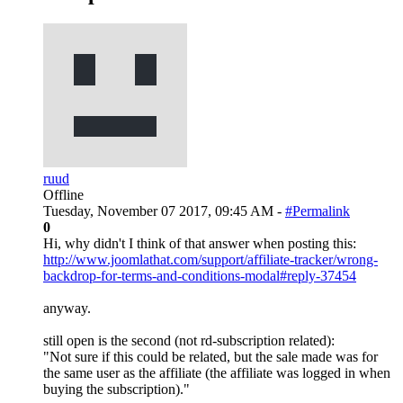
ruud
Offline
Tuesday, November 07 2017, 09:45 AM -
#Permalink
0
Hi, why didn't I think of that answer when posting this:
http://www.joomlathat.com/support/affiliate-tracker/wrong-
backdrop-for-terms-and-conditions-modal#reply-37454
anyway.
still open is the second (not rd-subscription related):
"Not sure if this could be related, but the sale made was for
the same user as the affiliate (the affiliate was logged in when
buying the subscription)."