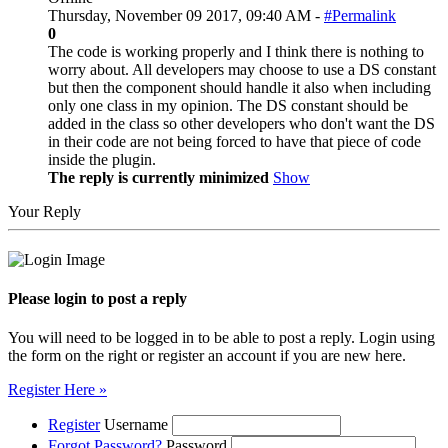
Thursday, November 09 2017, 09:40 AM -
#Permalink
0
The code is working properly and I think there is nothing to
worry about. All developers may choose to use a DS constant
but then the component should handle it also when including
only one class in my opinion. The DS constant should be
added in the class so other developers who don't want the DS
in their code are not being forced to have that piece of code
inside the plugin.
The reply is currently minimized
Show
Your Reply
Please login to post a reply
You will need to be logged in to be able to post a reply. Login using
the form on the right or register an account if you are new here.
Register Here »
Register
Username
Forgot Password?
Password