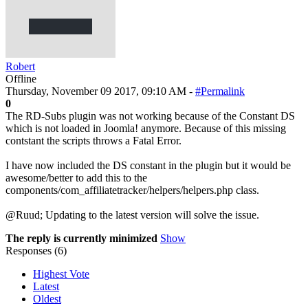
Robert
Offline
Thursday, November 09 2017, 09:10 AM -
#Permalink
0
The RD-Subs plugin was not working because of the Constant DS
which is not loaded in Joomla! anymore. Because of this missing
contstant the scripts throws a Fatal Error.
I have now included the DS constant in the plugin but it would be
awesome/better to add this to the
components/com_affiliatetracker/helpers/helpers.php class.
@Ruud; Updating to the latest version will solve the issue.
The reply is currently minimized
Show
Responses (
6
)
Highest Vote
Latest
Oldest