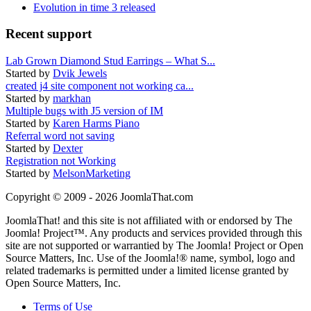
Evolution in time 3 released
Recent support
Lab Grown Diamond Stud Earrings – What S...
Started by
Dvik Jewels
created j4 site component not working ca...
Started by
markhan
Multiple bugs with J5 version of IM
Started by
Karen Harms Piano
Referral word not saving
Started by
Dexter
Registration not Working
Started by
MelsonMarketing
Copyright © 2009 - 2026 JoomlaThat.com
JoomlaThat! and this site is not affiliated with or endorsed by The
Joomla! Project™. Any products and services provided through this
site are not supported or warrantied by The Joomla! Project or Open
Source Matters, Inc. Use of the Joomla!® name, symbol, logo and
related trademarks is permitted under a limited license granted by
Open Source Matters, Inc.
Terms of Use