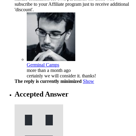
subscribe to your Affiliate program just to receive additional
'discount'.
Germinal Camps
more than a month ago
certainly we will consider it. thanks!
The reply is currently minimized
Show
Accepted Answer