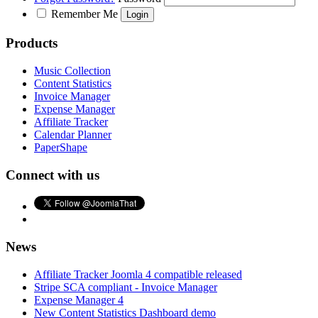
Remember Me
Products
Music Collection
Content Statistics
Invoice Manager
Expense Manager
Affiliate Tracker
Calendar Planner
PaperShape
Connect with us
News
Affiliate Tracker Joomla 4 compatible released
Stripe SCA compliant - Invoice Manager
Expense Manager 4
New Content Statistics Dashboard demo