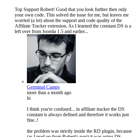
Top Support Robert! Good that you look further then only
your own code. This solved the issue for me, but leaves me
worried (a lot) about the support and code quality of the
Affiliate Tracker extension. As I learned the constant DS is a
left over from Joomla 1.5 and earlier...
Germinal Camps
more than a month ago
hi
I think you're confused... in affiliate tracker the DS
constant is always defined and therefore it works just
fine..!
the problem was strictly inside the RD plugin, because
(as I read on from Robert's post) it was using DS