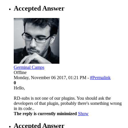
Accepted Answer
Germinal Camps
Offline
Monday, November 06 2017, 01:21 PM -
#Permalink
0
Hello,
RD-subs is not one of our plugins. You should ask the
developers of that plugin, probably there's something wrong
in its code..
The reply is currently minimized
Show
Accepted Answer