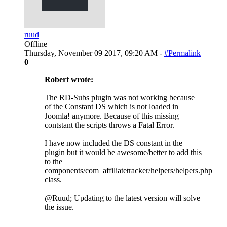
ruud
Offline
Thursday, November 09 2017, 09:20 AM -
#Permalink
0
Robert wrote:
The RD-Subs plugin was not working because
of the Constant DS which is not loaded in
Joomla! anymore. Because of this missing
contstant the scripts throws a Fatal Error.
I have now included the DS constant in the
plugin but it would be awesome/better to add this
to the
components/com_affiliatetracker/helpers/helpers.php
class.
@Ruud; Updating to the latest version will solve
the issue.