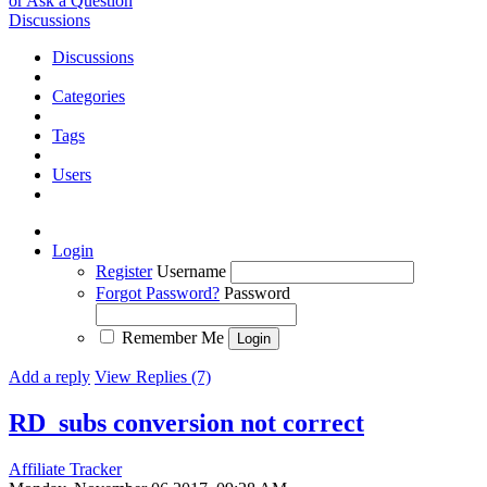
or Ask a Question
Discussions
Discussions
Categories
Tags
Users
Login
Register
Username
Forgot Password?
Password
Remember Me
Add a reply
View Replies (7)
RD_subs conversion not correct
Affiliate Tracker