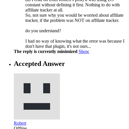
constant without defining it first. Nothing to do with
affiliate tracker at all.
So, not sure why you would be worried about affiliate
tracker, if the problem was NOT on affiliate tracker.
do you understand?
I had no way of knowing what the error was because I
don't have that plugin, it's not ours...
The reply is currently minimized
Show
Accepted Answer
Robert
Offline