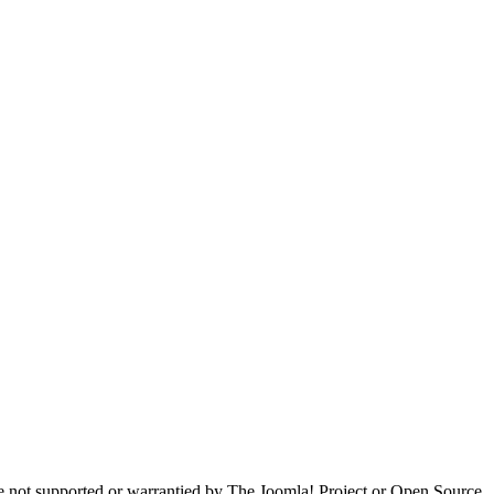
are not supported or warrantied by The Joomla! Project or Open Source