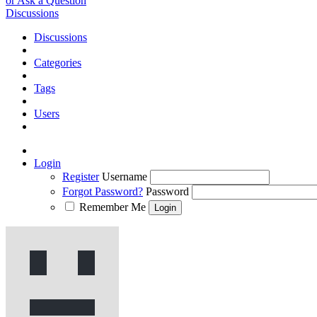
or Ask a Question
Discussions
Discussions
Categories
Tags
Users
Login
Register
Username
Forgot Password?
Password
Remember Me