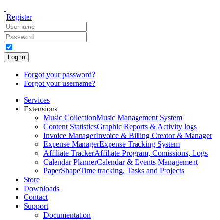
Register
Log in
Forgot your password?
Forgot your username?
Services
Extensions
Music Collection
Music Management System
Content Statistics
Graphic Reports & Activity logs
Invoice Manager
Invoice & Billing Creator & Manager
Expense Manager
Expense Tracking System
Affiliate Tracker
Affiliate Program, Comissions, Logs
Calendar Planner
Calendar & Events Management
PaperShape
Time tracking, Tasks and Projects
Store
Downloads
Contact
Support
Documentation