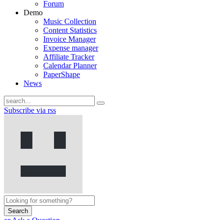
Forum
Demo
Music Collection
Content Statistics
Invoice Manager
Expense manager
Affiliate Tracker
Calendar Planner
PaperShape
News
Subscribe via rss
Search