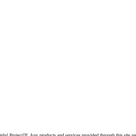
oomla! Project™. Any products and services provided through this site 