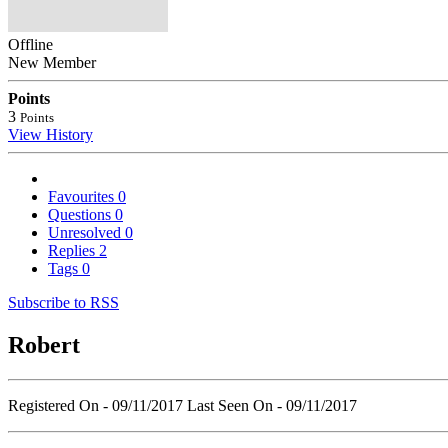
Offline
New Member
Points
3
Points
View History
Favourites
0
Questions
0
Unresolved
0
Replies
2
Tags
0
Subscribe to RSS
Robert
Registered On - 09/11/2017
Last Seen On - 09/11/2017