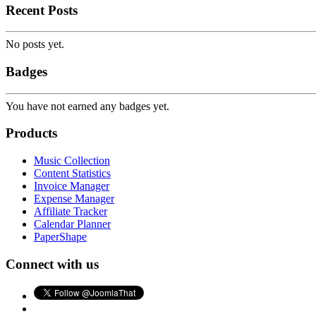
Recent Posts
No posts yet.
Badges
You have not earned any badges yet.
Products
Music Collection
Content Statistics
Invoice Manager
Expense Manager
Affiliate Tracker
Calendar Planner
PaperShape
Connect with us