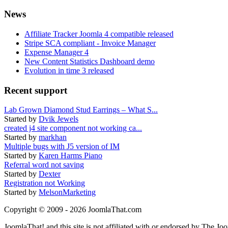
News
Affiliate Tracker Joomla 4 compatible released
Stripe SCA compliant - Invoice Manager
Expense Manager 4
New Content Statistics Dashboard demo
Evolution in time 3 released
Recent support
Lab Grown Diamond Stud Earrings – What S...
Started by
Dvik Jewels
created j4 site component not working ca...
Started by
markhan
Multiple bugs with J5 version of IM
Started by
Karen Harms Piano
Referral word not saving
Started by
Dexter
Registration not Working
Started by
MelsonMarketing
Copyright © 2009 - 2026 JoomlaThat.com
JoomlaThat! and this site is not affiliated with or endorsed by The J