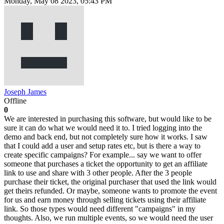
Monday, May 08 2023, 05:43 PM
Joseph James
Offline
0
We are interested in purchasing this software, but would like to be
sure it can do what we would need it to. I tried logging into the
demo and back end, but not completely sure how it works. I saw
that I could add a user and setup rates etc, but is there a way to
create specific campaigns? For example... say we want to offer
someone that purchases a ticket the opportunity to get an affiliate
link to use and share with 3 other people. After the 3 people
purchase their ticket, the original purchaser that used the link would
get theirs refunded. Or maybe, someone wants to promote the event
for us and earn money through selling tickets using their affiliate
link. So those types would need different "campaigns" in my
thoughts. Also, we run multiple events, so we would need the user