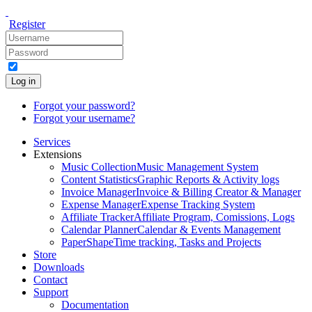
Register
Log in
Forgot your password?
Forgot your username?
Services
Extensions
Music Collection
Music Management System
Content Statistics
Graphic Reports & Activity logs
Invoice Manager
Invoice & Billing Creator & Manager
Expense Manager
Expense Tracking System
Affiliate Tracker
Affiliate Program, Comissions, Logs
Calendar Planner
Calendar & Events Management
PaperShape
Time tracking, Tasks and Projects
Store
Downloads
Contact
Support
Documentation