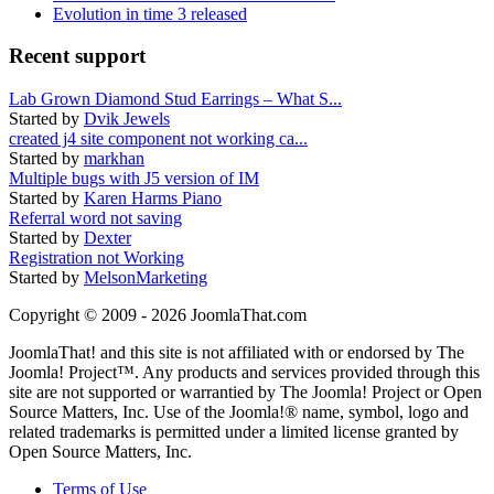
Evolution in time 3 released
Recent support
Lab Grown Diamond Stud Earrings – What S...
Started by
Dvik Jewels
created j4 site component not working ca...
Started by
markhan
Multiple bugs with J5 version of IM
Started by
Karen Harms Piano
Referral word not saving
Started by
Dexter
Registration not Working
Started by
MelsonMarketing
Copyright © 2009 - 2026 JoomlaThat.com
JoomlaThat! and this site is not affiliated with or endorsed by The
Joomla! Project™. Any products and services provided through this
site are not supported or warrantied by The Joomla! Project or Open
Source Matters, Inc. Use of the Joomla!® name, symbol, logo and
related trademarks is permitted under a limited license granted by
Open Source Matters, Inc.
Terms of Use