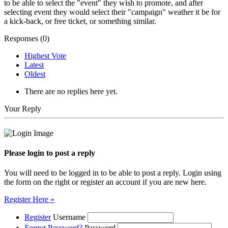
to be able to select the "event" they wish to promote, and after
selecting event they would select their "campaign" weather it be for
a kick-back, or free ticket, or something similar.
Responses (
0
)
Highest Vote
Latest
Oldest
There are no replies here yet.
Your Reply
Please login to post a reply
You will need to be logged in to be able to post a reply. Login using
the form on the right or register an account if you are new here.
Register Here »
Register
Username
Forgot Password?
Password