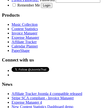
Remember Me
Products
Music Collection
Content Statistics
Invoice Manager
Expense Manager
Affiliate Tracker
Calendar Planner
PaperShape
Connect with us
News
Affiliate Tracker Joomla 4 compatible released
Stripe SCA compliant - Invoice Manager
Expense Manager 4
New Content Statistics Dashboard demo