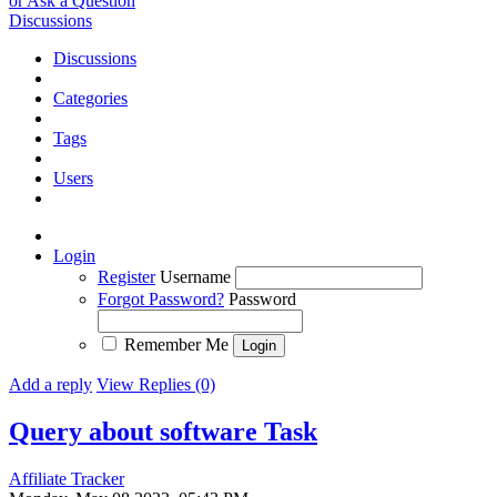
or Ask a Question
Discussions
Discussions
Categories
Tags
Users
Login
Register
Username
Forgot Password?
Password
Remember Me
Add a reply
View Replies (0)
Query about software
Task
Affiliate Tracker