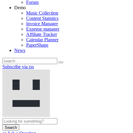
Forum
Demo
Music Collection
Content Statistics
Invoice Manager
Expense manager
Affiliate Tracker
Calendar Planner
PaperShape
News
Subscribe via rss
Search