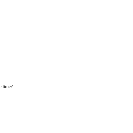
he time?