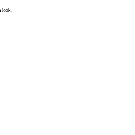
a look.