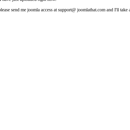
please send me joomla access at support@ joomlathat.com and I'll take 