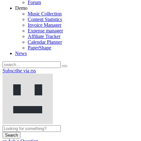
Forum
Demo
Music Collection
Content Statistics
Invoice Manager
Expense manager
Affiliate Tracker
Calendar Planner
PaperShape
News
Subscribe via rss
Search