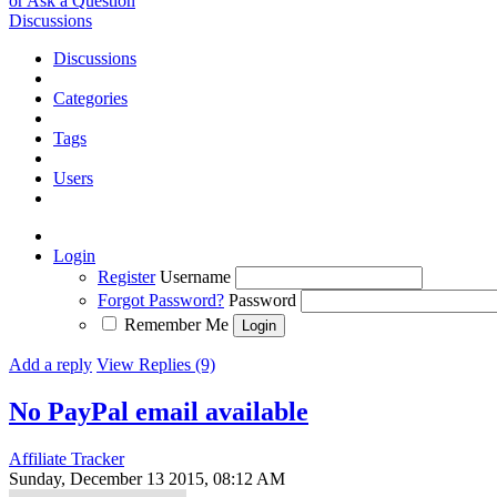
or Ask a Question
Discussions
Discussions
Categories
Tags
Users
Login
Register
Username
Forgot Password?
Password
Remember Me
Add a reply
View Replies (9)
No PayPal email available
Affiliate Tracker
Sunday, December 13 2015, 08:12 AM