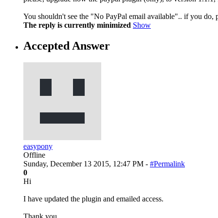
You shouldn't see the "No PayPal email available".. if you do, 
The reply is currently minimized
Show
Accepted Answer
easypony
Offline
Sunday, December 13 2015, 12:47 PM -
#Permalink
0
Hi
I have updated the plugin and emailed access.
Thank you