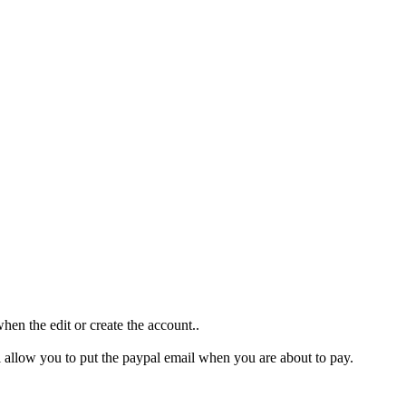
when the edit or create the account..
ll allow you to put the paypal email when you are about to pay.