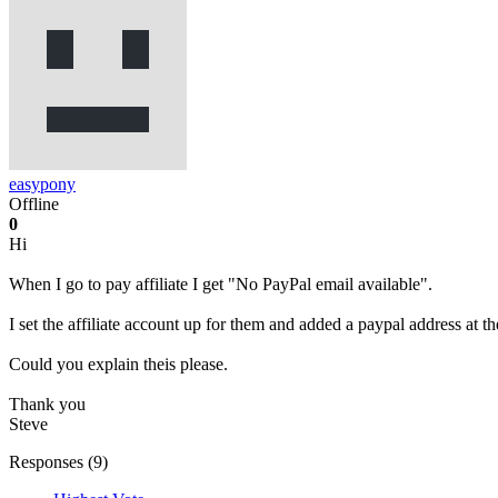
easypony
Offline
0
Hi
When I go to pay affiliate I get "No PayPal email available".
I set the affiliate account up for them and added a paypal address at t
Could you explain theis please.
Thank you
Steve
Responses (
9
)