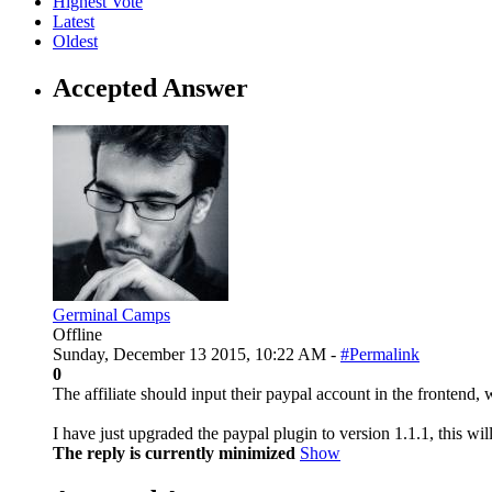
Highest Vote
Latest
Oldest
Accepted Answer
Germinal Camps
Offline
Sunday, December 13 2015, 10:22 AM -
#Permalink
0
The affiliate should input their paypal account in the frontend, 
I have just upgraded the paypal plugin to version 1.1.1, this wi
The reply is currently minimized
Show