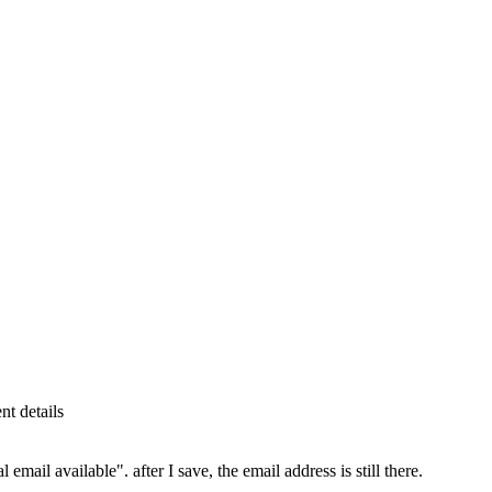
t details
email available". after I save, the email address is still there.