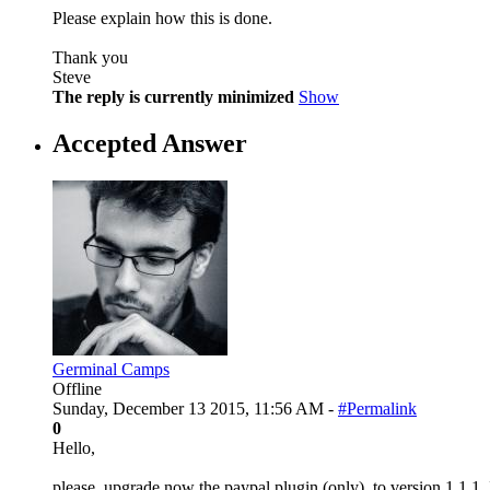
Please explain how this is done.
Thank you
Steve
The reply is currently minimized
Show
Accepted Answer
Germinal Camps
Offline
Sunday, December 13 2015, 11:56 AM -
#Permalink
0
Hello,
please, upgrade now the paypal plugin (only), to version 1.1.1,