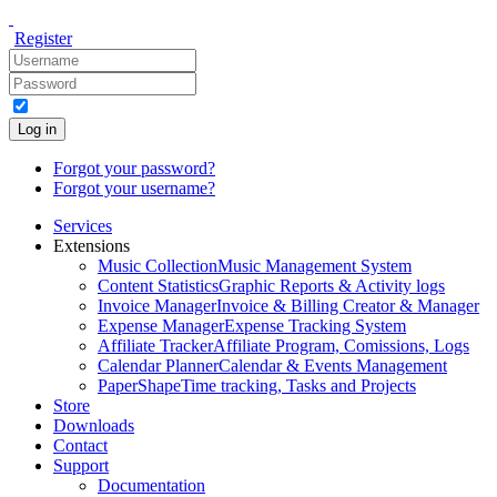
Register
Log in
Forgot your password?
Forgot your username?
Services
Extensions
Music Collection
Music Management System
Content Statistics
Graphic Reports & Activity logs
Invoice Manager
Invoice & Billing Creator & Manager
Expense Manager
Expense Tracking System
Affiliate Tracker
Affiliate Program, Comissions, Logs
Calendar Planner
Calendar & Events Management
PaperShape
Time tracking, Tasks and Projects
Store
Downloads
Contact
Support
Documentation