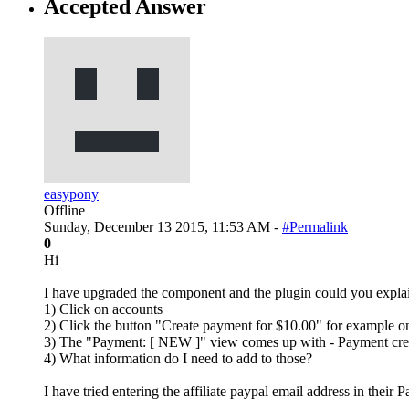
Accepted Answer
easypony
Offline
Sunday, December 13 2015, 11:53 AM -
#Permalink
0
Hi
I have upgraded the component and the plugin could you explain
1) Click on accounts
2) Click the button "Create payment for $10.00" for example on 
3) The "Payment: [ NEW ]" view comes up with - Payment crea
4) What information do I need to add to those?
I have tried entering the affiliate paypal email address in their P