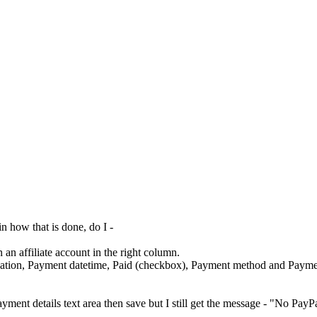
 how that is done, do I -
an affiliate account in the right column.
tion, Payment datetime, Paid (checkbox), Payment method and Paymen
ayment details text area then save but I still get the message - "No PayPal 