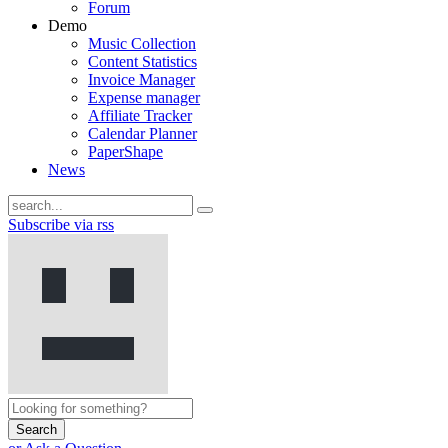
Forum
Demo
Music Collection
Content Statistics
Invoice Manager
Expense manager
Affiliate Tracker
Calendar Planner
PaperShape
News
Subscribe via rss
Search