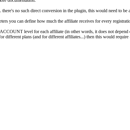
more documentation.
. there's no such direct conversion in the plugin, this would need to be 
ters you can define how much the affiliate receives for every registrati
 ACCOUNT level for each affiliate (in other words, it does not depend on 
 different plans (and for different affiliates...) then this would require