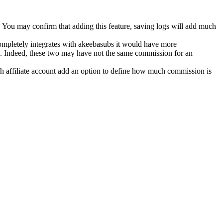
. You may confirm that adding this feature, saving logs will add much
 completely integrates with akeebasubs it would have more
$10. Indeed, these two may have not the same commission for an
ch affiliate account add an option to define how much commission is