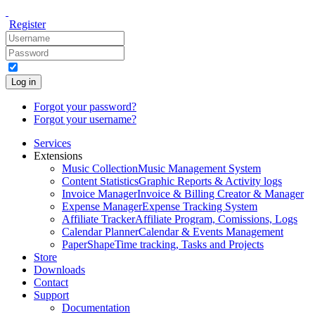
Register
Log in
Forgot your password?
Forgot your username?
Services
Extensions
Music Collection
Music Management System
Content Statistics
Graphic Reports & Activity logs
Invoice Manager
Invoice & Billing Creator & Manager
Expense Manager
Expense Tracking System
Affiliate Tracker
Affiliate Program, Comissions, Logs
Calendar Planner
Calendar & Events Management
PaperShape
Time tracking, Tasks and Projects
Store
Downloads
Contact
Support
Documentation