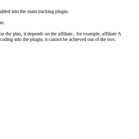
added into the main tracking plugin.
on.
the plan, it depends on the affiliate.. for example, affiliate A
 coding into the plugin, it cannot be achieved out of the box.