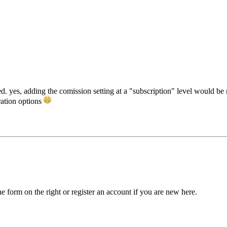
 yes, adding the comission setting at a "subscription" level would be nic
ration options
he form on the right or register an account if you are new here.