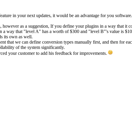
feature in your next updates, it would be an advantage for you software
, however as a suggestion, If you define your plugins in a way that it
e in a way that "level A" has a worth of $300 and "level B"'s value is 
ds its own as well.
nt that we can define conversion types manually first, and then for ea
lability of the system significantly.
rced your customer to add his feedback for improvements.