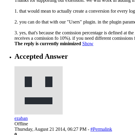
Thanks for supporting our extension. We will work in adding 
1. that would mean to actually create a conversion for every log
2. you can do that with our "Users" plugin. in the plugin parame
3. yes, that's because the comission percentage is defined at the
receives a comission fo 10%). if you need different comissions for
The reply is currently minimized
Show
Accepted Answer
ezaban
Offline
Thursday, August 21 2014, 06:27 PM -
#Permalink
0