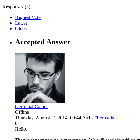
Responses (
3
)
Highest Vote
Latest
Oldest
Accepted Answer
Germinal Camps
Offline
Thursday, August 21 2014, 09:44 AM -
#Permalink
0
Hello,