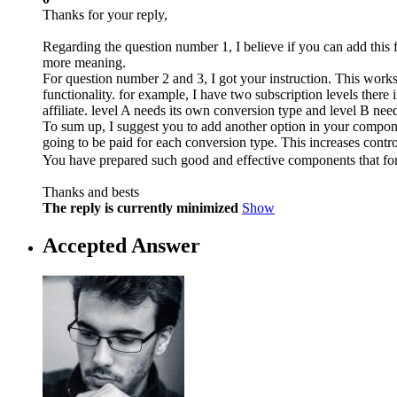
Thanks for your reply,
Regarding the question number 1, I believe if you can add this 
more meaning.
For question number 2 and 3, I got your instruction. This works
functionality. for example, I have two subscription levels ther
affiliate. level A needs its own conversion type and level B nee
To sum up, I suggest you to add another option in your compone
going to be paid for each conversion type. This increases control
You have prepared such good and effective components that fo
Thanks and bests
The reply is currently minimized
Show
Accepted Answer