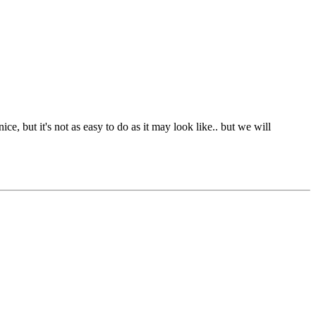
e, but it's not as easy to do as it may look like.. but we will