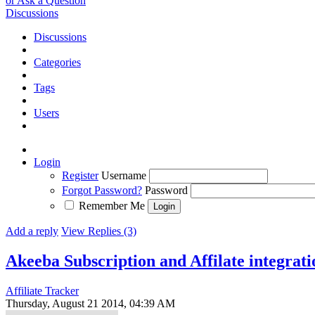
or Ask a Question
Discussions
Discussions
Categories
Tags
Users
Login
Register
Username
Forgot Password?
Password
Remember Me
Add a reply
View Replies (3)
Akeeba Subscription and Affilate integrati
Affiliate Tracker
Thursday, August 21 2014, 04:39 AM