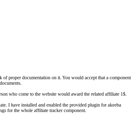
lack of proper documentation on it. You would accept that a component
 documents.
erson who come to the website would award the related affiliate 1$.
ate. I have installed and enabled the provided plugin for akeeba
ngs for the whole affiliate tracker component.