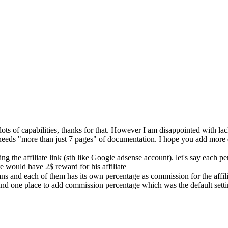
 lots of capabilities, thanks for that. However I am disappointed with 
 needs "more than just 7 pages" of documentation. I hope you add more
g the affiliate link (sth like Google adsense account). let's say each p
te would have 2$ reward for his affiliate
ns and each of them has its own percentage as commission for the affili
ound one place to add commission percentage which was the default setti