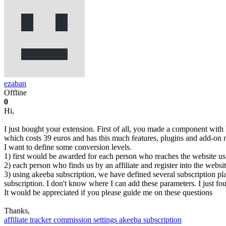
ezaban
Offline
0
Hi,
I just bought your extension. First of all, you made a component with
which costs 39 euros and has this much features, plugins and add-on
I want to define some conversion levels.
1) first would be awarded for each person who reaches the website usin
2) each person who finds us by an affiliate and register into the websi
3) using akeeba subscription, we have defined several subscription pla
subscription. I don't know where I can add these parameters. I just f
It would be appreciated if you please guide me on these questions
Thanks,
affiliate tracker
commission settings
akeeba subscription