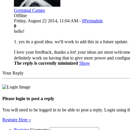
Germinal Camps
Offline
Friday, August 22 2014, 11:04 AM -
#Permalink
0
hello!
1. yes its a good idea. we'll work to add this in a future update.
I love your feedback, thanks a lot! your ideas are most welcomed.
definitely work on having that to give more power and configu
The reply is currently minimized
Show
Your Reply
Please login to post a reply
You will need to be logged in to be able to post a reply. Login using t
Register Here »
Register
Username