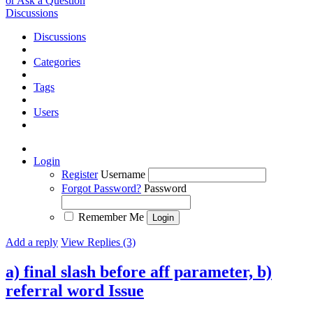
or Ask a Question
Discussions
Discussions
Categories
Tags
Users
Login
Register
Username
Forgot Password?
Password
Remember Me
Add a reply
View Replies (3)
a) final slash before aff parameter, b)
referral word
Issue