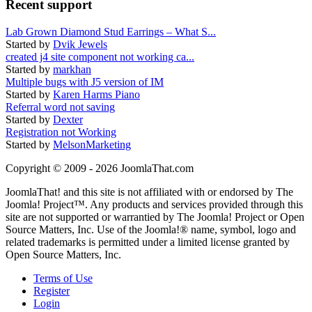
Recent support
Lab Grown Diamond Stud Earrings – What S...
Started by
Dvik Jewels
created j4 site component not working ca...
Started by
markhan
Multiple bugs with J5 version of IM
Started by
Karen Harms Piano
Referral word not saving
Started by
Dexter
Registration not Working
Started by
MelsonMarketing
Copyright © 2009 - 2026 JoomlaThat.com
JoomlaThat! and this site is not affiliated with or endorsed by The
Joomla! Project™. Any products and services provided through this
site are not supported or warrantied by The Joomla! Project or Open
Source Matters, Inc. Use of the Joomla!® name, symbol, logo and
related trademarks is permitted under a limited license granted by
Open Source Matters, Inc.
Terms of Use
Register
Login