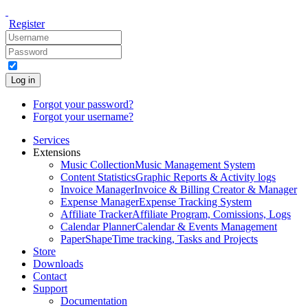
Register
Log in
Forgot your password?
Forgot your username?
Services
Extensions
Music Collection
Music Management System
Content Statistics
Graphic Reports & Activity logs
Invoice Manager
Invoice & Billing Creator & Manager
Expense Manager
Expense Tracking System
Affiliate Tracker
Affiliate Program, Comissions, Logs
Calendar Planner
Calendar & Events Management
PaperShape
Time tracking, Tasks and Projects
Store
Downloads
Contact
Support
Documentation