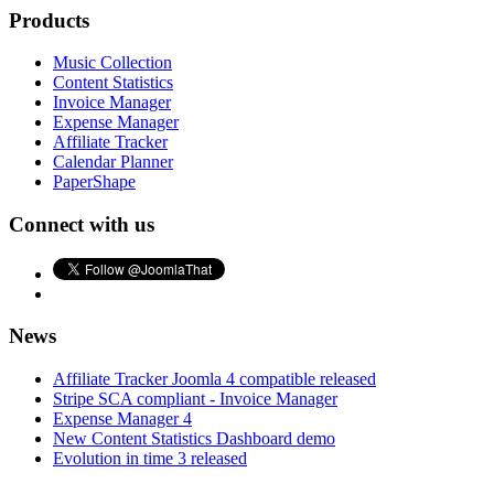
Products
Music Collection
Content Statistics
Invoice Manager
Expense Manager
Affiliate Tracker
Calendar Planner
PaperShape
Connect with us
News
Affiliate Tracker Joomla 4 compatible released
Stripe SCA compliant - Invoice Manager
Expense Manager 4
New Content Statistics Dashboard demo
Evolution in time 3 released