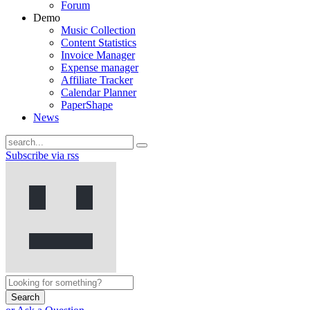
Forum
Demo
Music Collection
Content Statistics
Invoice Manager
Expense manager
Affiliate Tracker
Calendar Planner
PaperShape
News
Subscribe via rss
Search