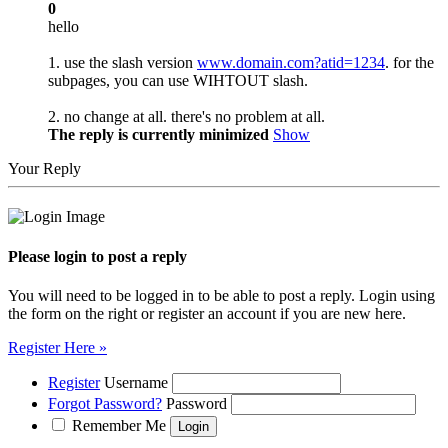
0
hello
1. use the slash version
www.domain.com?atid=1234
. for the
subpages, you can use WIHTOUT slash.
2. no change at all. there's no problem at all.
The reply is currently minimized
Show
Your Reply
Please login to post a reply
You will need to be logged in to be able to post a reply. Login using
the form on the right or register an account if you are new here.
Register Here »
Register
Username
Forgot Password?
Password
Remember Me