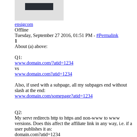
ensigcom
Offline
Tuesday, September 27 2016, 01:51 PM -
#Permalink
1
About (a) above:
Q1:
www.domain.com/?atid=1234
vs
www.domain.com?atid=1234
Also, if used with a subpage, all my subpages end without
slash at the end:
www.domain.com/somepage?atid=1234
Q2:
My servr redirects http to https and non-www to www
versions. Does this affect the affiliate link in any way, i.e. if a
user publishes it as:
domain.com?atid=1234