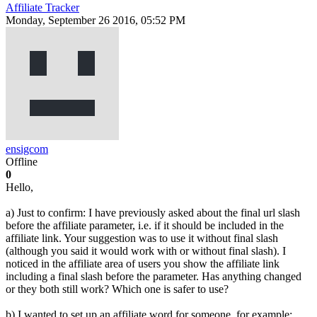
Affiliate Tracker
Monday, September 26 2016, 05:52 PM
ensigcom
Offline
0
Hello,
a) Just to confirm: I have previously asked about the final url slash
before the affiliate parameter, i.e. if it should be included in the
affiliate link. Your suggestion was to use it without final slash
(although you said it would work with or without final slash). I
noticed in the affiliate area of users you show the affiliate link
including a final slash before the parameter. Has anything changed
or they both still work? Which one is safer to use?
b) I wanted to set up an affiliate word for someone, for example: