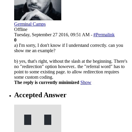
Germinal Camps
Offline
Tuesday, September 27 2016, 09:51 AM -
#Permalink
0
a) I'm sorry, I don't know if I understand correctly. can you
show me an example?
b) yes, that's right, without the slash at the beginning. There's
no "redirection" option however.. the "referral word" has to
point to some existing page. to allow redirection requires
some custom coding.
The reply is currently minimized
Show
Accepted Answer