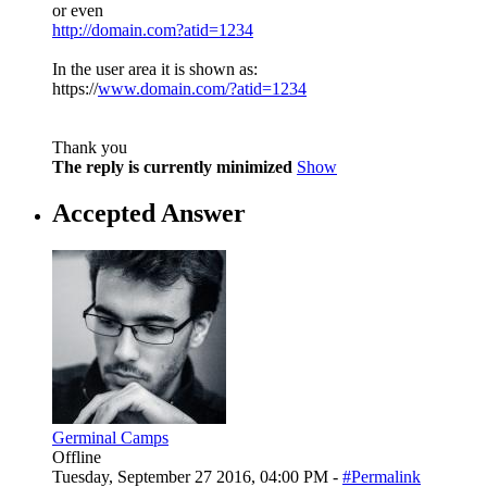
or even
http://domain.com?atid=1234
In the user area it is shown as:
https://
www.domain.com/?atid=1234
Thank you
The reply is currently minimized
Show
Accepted Answer
Germinal Camps
Offline
Tuesday, September 27 2016, 04:00 PM -
#Permalink