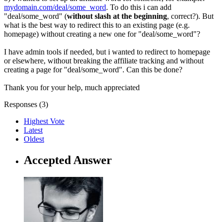
mydomain.com/deal/some_word
. To do this i can add
"deal/some_word" (
without slash at the beginning
, correct?). But
what is the best way to redirect this to an existing page (e.g.
homepage) without creating a new one for "deal/some_word"?
I have admin tools if needed, but i wanted to redirect to homepage
or elsewhere, without breaking the affiliate tracking and without
creating a page for "deal/some_word". Can this be done?
Thank you for your help, much appreciated
Responses (
3
)
Highest Vote
Latest
Oldest
Accepted Answer