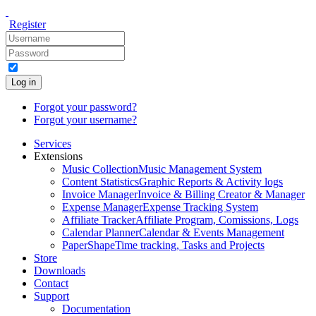
Register
Log in
Forgot your password?
Forgot your username?
Services
Extensions
Music Collection
Music Management System
Content Statistics
Graphic Reports & Activity logs
Invoice Manager
Invoice & Billing Creator & Manager
Expense Manager
Expense Tracking System
Affiliate Tracker
Affiliate Program, Comissions, Logs
Calendar Planner
Calendar & Events Management
PaperShape
Time tracking, Tasks and Projects
Store
Downloads
Contact
Support
Documentation