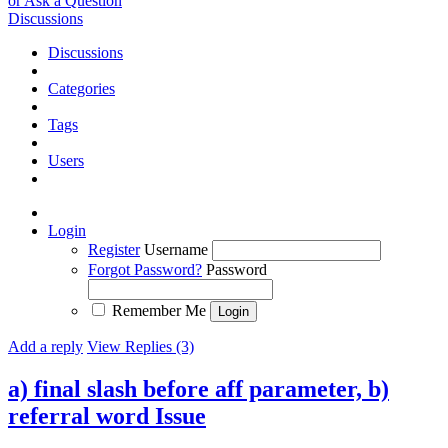
or Ask a Question
Discussions
Discussions
Categories
Tags
Users
Login
Register
Username
Forgot Password?
Password
Remember Me
Add a reply
View Replies (3)
a) final slash before aff parameter, b)
referral word
Issue