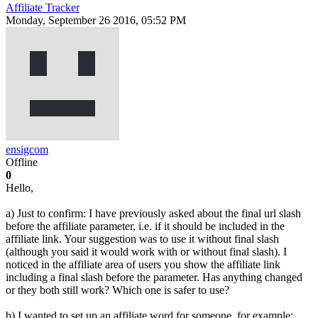
Affiliate Tracker
Monday, September 26 2016, 05:52 PM
ensigcom
Offline
0
Hello,
a) Just to confirm: I have previously asked about the final url slash
before the affiliate parameter, i.e. if it should be included in the
affiliate link. Your suggestion was to use it without final slash
(although you said it would work with or without final slash). I
noticed in the affiliate area of users you show the affiliate link
including a final slash before the parameter. Has anything changed
or they both still work? Which one is safer to use?
b) I wanted to set up an affiliate word for someone, for example: