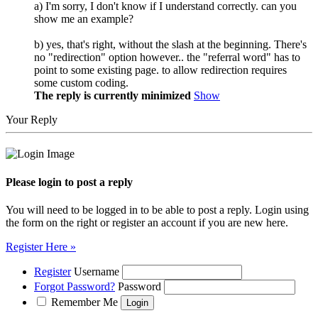
a) I'm sorry, I don't know if I understand correctly. can you
show me an example?
b) yes, that's right, without the slash at the beginning. There's
no "redirection" option however.. the "referral word" has to
point to some existing page. to allow redirection requires
some custom coding.
The reply is currently minimized
Show
Your Reply
Please login to post a reply
You will need to be logged in to be able to post a reply. Login using
the form on the right or register an account if you are new here.
Register Here »
Register
Username
Forgot Password?
Password
Remember Me