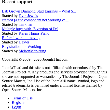
Recent support
Lab Grown Diamond Stud Earrings – What S...
Started by
Dvik Jewels
created j4 site component not working ca...
Started by
markhan
Multiple bugs with J5 version of IM
Started by
Karen Harms Piano
Referral word not saving
Started by
Dexter
Registration not Working
Started by
MelsonMarketing
Copyright © 2009 - 2026 JoomlaThat.com
JoomlaThat! and this site is not affiliated with or endorsed by The
Joomla! Project™. Any products and services provided through this
site are not supported or warrantied by The Joomla! Project or Open
Source Matters, Inc. Use of the Joomla!® name, symbol, logo and
related trademarks is permitted under a limited license granted by
Open Source Matters, Inc.
Terms of Use
Register
Login