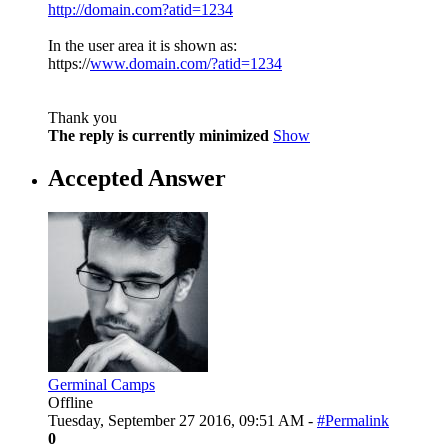
http://domain.com?atid=1234
In the user area it is shown as:
https://
www.domain.com/?atid=1234
Thank you
The reply is currently minimized
Show
Accepted Answer
Germinal Camps
Offline
Tuesday, September 27 2016, 09:51 AM -
#Permalink
0