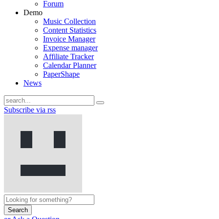
Forum
Demo
Music Collection
Content Statistics
Invoice Manager
Expense manager
Affiliate Tracker
Calendar Planner
PaperShape
News
Subscribe via rss
Search