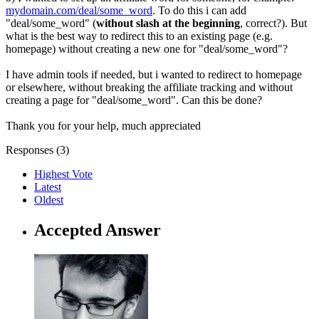
mydomain.com/deal/some_word
. To do this i can add
"deal/some_word" (
without slash at the beginning
, correct?). But
what is the best way to redirect this to an existing page (e.g.
homepage) without creating a new one for "deal/some_word"?
I have admin tools if needed, but i wanted to redirect to homepage
or elsewhere, without breaking the affiliate tracking and without
creating a page for "deal/some_word". Can this be done?
Thank you for your help, much appreciated
Responses (
3
)
Highest Vote
Latest
Oldest
Accepted Answer