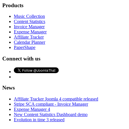
Products
Music Collection
Content Statistics
Invoice Manager
Expense Manager
Affiliate Tracker
Calendar Planner
PaperShape
Connect with us
News
Affiliate Tracker Joomla 4 compatible released
Stripe SCA compliant - Invoice Manager
Expense Manager 4
New Content Statistics Dashboard demo
Evolution in time 3 released