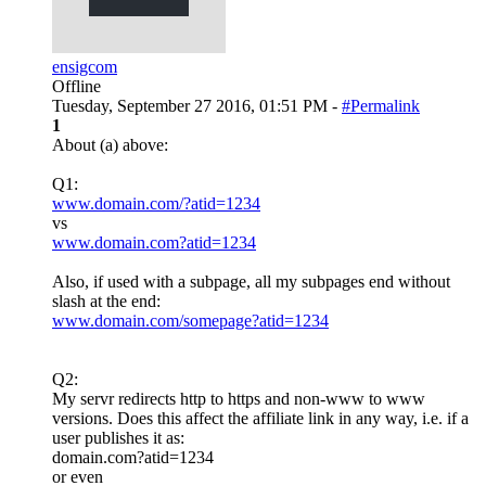
ensigcom
Offline
Tuesday, September 27 2016, 01:51 PM -
#Permalink
1
About (a) above:
Q1:
www.domain.com/?atid=1234
vs
www.domain.com?atid=1234
Also, if used with a subpage, all my subpages end without
slash at the end:
www.domain.com/somepage?atid=1234
Q2:
My servr redirects http to https and non-www to www
versions. Does this affect the affiliate link in any way, i.e. if a
user publishes it as:
domain.com?atid=1234
or even