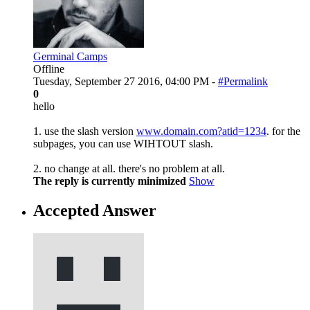
Germinal Camps
Offline
Tuesday, September 27 2016, 04:00 PM -
#Permalink
0
hello
1. use the slash version
www.domain.com?atid=1234
. for the
subpages, you can use WIHTOUT slash.
2. no change at all. there's no problem at all.
The reply is currently minimized
Show
Accepted Answer