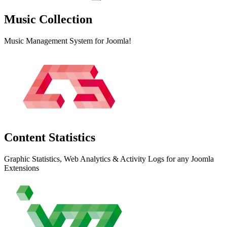
Music
Collection
Music Management System for Joomla!
Content
Statistics
Graphic Statistics, Web Analytics & Activity Logs for any Joomla
Extensions