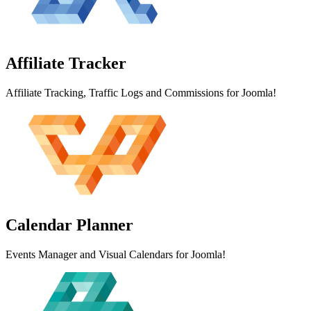
Affiliate
Tracker
Affiliate Tracking, Traffic Logs and Commissions for Joomla!
Calendar
Planner
Events Manager and Visual Calendars for Joomla!