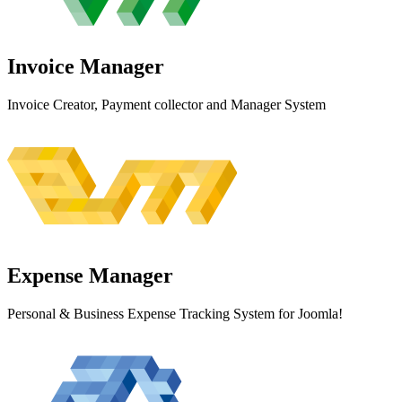
Invoice
Manager
Invoice Creator, Payment collector and Manager System
Expense
Manager
Personal & Business Expense Tracking System for Joomla!