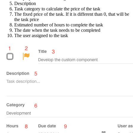
Description
Task category to calculate the price of the task
The fixed price of the task. If it is different than 0, that will be
the task price
Estimated number of hours to complete the task
The date when the task needs to be completed
The user assigned to the task