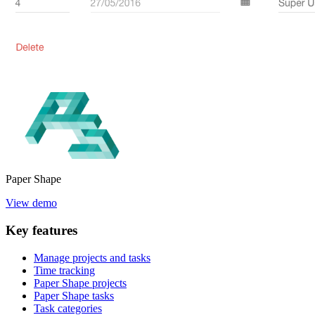
Paper
Shape
View demo
Key
features
Manage projects and tasks
Time tracking
Paper Shape projects
Paper Shape tasks
Task categories