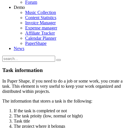
Forum
Demo
Music Collection
Content Statistics
Invoice Manager
Expense manager
Affiliate Tracker
Calendar Planner
PaperShape
News
Task information
In Paper Shape, if you need to do a job or some work, you create a
task. This element is very useful to keep your work organized and
distributed within projects.
The information that stores a task is the following:
If the task is completed or not
The task prioity (low, normal or hight)
Task title
The project where it belongs