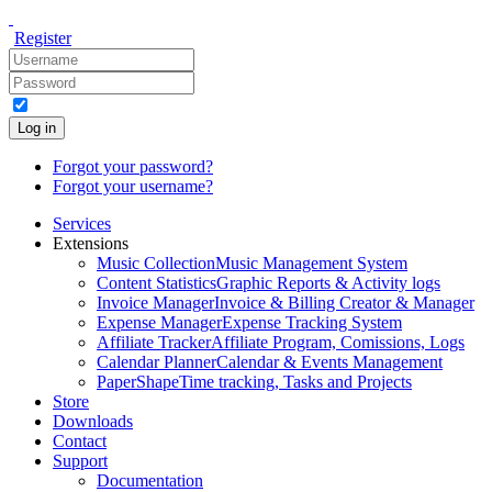
Register
Log in
Forgot your password?
Forgot your username?
Services
Extensions
Music Collection
Music Management System
Content Statistics
Graphic Reports & Activity logs
Invoice Manager
Invoice & Billing Creator & Manager
Expense Manager
Expense Tracking System
Affiliate Tracker
Affiliate Program, Comissions, Logs
Calendar Planner
Calendar & Events Management
PaperShape
Time tracking, Tasks and Projects
Store
Downloads
Contact
Support
Documentation