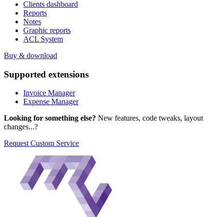
Clients dashboard
Reports
Notes
Graphic reports
ACL System
Buy & download
Supported
extensions
Invoice Manager
Expense Manager
Looking for something else?
New features, code tweaks, layout
changes...?
Request Custom Service