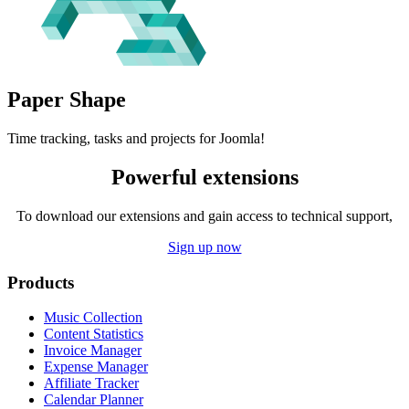
Paper
Shape
Time tracking, tasks and projects for Joomla!
Powerful extensions
To download our extensions and gain access to technical support,
Sign up now
Products
Music Collection
Content Statistics
Invoice Manager
Expense Manager
Affiliate Tracker
Calendar Planner