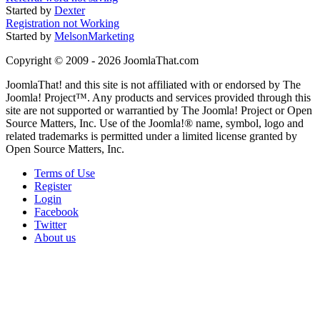
Started by
Dexter
Registration not Working
Started by
MelsonMarketing
Copyright © 2009 - 2026 JoomlaThat.com
JoomlaThat! and this site is not affiliated with or endorsed by The
Joomla! Project™. Any products and services provided through this
site are not supported or warrantied by The Joomla! Project or Open
Source Matters, Inc. Use of the Joomla!® name, symbol, logo and
related trademarks is permitted under a limited license granted by
Open Source Matters, Inc.
Terms of Use
Register
Login
Facebook
Twitter
About us