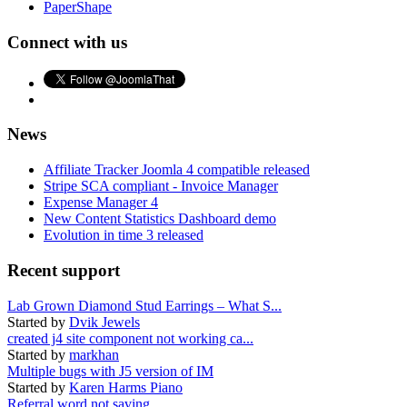
PaperShape
Connect with us
News
Affiliate Tracker Joomla 4 compatible released
Stripe SCA compliant - Invoice Manager
Expense Manager 4
New Content Statistics Dashboard demo
Evolution in time 3 released
Recent support
Lab Grown Diamond Stud Earrings – What S...
Started by
Dvik Jewels
created j4 site component not working ca...
Started by
markhan
Multiple bugs with J5 version of IM
Started by
Karen Harms Piano
Referral word not saving