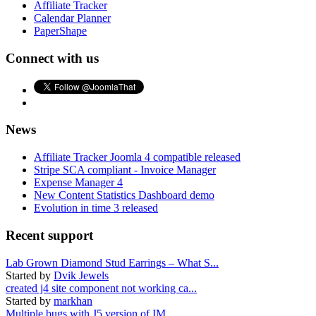
Affiliate Tracker
Calendar Planner
PaperShape
Connect with us
News
Affiliate Tracker Joomla 4 compatible released
Stripe SCA compliant - Invoice Manager
Expense Manager 4
New Content Statistics Dashboard demo
Evolution in time 3 released
Recent support
Lab Grown Diamond Stud Earrings – What S...
Started by
Dvik Jewels
created j4 site component not working ca...
Started by
markhan
Multiple bugs with J5 version of IM