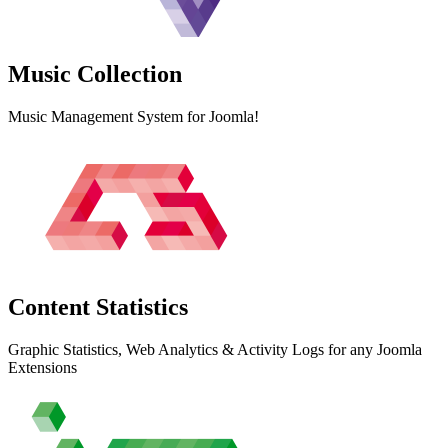
Music
Collection
Music Management System for Joomla!
Content
Statistics
Graphic Statistics, Web Analytics & Activity Logs for any Joomla
Extensions