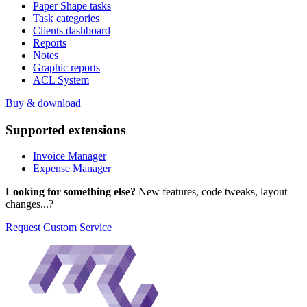
Paper Shape tasks
Task categories
Clients dashboard
Reports
Notes
Graphic reports
ACL System
Buy & download
Supported
extensions
Invoice Manager
Expense Manager
Looking for something else?
New features, code tweaks, layout
changes...?
Request Custom Service