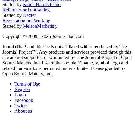
Started by
Karen Harms Piano
Referral word not saving
Started by
Dexter
Registration not Working
Started by
MelsonMarketing
Copyright © 2009 - 2026 JoomlaThat.com
JoomlaThat! and this site is not affiliated with or endorsed by The
Joomla! Project™. Any products and services provided through this
site are not supported or warrantied by The Joomla! Project or Open
Source Matters, Inc. Use of the Joomla!® name, symbol, logo and
related trademarks is permitted under a limited license granted by
Open Source Matters, Inc.
Terms of Use
Register
Login
Facebook
Twitter
About us