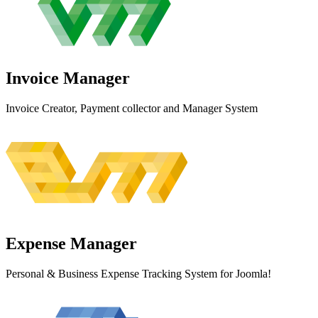
Invoice
Manager
Invoice Creator, Payment collector and Manager System
Expense
Manager
Personal & Business Expense Tracking System for Joomla!