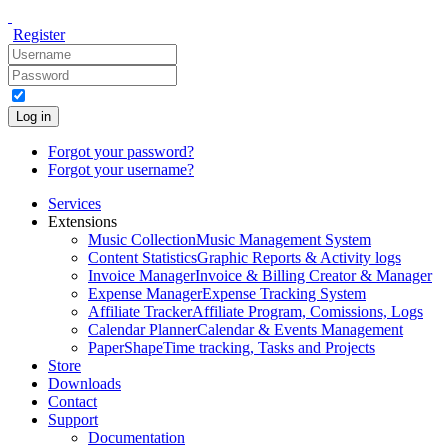
Register
Log in
Forgot your password?
Forgot your username?
Services
Extensions
Music Collection
Music Management System
Content Statistics
Graphic Reports & Activity logs
Invoice Manager
Invoice & Billing Creator & Manager
Expense Manager
Expense Tracking System
Affiliate Tracker
Affiliate Program, Comissions, Logs
Calendar Planner
Calendar & Events Management
PaperShape
Time tracking, Tasks and Projects
Store
Downloads
Contact
Support
Documentation