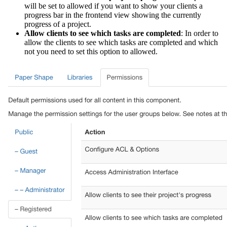
will be set to allowed if you want to show your clients a
progress bar in the frontend view showing the currently
progress of a project.
Allow clients to see which tasks are completed
: In order to
allow the clients to see which tasks are completed and which
not you need to set this option to allowed.