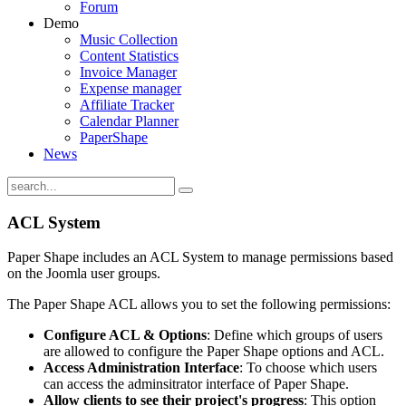
Forum
Demo
Music Collection
Content Statistics
Invoice Manager
Expense manager
Affiliate Tracker
Calendar Planner
PaperShape
News
ACL System
Paper Shape includes an ACL System to manage permissions based
on the Joomla user groups.
The Paper Shape ACL allows you to set the following permissions:
Configure ACL & Options
: Define which groups of users
are allowed to configure the Paper Shape options and ACL.
Access Administration Interface
: To choose which users
can access the adminsitrator interface of Paper Shape.
Allow clients to see their project's progress
: This option