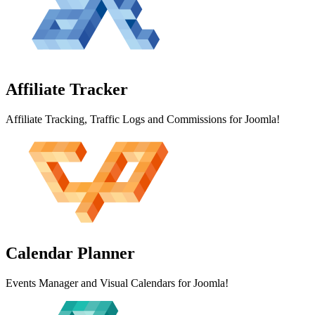
Affiliate
Tracker
Affiliate Tracking, Traffic Logs and Commissions for Joomla!
Calendar
Planner
Events Manager and Visual Calendars for Joomla!