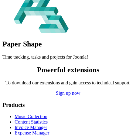
Paper
Shape
Time tracking, tasks and projects for Joomla!
Powerful extensions
To download our extensions and gain access to technical support,
Sign up now
Products
Music Collection
Content Statistics
Invoice Manager
Expense Manager