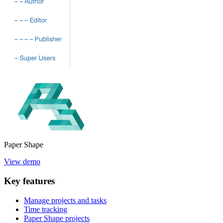
Paper
Shape
View demo
Key
features
Manage projects and tasks
Time tracking
Paper Shape projects