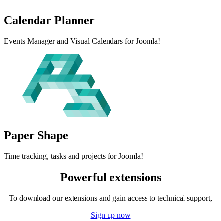
Calendar
Planner
Events Manager and Visual Calendars for Joomla!
Paper
Shape
Time tracking, tasks and projects for Joomla!
Powerful extensions
To download our extensions and gain access to technical support,
Sign up now