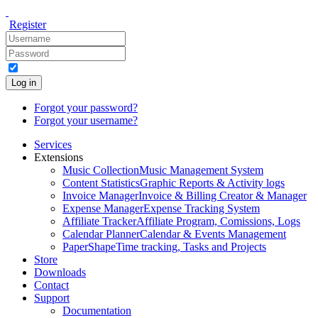
Register
Log in
Forgot your password?
Forgot your username?
Services
Extensions
Music Collection
Music Management System
Content Statistics
Graphic Reports & Activity logs
Invoice Manager
Invoice & Billing Creator & Manager
Expense Manager
Expense Tracking System
Affiliate Tracker
Affiliate Program, Comissions, Logs
Calendar Planner
Calendar & Events Management
PaperShape
Time tracking, Tasks and Projects
Store
Downloads
Contact
Support
Documentation