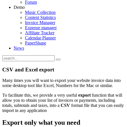
Forum
Demo
Music Collection
Content Statistics
Invoice Manager
Expense manager
Affiliate Tracker
Calendar Planner
PaperShape
News
CSV and Excel export
Many times you will want to export your website invoice data into
some desktop tool like Excel, Numbers for the Mac or similar.
To facilitate this, we provide a very useful
export
function that will
allow you to obtain your list of invoices or payments, including
totals, subtotals and taxes, into a
CSV
format file that you can easily
import in any application
Export only what you need