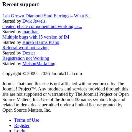
Recent support
Lab Grown Diamond Stud Earrings – What S...
Started by
Dvik Jewels
created j4 site component not working ca...
Started by
markhan
Multiple bugs with J5 version of IM
Started by
Karen Harms Piano
Referral word not saving
Started by
Dexter
Registration not Working
Started by
MelsonMarketing
Copyright © 2009 - 2026 JoomlaThat.com
JoomlaThat! and this site is not affiliated with or endorsed by The
Joomla! Project™. Any products and services provided through this
site are not supported or warrantied by The Joomla! Project or Open
Source Matters, Inc. Use of the Joomla!® name, symbol, logo and
related trademarks is permitted under a limited license granted by
Open Source Matters, Inc.
Terms of Use
Register
Login