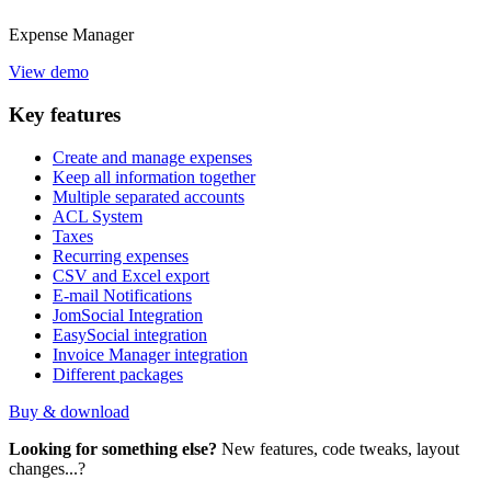
Expense
Manager
View demo
Key
features
Create and manage expenses
Keep all information together
Multiple separated accounts
ACL System
Taxes
Recurring expenses
CSV and Excel export
E-mail Notifications
JomSocial Integration
EasySocial integration
Invoice Manager integration
Different packages
Buy & download
Looking for something else?
New features, code tweaks, layout
changes...?