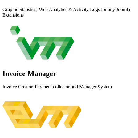
Graphic Statistics, Web Analytics & Activity Logs for any Joomla
Extensions
Invoice
Manager
Invoice Creator, Payment collector and Manager System