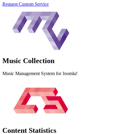
Request Custom Service
Music
Collection
Music Management System for Joomla!
Content
Statistics