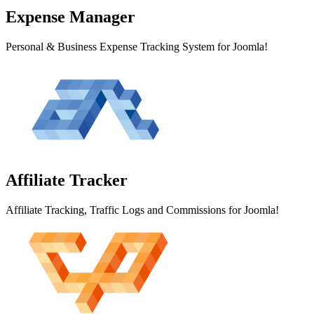
Expense
Manager
Personal & Business Expense Tracking System for Joomla!
Affiliate
Tracker
Affiliate Tracking, Traffic Logs and Commissions for Joomla!