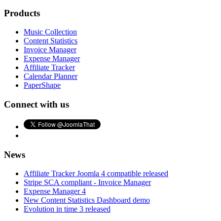
Products
Music Collection
Content Statistics
Invoice Manager
Expense Manager
Affiliate Tracker
Calendar Planner
PaperShape
Connect with us
News
Affiliate Tracker Joomla 4 compatible released
Stripe SCA compliant - Invoice Manager
Expense Manager 4
New Content Statistics Dashboard demo
Evolution in time 3 released