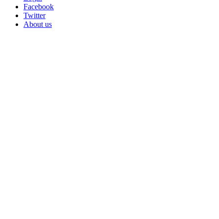
Facebook
Twitter
About us