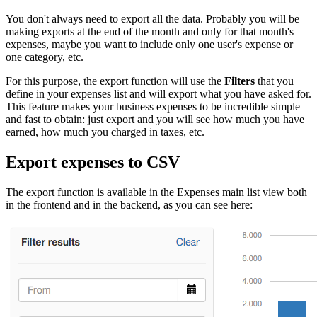
You don't always need to export all the data. Probably you will be
making exports at the end of the month and only for that month's
expenses, maybe you want to include only one user's expense or
one category, etc.
For this purpose, the export function will use the
Filters
that you
define in your expenses list and will export what you have asked for.
This feature makes your business expenses to be incredible simple
and fast to obtain: just export and you will see how much you have
earned, how much you charged in taxes, etc.
Export expenses to CSV
The export function is available in the Expenses main list view both
in the frontend and in the backend, as you can see here: