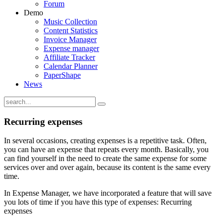
Forum
Demo
Music Collection
Content Statistics
Invoice Manager
Expense manager
Affiliate Tracker
Calendar Planner
PaperShape
News
Recurring expenses
In several occasions, creating expenses is a repetitive task. Often,
you can have an expense that repeats every month. Basically, you
can find yourself in the need to create the same expense for some
services over and over again, because its content is the same every
time.
In Expense Manager, we have incorporated a feature that will save
you lots of time if you have this type of expenses: Recurring
expenses