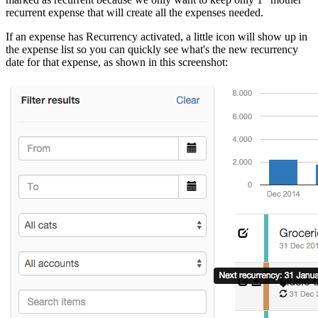
recurrent expense that will create all the expenses needed.
If an expense has Recurrency activated, a little icon will show up in
the expense list so you can quickly see what's the new recurrency
date for that expense, as shown in this screenshot: