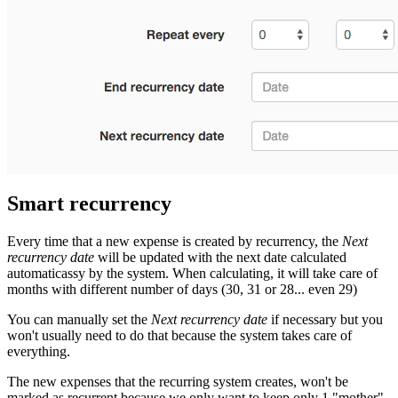
Smart recurrency
Every time that a new expense is created by recurrency, the
Next
recurrency date
will be updated with the next date calculated
automaticassy by the system. When calculating, it will take care of
months with different number of days (30, 31 or 28... even 29)
You can manually set the
Next recurrency date
if necessary but you
won't usually need to do that because the system takes care of
everything.
The new expenses that the recurring system creates, won't be
marked as recurrent because we only want to keep only 1 "mother"