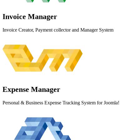
Invoice
Manager
Invoice Creator, Payment collector and Manager System
Expense
Manager
Personal & Business Expense Tracking System for Joomla!