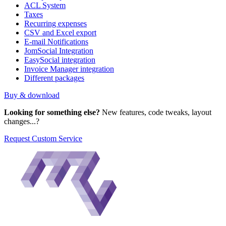
ACL System
Taxes
Recurring expenses
CSV and Excel export
E-mail Notifications
JomSocial Integration
EasySocial integration
Invoice Manager integration
Different packages
Buy & download
Looking for something else?
New features, code tweaks, layout
changes...?
Request Custom Service