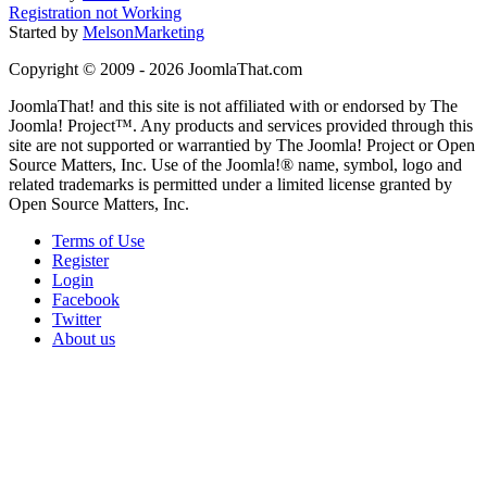
Registration not Working
Started by
MelsonMarketing
Copyright © 2009 - 2026 JoomlaThat.com
JoomlaThat! and this site is not affiliated with or endorsed by The
Joomla! Project™. Any products and services provided through this
site are not supported or warrantied by The Joomla! Project or Open
Source Matters, Inc. Use of the Joomla!® name, symbol, logo and
related trademarks is permitted under a limited license granted by
Open Source Matters, Inc.
Terms of Use
Register
Login
Facebook
Twitter
About us