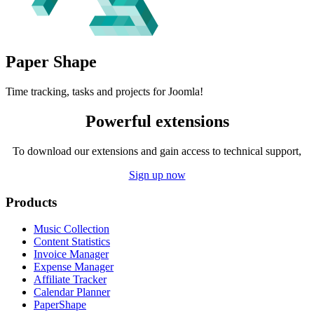
Paper
Shape
Time tracking, tasks and projects for Joomla!
Powerful extensions
To download our extensions and gain access to technical support,
Sign up now
Products
Music Collection
Content Statistics
Invoice Manager
Expense Manager
Affiliate Tracker
Calendar Planner
PaperShape