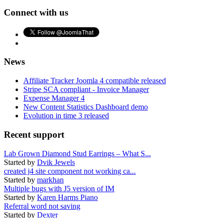
Connect with us
News
Affiliate Tracker Joomla 4 compatible released
Stripe SCA compliant - Invoice Manager
Expense Manager 4
New Content Statistics Dashboard demo
Evolution in time 3 released
Recent support
Lab Grown Diamond Stud Earrings – What S...
Started by
Dvik Jewels
created j4 site component not working ca...
Started by
markhan
Multiple bugs with J5 version of IM
Started by
Karen Harms Piano
Referral word not saving
Started by
Dexter