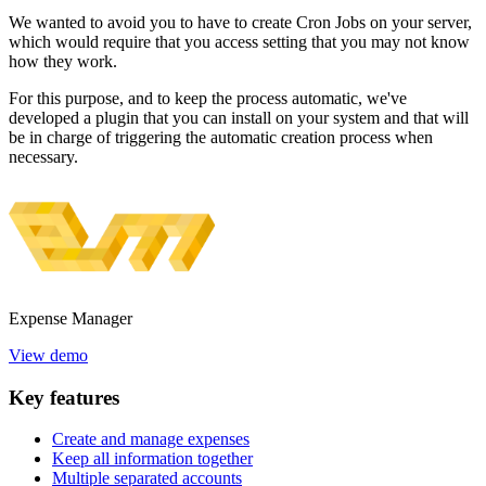
We wanted to avoid you to have to create Cron Jobs on your server,
which would require that you access setting that you may not know
how they work.
For this purpose, and to keep the process automatic, we've
developed a plugin that you can install on your system and that will
be in charge of triggering the automatic creation process when
necessary.
Expense
Manager
View demo
Key
features
Create and manage expenses
Keep all information together
Multiple separated accounts