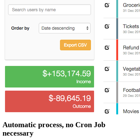
Automatic process, no Cron Job
necessary