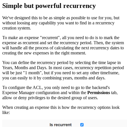
Simple but powerful recurrency
We've designed this to be as simple as possible to use for you, but
without loosing any capability you want to find in a recurrency
creation system.
To make an expense "recurrent", all you need to do is to mark the
expense as recurrent and set the recurrency period. Then, the system
will handle all the process of calculating the next recurrency dates to
creating the new expenses in the right moment.
You can define the recurrency period by selecting the time lapse in
Years, Months and Days. In most cases, recurrency repetition period
will be just "1 month", but if you need to set any other timeframe,
you can easily to it by combining years, months and days.
To configure the ACL, you only need to go to the backend's
Expense Manager configuration and within the
Permissions
tab,
allow or deny privileges to the desired group of users.
When creating an expense this is how the recurrency options look
like: