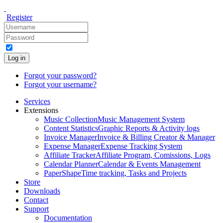
Register
Log in
Forgot your password?
Forgot your username?
Services
Extensions
Music Collection
Music Management System
Content Statistics
Graphic Reports & Activity logs
Invoice Manager
Invoice & Billing Creator & Manager
Expense Manager
Expense Tracking System
Affiliate Tracker
Affiliate Program, Comissions, Logs
Calendar Planner
Calendar & Events Management
PaperShape
Time tracking, Tasks and Projects
Store
Downloads
Contact
Support
Documentation