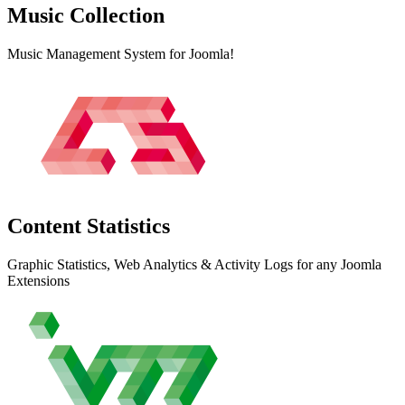
Music
Collection
Music Management System for Joomla!
Content
Statistics
Graphic Statistics, Web Analytics & Activity Logs for any Joomla
Extensions