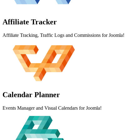
Affiliate
Tracker
Affiliate Tracking, Traffic Logs and Commissions for Joomla!
Calendar
Planner
Events Manager and Visual Calendars for Joomla!