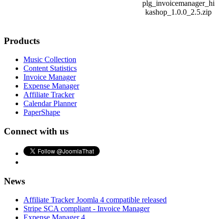
plg_invoicemanager_hi
kashop_1.0.0_2.5.zip
Products
Music Collection
Content Statistics
Invoice Manager
Expense Manager
Affiliate Tracker
Calendar Planner
PaperShape
Connect with us
News
Affiliate Tracker Joomla 4 compatible released
Stripe SCA compliant - Invoice Manager
Expense Manager 4