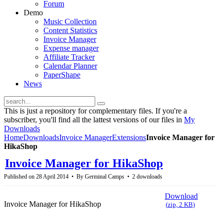
Forum
Demo
Music Collection
Content Statistics
Invoice Manager
Expense manager
Affiliate Tracker
Calendar Planner
PaperShape
News
This is just a repository for complementary files. If you're a
subscriber, you'll find all the lattest versions of our files in
My
Downloads
Home
Downloads
Invoice Manager
Extensions
Invoice Manager for
HikaShop
Invoice Manager for HikaShop
Published on 28 April 2014
By
Germinal Camps
2 downloads
Download
Invoice Manager for HikaShop
(
zip,
2 KB
)