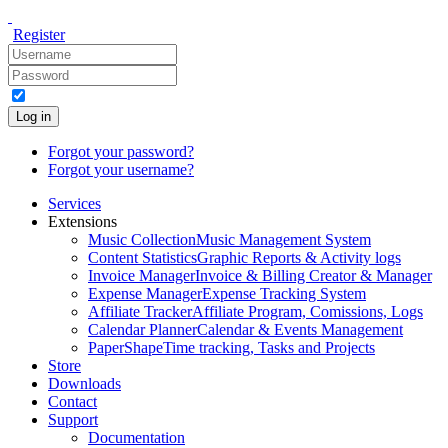
Register
Log in
Forgot your password?
Forgot your username?
Services
Extensions
Music Collection
Music Management System
Content Statistics
Graphic Reports & Activity logs
Invoice Manager
Invoice & Billing Creator & Manager
Expense Manager
Expense Tracking System
Affiliate Tracker
Affiliate Program, Comissions, Logs
Calendar Planner
Calendar & Events Management
PaperShape
Time tracking, Tasks and Projects
Store
Downloads
Contact
Support
Documentation