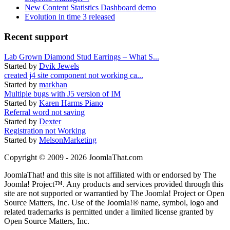
New Content Statistics Dashboard demo
Evolution in time 3 released
Recent support
Lab Grown Diamond Stud Earrings – What S...
Started by
Dvik Jewels
created j4 site component not working ca...
Started by
markhan
Multiple bugs with J5 version of IM
Started by
Karen Harms Piano
Referral word not saving
Started by
Dexter
Registration not Working
Started by
MelsonMarketing
Copyright © 2009 - 2026 JoomlaThat.com
JoomlaThat! and this site is not affiliated with or endorsed by The
Joomla! Project™. Any products and services provided through this
site are not supported or warrantied by The Joomla! Project or Open
Source Matters, Inc. Use of the Joomla!® name, symbol, logo and
related trademarks is permitted under a limited license granted by
Open Source Matters, Inc.