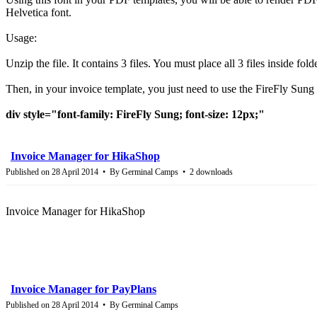
Helvetica font.
Usage:
Unzip the file. It contains 3 files. You must place all 3 files inside fol
Then, in your invoice template, you just need to use the FireFly Sung 
div style="font-family: FireFly Sung; font-size: 12px;"
Invoice Manager for HikaShop
Published on 28 April 2014
By
Germinal Camps
2 downloads
Invoice Manager for HikaShop
Invoice Manager for PayPlans
Published on 28 April 2014
By
Germinal Camps