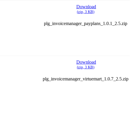
Download
(
zip,
3 KB
)
plg_invoicemanager_payplans_1.0.1_2.5.zip
Download
(
zip,
3 KB
)
plg_invoicemanager_virtuemart_1.0.7_2.5.zip