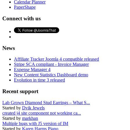
Calendar Planner
PaperShape
Connect with us
News
Affiliate Tracker Joomla 4 compatible released
Stripe SCA compliant - Invoice Manager
Expense Manager 4
New Content Statistics Dashboard demo
Evolution in time 3 released
Recent support
Lab Grown Diamond Stud Earrings – What S...
Started by
Dvik Jewels
created j4 site component not working ca...
Started by
markhan
Multiple bugs with J5 version of IM
Started by
Karen Harms Piano