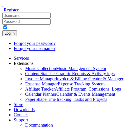
Register
Log in
Forgot your password?
Forgot your username?
Services
Extensions
Music Collection
Music Management System
Content Statistics
Graphic Reports & Activity logs
Invoice Manager
Invoice & Billing Creator & Manager
Expense Manager
Expense Tracking System
Affiliate Tracker
Affiliate Program, Comissions, Logs
Calendar Planner
Calendar & Events Management
PaperShape
Time tracking, Tasks and Projects
Store
Downloads
Contact
Support
Documentation