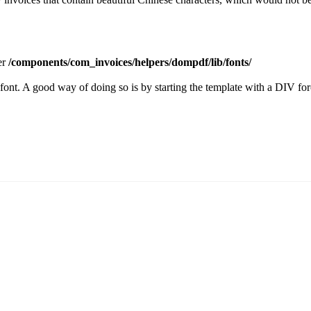
der
/components/com_invoices/helpers/dompdf/lib/fonts/
font. A good way of doing so is by starting the template with a DIV forc