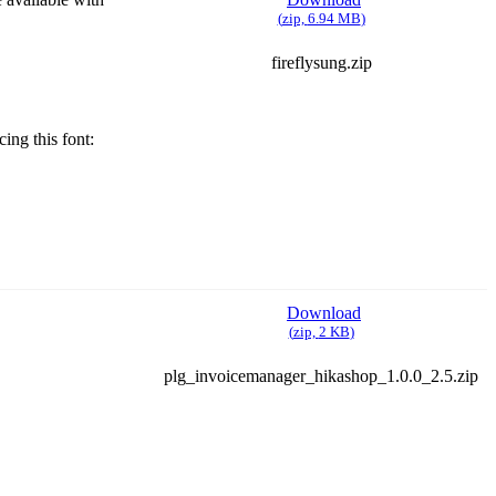
(
zip,
6.94 MB
)
fireflysung.zip
ing this font:
Download
(
zip,
2 KB
)
plg_invoicemanager_hikashop_1.0.0_2.5.zip