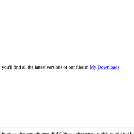
you'll find all the lattest versions of our files in
My Downloads
 invoices that contain beautiful Chinese characters, which would not be