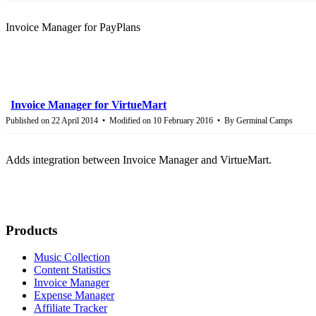
Invoice Manager for PayPlans
Invoice Manager for VirtueMart
Published on 22 April 2014
Modified on 10 February 2016
By
Germinal Camps
Adds integration between Invoice Manager and VirtueMart.
Products
Music Collection
Content Statistics
Invoice Manager
Expense Manager
Affiliate Tracker