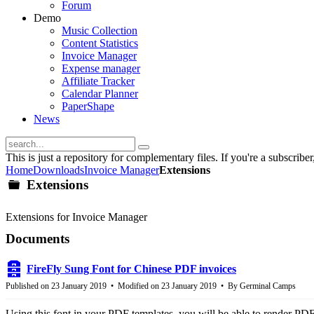
Forum
Demo
Music Collection
Content Statistics
Invoice Manager
Expense manager
Affiliate Tracker
Calendar Planner
PaperShape
News
This is just a repository for complementary files. If you're a subscriber, 
Home
Downloads
Invoice Manager
Extensions
Extensions
folder
Extensions for Invoice Manager
Documents
FireFly Sung Font for Chinese PDF invoices
archive
Published on 23 January 2019
Modified on 23 January 2019
By
Germinal Camps
Using this font in your PDF templates, you will be able to render PDF