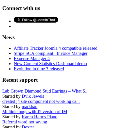
Connect with us
News
Affiliate Tracker Joomla 4 compatible released
Stripe SCA compliant - Invoice Manager
Expense Manager 4
New Content Statistics Dashboard demo
Evolution in time 3 released
Recent support
Lab Grown Diamond Stud Earrings – What S...
Started by
Dvik Jewels
created j4 site component not working ca...
Started by
markhan
Multiple bugs with J5 version of IM
Started by
Karen Harms Piano
Referral word not saving
Started by
Dexter