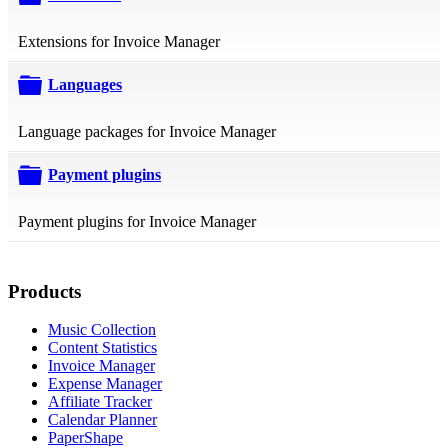
folder
Extensions for Invoice Manager
Languages
folder
Language packages for Invoice Manager
Payment plugins
folder
Payment plugins for Invoice Manager
Products
Music Collection
Content Statistics
Invoice Manager
Expense Manager
Affiliate Tracker
Calendar Planner
PaperShape