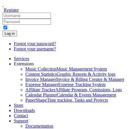
Register
Log in
Forgot your password?
Forgot your username?
Services
Extensions
Music Collection
Music Management System
Content Statistics
Graphic Reports & Activity logs
Invoice Manager
Invoice & Billing Creator & Manager
Expense Manager
Expense Tracking System
Affiliate Tracker
Affiliate Program, Comissions, Logs
Calendar Planner
Calendar & Events Management
PaperShape
Time tracking, Tasks and Projects
Store
Downloads
Contact
Support
Documentation