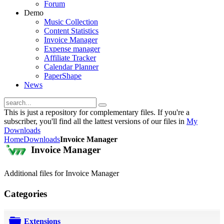
Forum
Demo
Music Collection
Content Statistics
Invoice Manager
Expense manager
Affiliate Tracker
Calendar Planner
PaperShape
News
This is just a repository for complementary files. If you're a
subscriber, you'll find all the lattest versions of our files in
My
Downloads
Home
Downloads
Invoice Manager
Invoice Manager
Additional files for Invoice Manager
Categories
Extensions