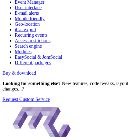
Event Manager
User interface
E-mail alerts
Mobile friendly
Geo-location
iCal export
Recurring events
Access restrictions
Search engine
Modules
EasySocial & JomSocial
Different packages
Buy & download
Looking for something else?
New features, code tweaks, layout
changes...?
Request Custom Service