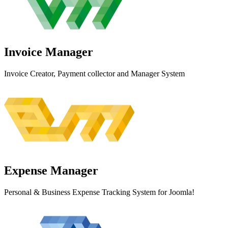
Invoice
Manager
Invoice Creator, Payment collector and Manager System
Expense
Manager
Personal & Business Expense Tracking System for Joomla!