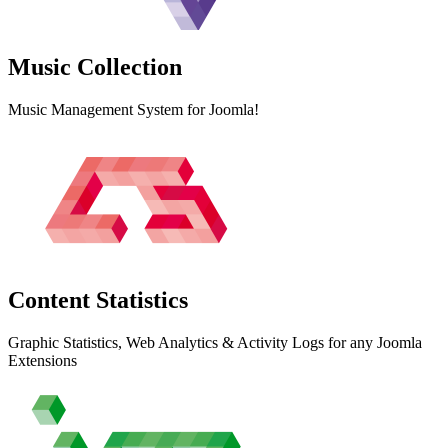
Music
Collection
Music Management System for Joomla!
Content
Statistics
Graphic Statistics, Web Analytics & Activity Logs for any Joomla
Extensions