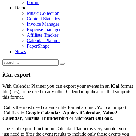
Forum
Demo
Music Collection
Content Statistics
Invoice Manager
Expense manager
Affiliate Tracker
Calendar Planner
PaperShape
News
iCal export
With Calendar Planner you can export your events in an
iCal
format
file (.ics), to be used in any other Calendar application that supports
this format.
iCal is the most used calendar file format around. You can import
iCal files to
Google Calendar
,
Apple's iCalendar
,
Yahoo!
Calendar
,
Mozilla Thunderbird
or
Microsoft Outlook
.
The iCal export function in Calendar Planner is very simple: you
just need to filter the event results to include only those events you