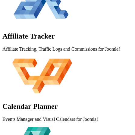
Affiliate
Tracker
Affiliate Tracking, Traffic Logs and Commissions for Joomla!
Calendar
Planner
Events Manager and Visual Calendars for Joomla!