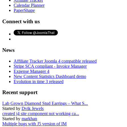
Affiliate Tracker
Calendar Planner
PaperShape
Connect with us
News
Affiliate Tracker Joomla 4 compatible released
Stripe SCA compliant - Invoice Manager
Expense Manager 4
New Content Statistics Dashboard demo
Evolution in time 3 released
Recent support
Lab Grown Diamond Stud Earrings – What S...
Started by
Dvik Jewels
created j4 site component not working ca...
Started by
markhan
Multiple bugs with J5 version of IM