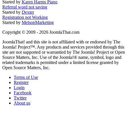
Started by
Karen Harms Piano
Referral word not saving
Started by
Dexter
Registration not Working
Started by
MelsonMarketing
Copyright © 2009 - 2026 JoomlaThat.com
JoomlaThat! and this site is not affiliated with or endorsed by The
Joomla! Project™. Any products and services provided through this
site are not supported or warrantied by The Joomla! Project or Open
Source Matters, Inc. Use of the Joomla!® name, symbol, logo and
related trademarks is permitted under a limited license granted by
Open Source Matters, Inc.
Terms of Use
Register
Login
Facebook
Twitter
About us