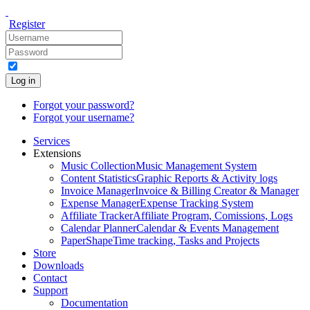
Register
Log in
Forgot your password?
Forgot your username?
Services
Extensions
Music Collection
Music Management System
Content Statistics
Graphic Reports & Activity logs
Invoice Manager
Invoice & Billing Creator & Manager
Expense Manager
Expense Tracking System
Affiliate Tracker
Affiliate Program, Comissions, Logs
Calendar Planner
Calendar & Events Management
PaperShape
Time tracking, Tasks and Projects
Store
Downloads
Contact
Support
Documentation