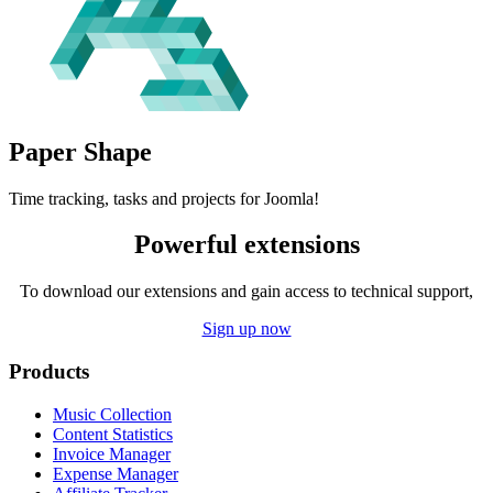
Paper
Shape
Time tracking, tasks and projects for Joomla!
Powerful extensions
To download our extensions and gain access to technical support,
Sign up now
Products
Music Collection
Content Statistics
Invoice Manager
Expense Manager