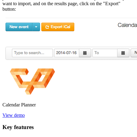
want to import, and on the results page, click on the "Export"
button:
Calendar
Planner
View demo
Key
features