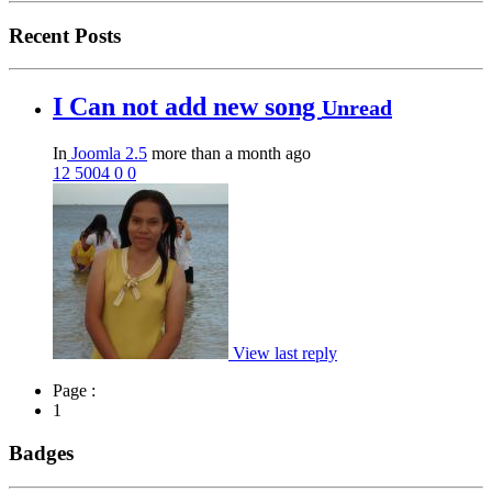
Recent Posts
I Can not add new song
Unread
In
Joomla 2.5
more than a month ago
12
5004
0
0
View last reply
Page :
1
Badges