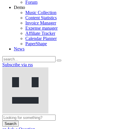
Forum
Demo
Music Collection
Content Statistics
Invoice Manager
Expense manager
Affiliate Tracker
Calendar Planner
PaperShape
News
Subscribe via rss
Search