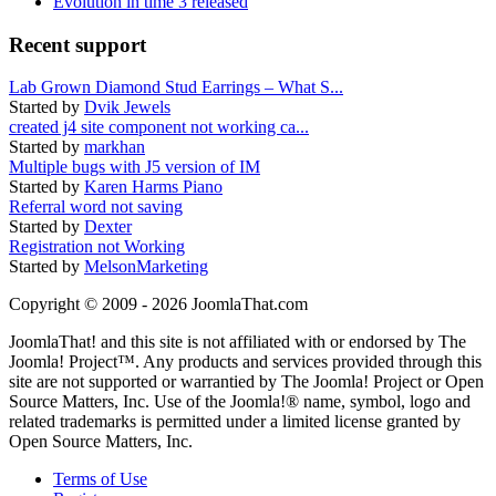
Evolution in time 3 released
Recent support
Lab Grown Diamond Stud Earrings – What S...
Started by
Dvik Jewels
created j4 site component not working ca...
Started by
markhan
Multiple bugs with J5 version of IM
Started by
Karen Harms Piano
Referral word not saving
Started by
Dexter
Registration not Working
Started by
MelsonMarketing
Copyright © 2009 - 2026 JoomlaThat.com
JoomlaThat! and this site is not affiliated with or endorsed by The
Joomla! Project™. Any products and services provided through this
site are not supported or warrantied by The Joomla! Project or Open
Source Matters, Inc. Use of the Joomla!® name, symbol, logo and
related trademarks is permitted under a limited license granted by
Open Source Matters, Inc.
Terms of Use