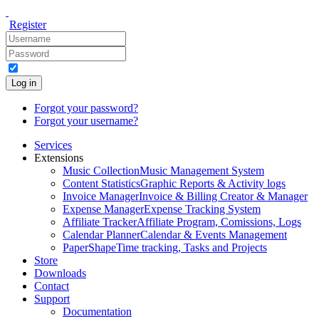
Register
Log in
Forgot your password?
Forgot your username?
Services
Extensions
Music Collection
Music Management System
Content Statistics
Graphic Reports & Activity logs
Invoice Manager
Invoice & Billing Creator & Manager
Expense Manager
Expense Tracking System
Affiliate Tracker
Affiliate Program, Comissions, Logs
Calendar Planner
Calendar & Events Management
PaperShape
Time tracking, Tasks and Projects
Store
Downloads
Contact
Support
Documentation