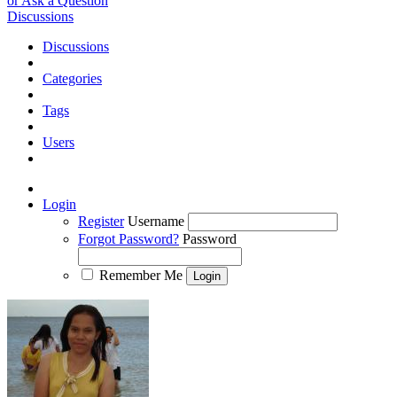
or Ask a Question
Discussions
Discussions
Categories
Tags
Users
Login
Register
Username
Forgot Password?
Password
Remember Me