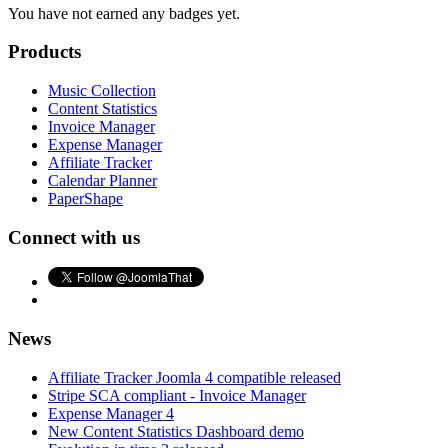
You have not earned any badges yet.
Products
Music Collection
Content Statistics
Invoice Manager
Expense Manager
Affiliate Tracker
Calendar Planner
PaperShape
Connect with us
News
Affiliate Tracker Joomla 4 compatible released
Stripe SCA compliant - Invoice Manager
Expense Manager 4
New Content Statistics Dashboard demo