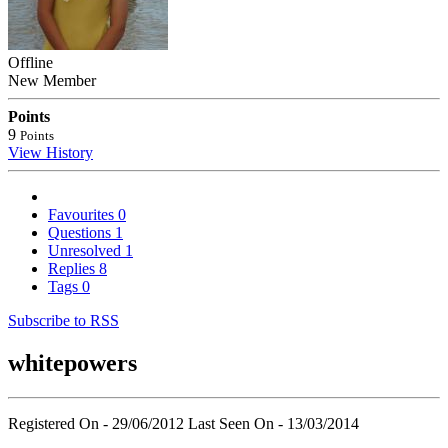
Offline
New Member
Points
9
Points
View History
Favourites
0
Questions
1
Unresolved
1
Replies
8
Tags
0
Subscribe to RSS
whitepowers
Registered On - 29/06/2012
Last Seen On - 13/03/2014