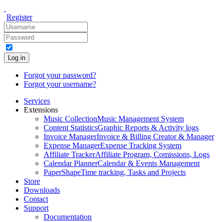
Register
Log in
Forgot your password?
Forgot your username?
Services
Extensions
Music Collection
Music Management System
Content Statistics
Graphic Reports & Activity logs
Invoice Manager
Invoice & Billing Creator & Manager
Expense Manager
Expense Tracking System
Affiliate Tracker
Affiliate Program, Comissions, Logs
Calendar Planner
Calendar & Events Management
PaperShape
Time tracking, Tasks and Projects
Store
Downloads
Contact
Support
Documentation