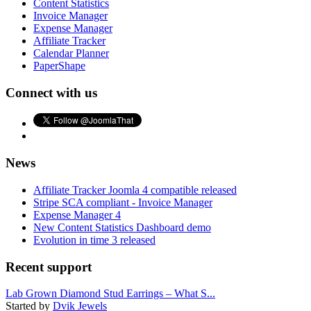
Content Statistics
Invoice Manager
Expense Manager
Affiliate Tracker
Calendar Planner
PaperShape
Connect with us
News
Affiliate Tracker Joomla 4 compatible released
Stripe SCA compliant - Invoice Manager
Expense Manager 4
New Content Statistics Dashboard demo
Evolution in time 3 released
Recent support
Lab Grown Diamond Stud Earrings – What S...
Started by
Dvik Jewels