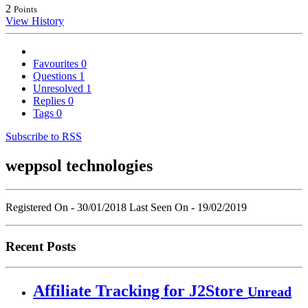
2
Points
View History
Favourites
0
Questions
1
Unresolved
1
Replies
0
Tags
0
Subscribe to RSS
weppsol technologies
Registered On - 30/01/2018
Last Seen On - 19/02/2019
Recent Posts
Affiliate Tracking for J2Store
Unread