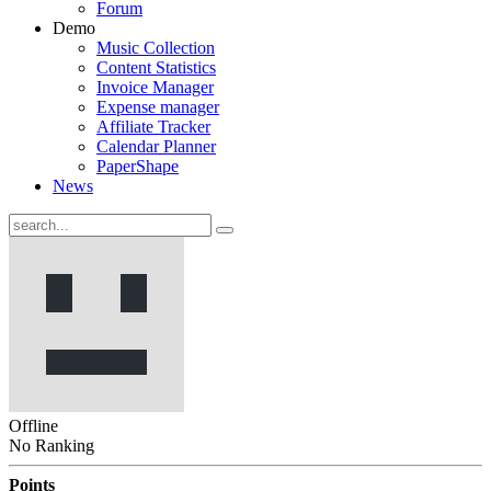
Forum
Demo
Music Collection
Content Statistics
Invoice Manager
Expense manager
Affiliate Tracker
Calendar Planner
PaperShape
News
Offline
No Ranking
Points