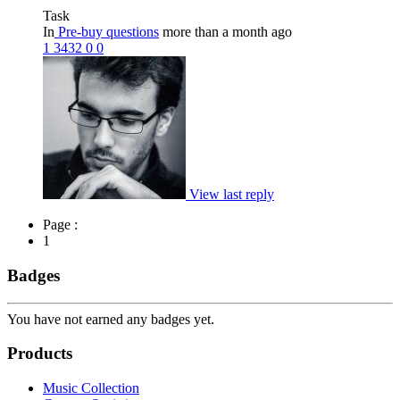
Task
In
Pre-buy questions
more than a month ago
1
3432
0
0
View last reply
Page :
1
Badges
You have not earned any badges yet.
Products
Music Collection