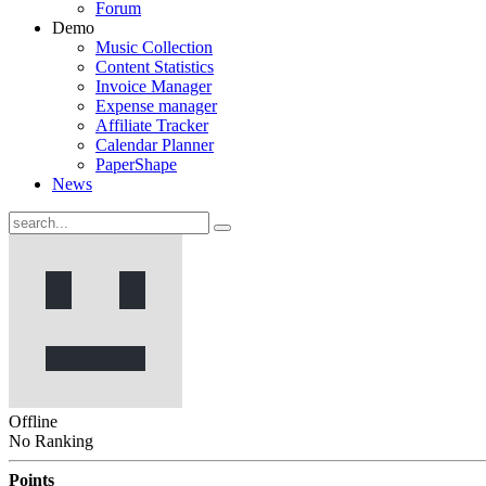
Forum
Demo
Music Collection
Content Statistics
Invoice Manager
Expense manager
Affiliate Tracker
Calendar Planner
PaperShape
News
Offline
No Ranking
Points