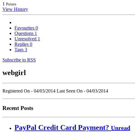
1
Points
View History
Favourites
0
Questions
1
Unresolved
1
Replies
0
Tags
3
Subscribe to RSS
webgirl
Registered On - 04/03/2014
Last Seen On - 04/03/2014
Recent Posts
PayPal Credit Card Payment?
Unread