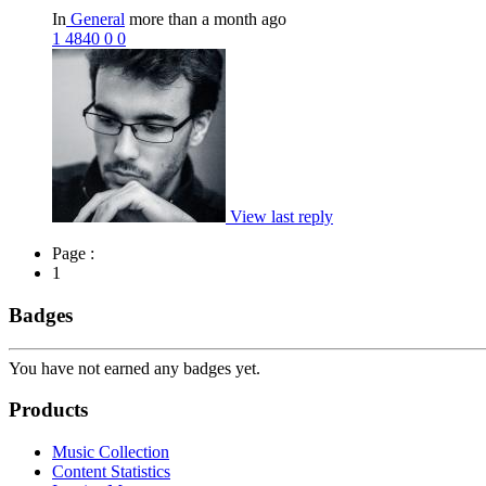
In
General
more than a month ago
1
4840
0
0
View last reply
Page :
1
Badges
You have not earned any badges yet.
Products
Music Collection
Content Statistics