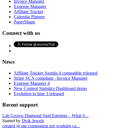
Invoice Manager
Expense Manager
Affiliate Tracker
Calendar Planner
PaperShape
Connect with us
News
Affiliate Tracker Joomla 4 compatible released
Stripe SCA compliant - Invoice Manager
Expense Manager 4
New Content Statistics Dashboard demo
Evolution in time 3 released
Recent support
Lab Grown Diamond Stud Earrings – What S...
Started by
Dvik Jewels
created j4 site component not working ca...