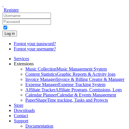
Register
Log in
Forgot your password?
Forgot your username?
Services
Extensions
Music Collection
Music Management System
Content Statistics
Graphic Reports & Activity logs
Invoice Manager
Invoice & Billing Creator & Manager
Expense Manager
Expense Tracking System
Affiliate Tracker
Affiliate Program, Comissions, Logs
Calendar Planner
Calendar & Events Management
PaperShape
Time tracking, Tasks and Projects
Store
Downloads
Contact
Support
Documentation