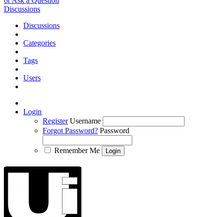
or Ask a Question
Discussions
Discussions
Categories
Tags
Users
Login
Register
Username
Forgot Password?
Password
Remember Me