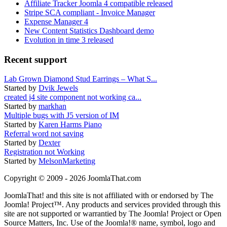
Affiliate Tracker Joomla 4 compatible released
Stripe SCA compliant - Invoice Manager
Expense Manager 4
New Content Statistics Dashboard demo
Evolution in time 3 released
Recent support
Lab Grown Diamond Stud Earrings – What S...
Started by
Dvik Jewels
created j4 site component not working ca...
Started by
markhan
Multiple bugs with J5 version of IM
Started by
Karen Harms Piano
Referral word not saving
Started by
Dexter
Registration not Working
Started by
MelsonMarketing
Copyright © 2009 - 2026 JoomlaThat.com
JoomlaThat! and this site is not affiliated with or endorsed by The
Joomla! Project™. Any products and services provided through this
site are not supported or warrantied by The Joomla! Project or Open
Source Matters, Inc. Use of the Joomla!® name, symbol, logo and