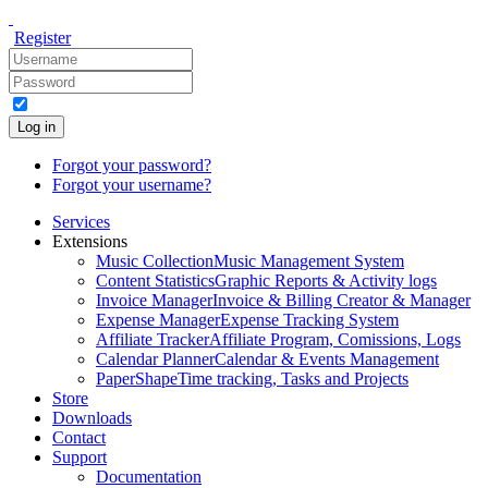
Register
Log in
Forgot your password?
Forgot your username?
Services
Extensions
Music Collection
Music Management System
Content Statistics
Graphic Reports & Activity logs
Invoice Manager
Invoice & Billing Creator & Manager
Expense Manager
Expense Tracking System
Affiliate Tracker
Affiliate Program, Comissions, Logs
Calendar Planner
Calendar & Events Management
PaperShape
Time tracking, Tasks and Projects
Store
Downloads
Contact
Support
Documentation