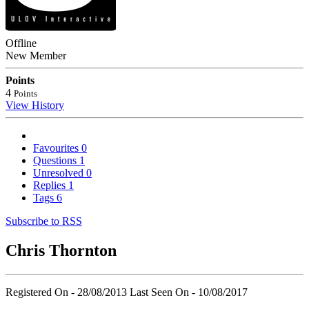
Offline
New Member
Points
4
Points
View History
Favourites
0
Questions
1
Unresolved
0
Replies
1
Tags
6
Subscribe to RSS
Chris Thornton
Registered On - 28/08/2013
Last Seen On - 10/08/2017