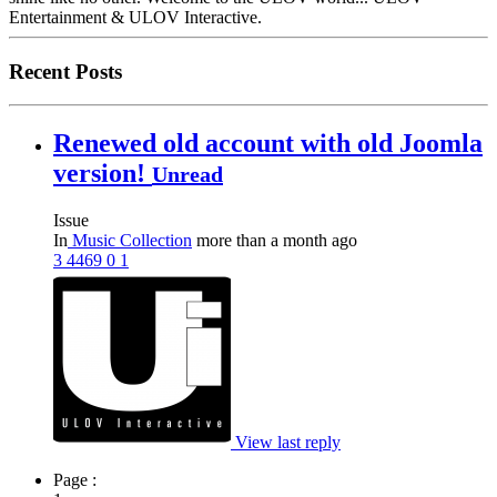
Entertainment & ULOV Interactive.
Recent Posts
Renewed old account with old Joomla
version!
Unread
Issue
In
Music Collection
more than a month ago
3
4469
0
1
View last reply
Page :