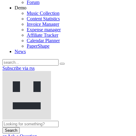
Forum
Demo
Music Collection
Content Statistics
Invoice Manager
Expense manager
Affiliate Tracker
Calendar Planner
PaperShape
News
Subscribe via rss
Search