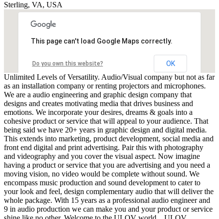
Sterling, VA, USA
This page can't load Google Maps correctly.
OK
Do you own this website?
Unlimited Levels of Versatility. Audio/Visual company but not as far
as an installation company or renting projectors and microphones.
We are a audio engineering and graphic design company that
designs and creates motivating media that drives business and
emotions. We incorporate your desires, dreams & goals into a
cohesive product or service that will appeal to your audience. That
being said we have 20+ years in graphic design and digital media.
This extends into marketing, product development, social media and
front end digital and print advertising. Pair this with photography
and videography and you cover the visual aspect. Now imagine
having a product or service that you are advertising and you need a
moving vision, no video would be complete without sound. We
encompass music production and sound development to cater to
your look and feel, design complementary audio that will deliver the
whole package. With 15 years as a professional audio engineer and
9 in audio production we can make you and your product or service
shine like no other. Welcome to the ULOV world... ULOV