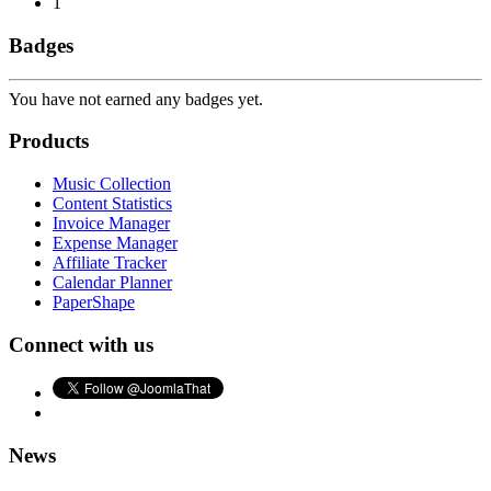
1
Badges
You have not earned any badges yet.
Products
Music Collection
Content Statistics
Invoice Manager
Expense Manager
Affiliate Tracker
Calendar Planner
PaperShape
Connect with us
News