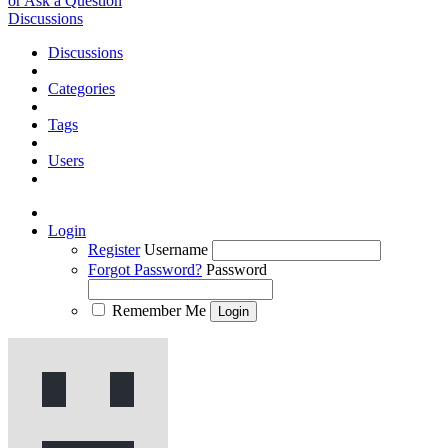
or Ask a Question
Discussions
Discussions
Categories
Tags
Users
Login
Register
Username
Forgot Password?
Password
Remember Me