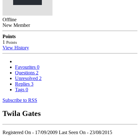
Offline
New Member
Points
1
Points
View History
Favourites
0
Questions
2
Unresolved
2
Replies
3
Tags
0
Subscribe to RSS
Twila Gates
Registered On - 17/09/2009
Last Seen On - 23/08/2015