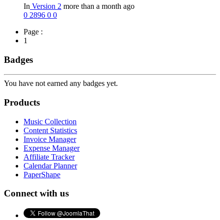
In
Version 2
more than a month ago
0
2896
0
0
Page :
1
Badges
You have not earned any badges yet.
Products
Music Collection
Content Statistics
Invoice Manager
Expense Manager
Affiliate Tracker
Calendar Planner
PaperShape
Connect with us