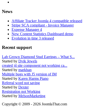
News
Affiliate Tracker Joomla 4 compatible released
Stripe SCA compliant - Invoice Manager
Expense Manager 4
New Content Statistics Dashboard demo
Evolution in time 3 released
Recent support
Lab Grown Diamond Stud Earrings – What S...
Started by
Dvik Jewels
created j4 site component not working ca...
Started by
markhan
Multiple bugs with J5 version of IM
Started by
Karen Harms Piano
Referral word not saving
Started by
Dexter
Registration not Working
Started by
MelsonMarketing
Copyright © 2009 - 2026 JoomlaThat.com