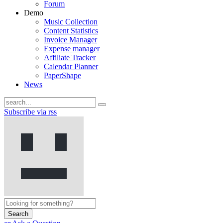
Forum
Demo
Music Collection
Content Statistics
Invoice Manager
Expense manager
Affiliate Tracker
Calendar Planner
PaperShape
News
Subscribe via rss
Search