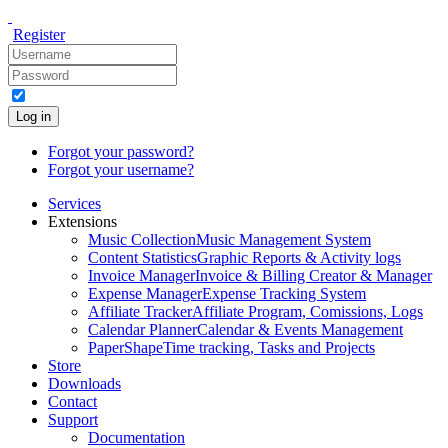
Register
Log in
Forgot your password?
Forgot your username?
Services
Extensions
Music Collection
Music Management System
Content Statistics
Graphic Reports & Activity logs
Invoice Manager
Invoice & Billing Creator & Manager
Expense Manager
Expense Tracking System
Affiliate Tracker
Affiliate Program, Comissions, Logs
Calendar Planner
Calendar & Events Management
PaperShape
Time tracking, Tasks and Projects
Store
Downloads
Contact
Support
Documentation