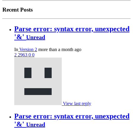
Recent Posts
Parse error: syntax error, unexpected
'&'
Unread
In
Version 2
more than a month ago
2
2963
0
0
View last reply
Parse error: syntax error, unexpected
'&'
Unread