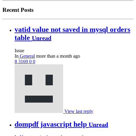
Recent Posts
vatid value not saved in mysql orders
table
Unread
Issue
In
General
more than a month ago
8
3169
0
0
View last reply
dompdf javascript help
Unread