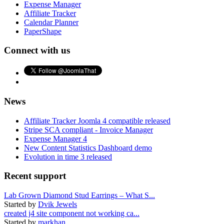
Expense Manager
Affiliate Tracker
Calendar Planner
PaperShape
Connect with us
News
Affiliate Tracker Joomla 4 compatible released
Stripe SCA compliant - Invoice Manager
Expense Manager 4
New Content Statistics Dashboard demo
Evolution in time 3 released
Recent support
Lab Grown Diamond Stud Earrings – What S...
Started by
Dvik Jewels
created j4 site component not working ca...
Started by
markhan