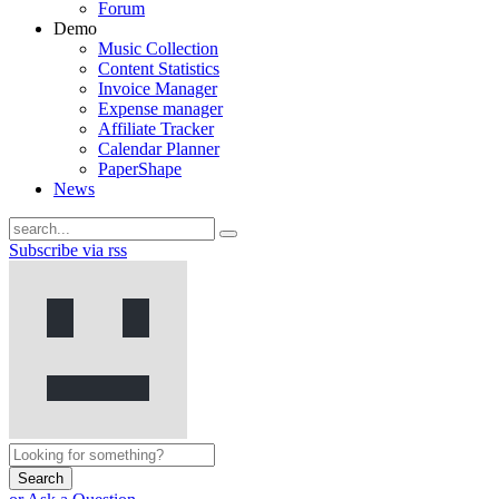
Forum
Demo
Music Collection
Content Statistics
Invoice Manager
Expense manager
Affiliate Tracker
Calendar Planner
PaperShape
News
Subscribe via rss
Search