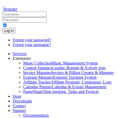
Register
Log in
Forgot your password?
Forgot your username?
Services
Extensions
Music Collection
Music Management System
Content Statistics
Graphic Reports & Activity logs
Invoice Manager
Invoice & Billing Creator & Manager
Expense Manager
Expense Tracking System
Affiliate Tracker
Affiliate Program, Comissions, Logs
Calendar Planner
Calendar & Events Management
PaperShape
Time tracking, Tasks and Projects
Store
Downloads
Contact
Support
Documentation