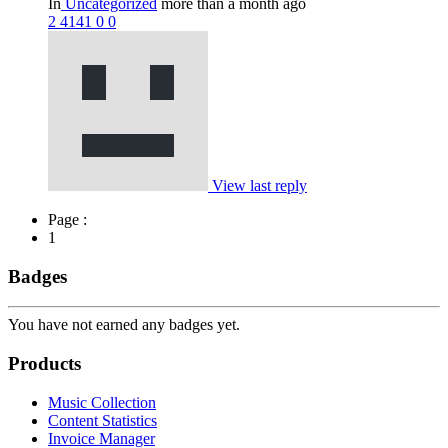
In
Uncategorized
more than a month ago
2
4141
0
0
View last reply
Page :
1
Badges
You have not earned any badges yet.
Products
Music Collection
Content Statistics
Invoice Manager