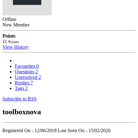
Offline
New Member
Points
11
Points
View History
Favourites
0
Questions
2
Unresolved
2
Replies
7
Tags
2
Subscribe to RSS
toolboxnova
Registered On - 12/06/2018
Last Seen On - 15/02/2026