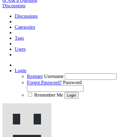
or Ask a Question
Discussions
Discussions
Categories
Tags
Users
Login
Register
Username
Forgot Password?
Password
Remember Me