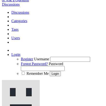
or Ask a Question
Discussions
Discussions
Categories
Tags
Users
Login
Register
Username
Forgot Password?
Password
Remember Me