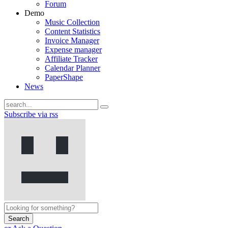
Forum
Demo
Music Collection
Content Statistics
Invoice Manager
Expense manager
Affiliate Tracker
Calendar Planner
PaperShape
News
Subscribe via rss
Search