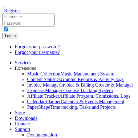
Register
Log in
Forgot your password?
Forgot your username?
Services
Extensions
Music Collection
Music Management System
Content Statistics
Graphic Reports & Activity logs
Invoice Manager
Invoice & Billing Creator & Manager
Expense Manager
Expense Tracking System
Affiliate Tracker
Affiliate Program, Comissions, Logs
Calendar Planner
Calendar & Events Management
PaperShape
Time tracking, Tasks and Projects
Store
Downloads
Contact
Support
Documentation