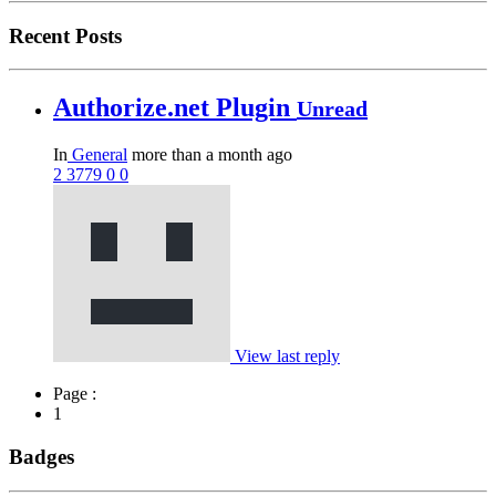
Recent Posts
Authorize.net Plugin
Unread
In
General
more than a month ago
2
3779
0
0
View last reply
Page :
1
Badges