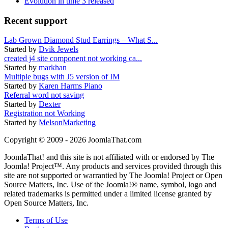
Evolution in time 3 released
Recent support
Lab Grown Diamond Stud Earrings – What S...
Started by
Dvik Jewels
created j4 site component not working ca...
Started by
markhan
Multiple bugs with J5 version of IM
Started by
Karen Harms Piano
Referral word not saving
Started by
Dexter
Registration not Working
Started by
MelsonMarketing
Copyright © 2009 - 2026 JoomlaThat.com
JoomlaThat! and this site is not affiliated with or endorsed by The
Joomla! Project™. Any products and services provided through this
site are not supported or warrantied by The Joomla! Project or Open
Source Matters, Inc. Use of the Joomla!® name, symbol, logo and
related trademarks is permitted under a limited license granted by
Open Source Matters, Inc.
Terms of Use