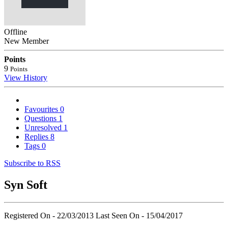
Offline
New Member
Points
9
Points
View History
Favourites
0
Questions
1
Unresolved
1
Replies
8
Tags
0
Subscribe to RSS
Syn Soft
Registered On - 22/03/2013
Last Seen On - 15/04/2017