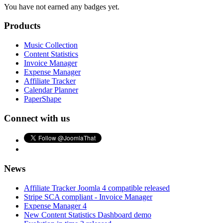
You have not earned any badges yet.
Products
Music Collection
Content Statistics
Invoice Manager
Expense Manager
Affiliate Tracker
Calendar Planner
PaperShape
Connect with us
News
Affiliate Tracker Joomla 4 compatible released
Stripe SCA compliant - Invoice Manager
Expense Manager 4
New Content Statistics Dashboard demo