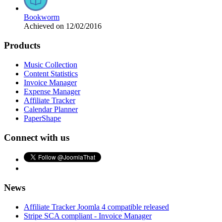
Bookworm
Achieved on 12/02/2016
Products
Music Collection
Content Statistics
Invoice Manager
Expense Manager
Affiliate Tracker
Calendar Planner
PaperShape
Connect with us
News
Affiliate Tracker Joomla 4 compatible released
Stripe SCA compliant - Invoice Manager