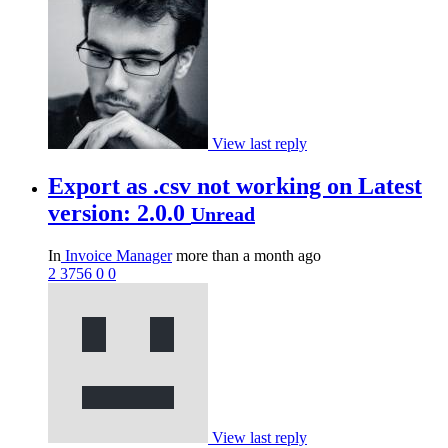
View last reply
Export as .csv not working on Latest
version: 2.0.0
Unread
In
Invoice Manager
more than a month ago
2
3756
0
0
View last reply