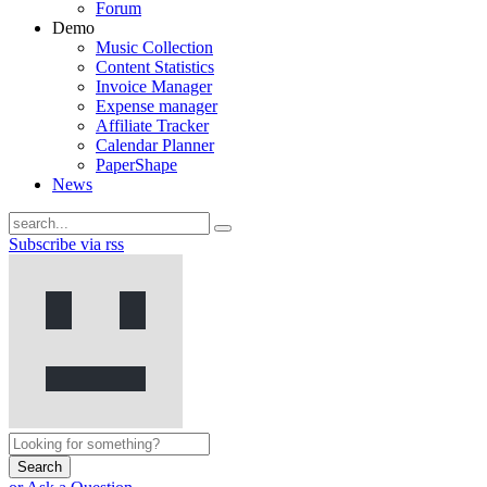
Forum
Demo
Music Collection
Content Statistics
Invoice Manager
Expense manager
Affiliate Tracker
Calendar Planner
PaperShape
News
Subscribe via rss
Search