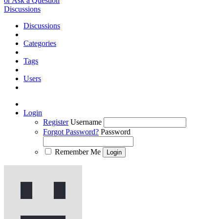
or Ask a Question
Discussions
Discussions
Categories
Tags
Users
Login
Register
Username
Forgot Password?
Password
Remember Me