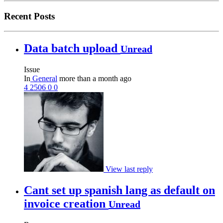
Recent Posts
Data batch upload
Unread
Issue
In
General
more than a month ago
4
2506
0
0
View last reply
Cant set up spanish lang as default on
invoice creation
Unread