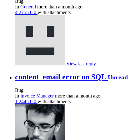
Bug
In
General
more than a month ago
4
2755
0
0
with attachments
View last reply
content_email error on SQL
Unread
Bug
In
Invoice Manager
more than a month ago
1
2445
0
0
with attachments