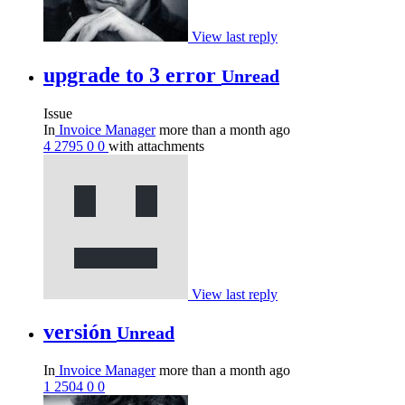
View last reply
upgrade to 3 error
Unread
Issue
In
Invoice Manager
more than a month ago
4
2795
0
0
with attachments
View last reply
versión
Unread
In
Invoice Manager
more than a month ago
1
2504
0
0