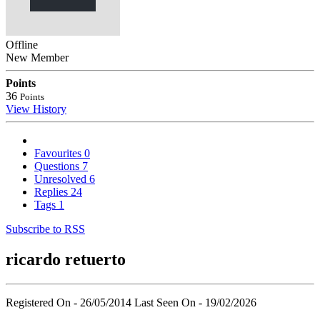
Offline
New Member
Points
36
Points
View History
Favourites
0
Questions
7
Unresolved
6
Replies
24
Tags
1
Subscribe to RSS
ricardo retuerto
Registered On - 26/05/2014
Last Seen On - 19/02/2026