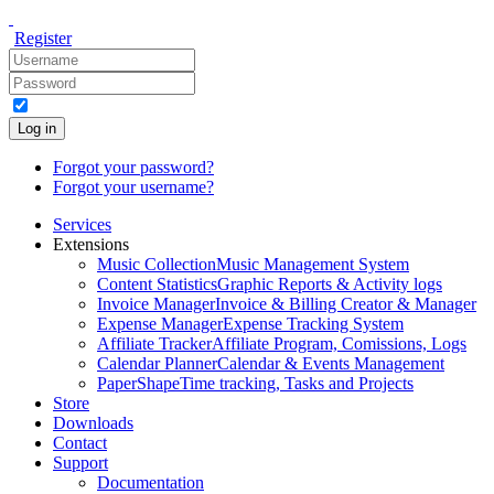
Register
Log in
Forgot your password?
Forgot your username?
Services
Extensions
Music Collection
Music Management System
Content Statistics
Graphic Reports & Activity logs
Invoice Manager
Invoice & Billing Creator & Manager
Expense Manager
Expense Tracking System
Affiliate Tracker
Affiliate Program, Comissions, Logs
Calendar Planner
Calendar & Events Management
PaperShape
Time tracking, Tasks and Projects
Store
Downloads
Contact
Support
Documentation