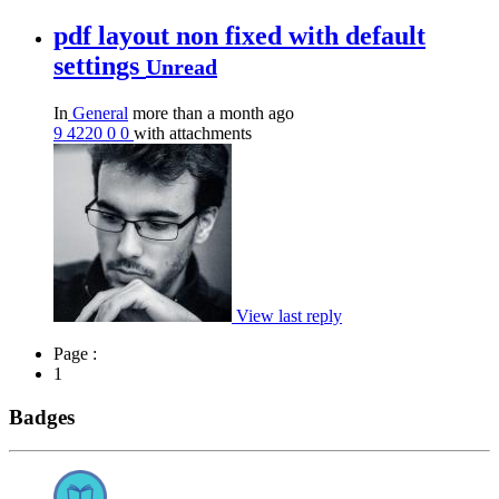
pdf layout non fixed with default
settings
Unread
In
General
more than a month ago
9
4220
0
0
with attachments
View last reply
Page :
1
Badges