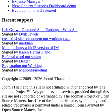
Expense Manager 4
New Content Statistics Dashboard demo
Evolution in time 3 released
Recent support
Lab Grown Diamond Stud Earrings – What S...
Started by
Dvik Jewels
created j4 site component not working ca...
Started by
markhan
Multiple bugs with J5 version of IM
Started by
Karen Harms Piano
Referral word not saving
Started by
Dexter
Registration not Working
Started by
MelsonMarketing
Copyright © 2009 - 2026 JoomlaThat.com
JoomlaThat! and this site is not affiliated with or endorsed by The
Joomla! Project™. Any products and services provided through this
site are not supported or warrantied by The Joomla! Project or Open
Source Matters, Inc. Use of the Joomla!® name, symbol, logo and
related trademarks is permitted under a limited license granted by
Open Source Matters, Inc.