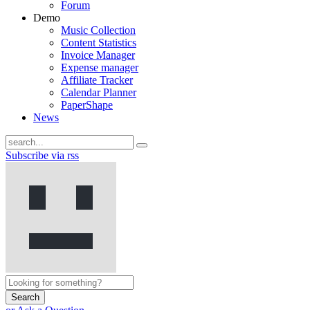
Forum
Demo
Music Collection
Content Statistics
Invoice Manager
Expense manager
Affiliate Tracker
Calendar Planner
PaperShape
News
Subscribe via rss
Search