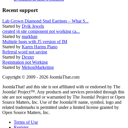
Recent support
Lab Grown Diamond Stud Earrings – What S...
Started by
Dvik Jewels
created j4 site component not working ca...
Started by
markhan
Multiple bugs with J5 version of IM
Started by
Karen Harms Piano
Referral word not saving
Started by
Dexter
Registration not Working
Started by
MelsonMarketing
Copyright © 2009 - 2026 JoomlaThat.com
JoomlaThat! and this site is not affiliated with or endorsed by The
Joomla! Project™. Any products and services provided through this
site are not supported or warrantied by The Joomla! Project or Open
Source Matters, Inc. Use of the Joomla!® name, symbol, logo and
related trademarks is permitted under a limited license granted by
Open Source Matters, Inc.
Terms of Use
Register