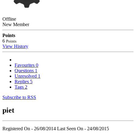
Offline
New Member
Points
6
Points
View History
Favourites
0
Questions
1
Unresolved
1
Replies
5
Tags
2
Subscribe to RSS
piet
Registered On - 26/08/2014
Last Seen On - 24/08/2015