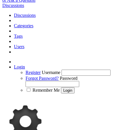
or Ask a Question
Discussions
Discussions
Categories
Tags
Users
Login
Register
Username
Forgot Password?
Password
Remember Me