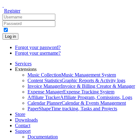
Register
Log in
Forgot your password?
Forgot your username?
Services
Extensions
Music Collection
Music Management System
Content Statistics
Graphic Reports & Activity logs
Invoice Manager
Invoice & Billing Creator & Manager
Expense Manager
Expense Tracking System
Affiliate Tracker
Affiliate Program, Comissions, Logs
Calendar Planner
Calendar & Events Management
PaperShape
Time tracking, Tasks and Projects
Store
Downloads
Contact
Support
Documentation