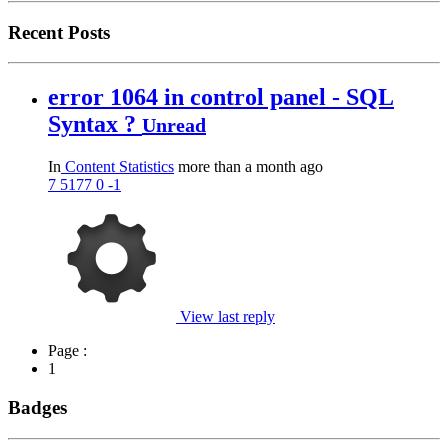
Recent Posts
error 1064 in control panel - SQL
Syntax ?
Unread
In
Content Statistics
more than a month ago
7
5177
0
-1
View last reply
Page :
1
Badges