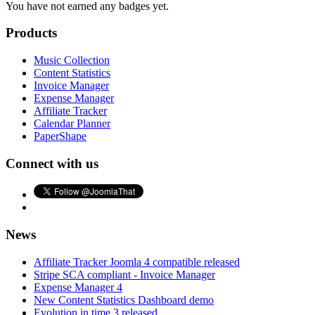
You have not earned any badges yet.
Products
Music Collection
Content Statistics
Invoice Manager
Expense Manager
Affiliate Tracker
Calendar Planner
PaperShape
Connect with us
News
Affiliate Tracker Joomla 4 compatible released
Stripe SCA compliant - Invoice Manager
Expense Manager 4
New Content Statistics Dashboard demo
Evolution in time 3 released