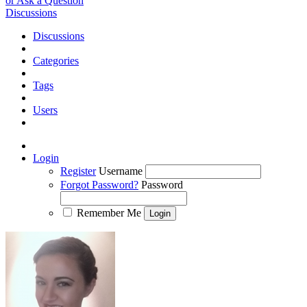
or Ask a Question
Discussions
Discussions
Categories
Tags
Users
Login
Register
Username
Forgot Password?
Password
Remember Me