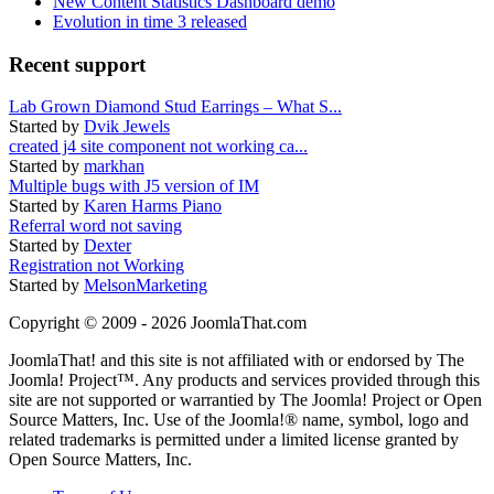
New Content Statistics Dashboard demo
Evolution in time 3 released
Recent support
Lab Grown Diamond Stud Earrings – What S...
Started by
Dvik Jewels
created j4 site component not working ca...
Started by
markhan
Multiple bugs with J5 version of IM
Started by
Karen Harms Piano
Referral word not saving
Started by
Dexter
Registration not Working
Started by
MelsonMarketing
Copyright © 2009 - 2026 JoomlaThat.com
JoomlaThat! and this site is not affiliated with or endorsed by The
Joomla! Project™. Any products and services provided through this
site are not supported or warrantied by The Joomla! Project or Open
Source Matters, Inc. Use of the Joomla!® name, symbol, logo and
related trademarks is permitted under a limited license granted by
Open Source Matters, Inc.