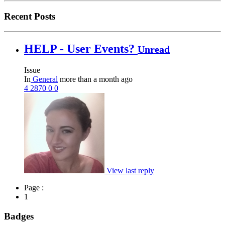
Recent Posts
HELP - User Events?
Unread
Issue
In
General
more than a month ago
4
2870
0
0
View last reply
Page :
1
Badges