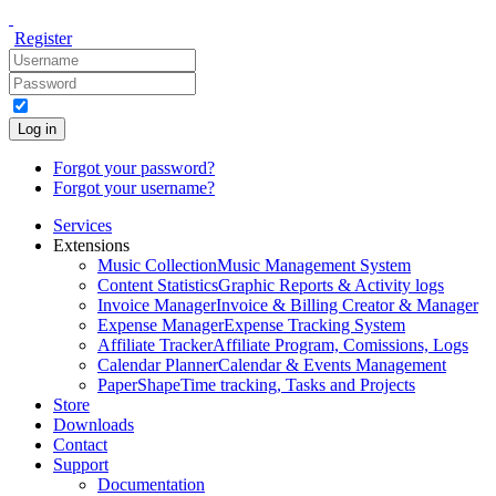
Register
Log in
Forgot your password?
Forgot your username?
Services
Extensions
Music Collection
Music Management System
Content Statistics
Graphic Reports & Activity logs
Invoice Manager
Invoice & Billing Creator & Manager
Expense Manager
Expense Tracking System
Affiliate Tracker
Affiliate Program, Comissions, Logs
Calendar Planner
Calendar & Events Management
PaperShape
Time tracking, Tasks and Projects
Store
Downloads
Contact
Support
Documentation