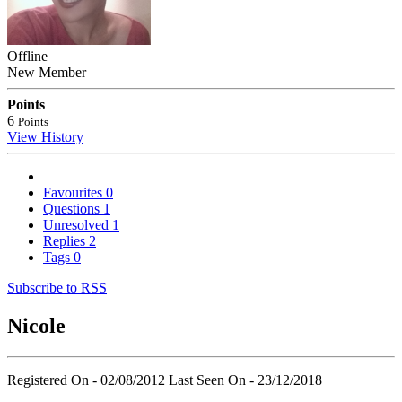
Offline
New Member
Points
6
Points
View History
Favourites
0
Questions
1
Unresolved
1
Replies
2
Tags
0
Subscribe to RSS
Nicole
Registered On - 02/08/2012
Last Seen On - 23/12/2018