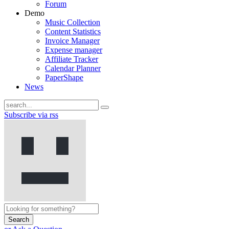
Forum
Demo
Music Collection
Content Statistics
Invoice Manager
Expense manager
Affiliate Tracker
Calendar Planner
PaperShape
News
Subscribe via rss
Search