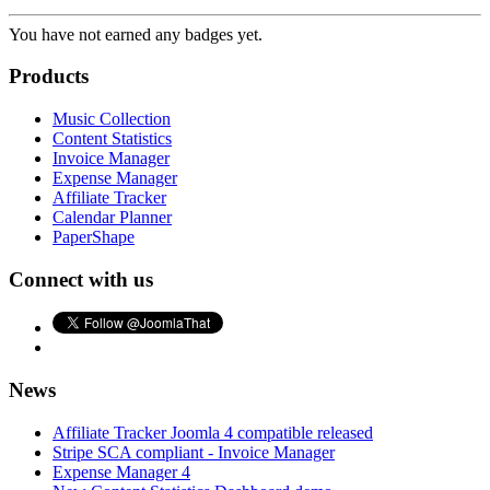
You have not earned any badges yet.
Products
Music Collection
Content Statistics
Invoice Manager
Expense Manager
Affiliate Tracker
Calendar Planner
PaperShape
Connect with us
News
Affiliate Tracker Joomla 4 compatible released
Stripe SCA compliant - Invoice Manager
Expense Manager 4