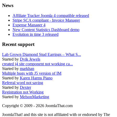
News
Affiliate Tracker Joomla 4 compatible released
Stripe SCA compliant - Invoice Manager
Expense Manager 4
New Content Statistics Dashboard demo
Evolution in time 3 released
Recent support
Lab Grown Diamond Stud Earrings – What S...
Started by
Dvik Jewels
created j4 site component not working ca...
Started by
markhan
Multiple bugs with J5 version of IM
Started by
Karen Harms Piano
Referral word not saving
Started by
Dexter
Registration not Working
Started by
MelsonMarketing
Copyright © 2009 - 2026 JoomlaThat.com
JoomlaThat! and this site is not affiliated with or endorsed by The