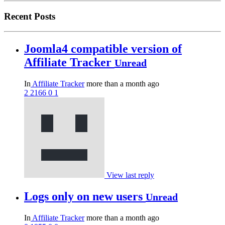
Recent Posts
Joomla4 compatible version of
Affiliate Tracker
Unread
In
Affiliate Tracker
more than a month ago
2
2166
0
1
View last reply
Logs only on new users
Unread
In
Affiliate Tracker
more than a month ago