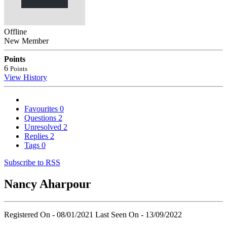
Offline
New Member
Points
6
Points
View History
Favourites
0
Questions
2
Unresolved
2
Replies
2
Tags
0
Subscribe to RSS
Nancy Aharpour
Registered On - 08/01/2021
Last Seen On - 13/09/2022