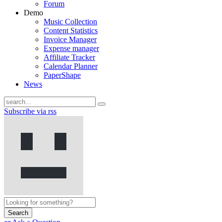
Forum
Demo
Music Collection
Content Statistics
Invoice Manager
Expense manager
Affiliate Tracker
Calendar Planner
PaperShape
News
Subscribe via rss
Search