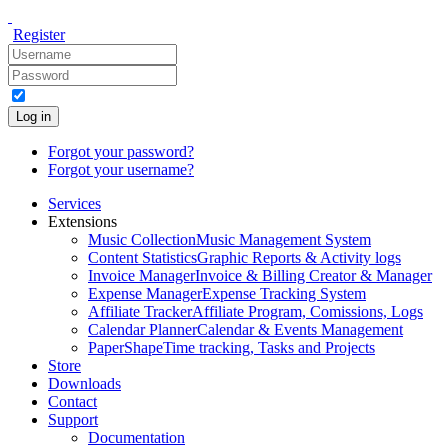
Register
Log in
Forgot your password?
Forgot your username?
Services
Extensions
Music Collection
Music Management System
Content Statistics
Graphic Reports & Activity logs
Invoice Manager
Invoice & Billing Creator & Manager
Expense Manager
Expense Tracking System
Affiliate Tracker
Affiliate Program, Comissions, Logs
Calendar Planner
Calendar & Events Management
PaperShape
Time tracking, Tasks and Projects
Store
Downloads
Contact
Support
Documentation