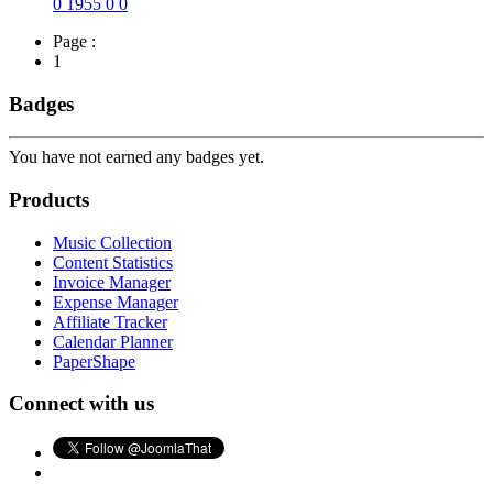
0
1955
0
0
Page :
1
Badges
You have not earned any badges yet.
Products
Music Collection
Content Statistics
Invoice Manager
Expense Manager
Affiliate Tracker
Calendar Planner
PaperShape
Connect with us