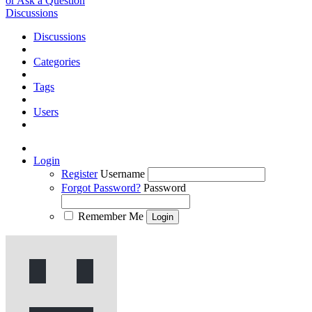
or Ask a Question
Discussions
Discussions
Categories
Tags
Users
Login
Register
Username
Forgot Password?
Password
Remember Me