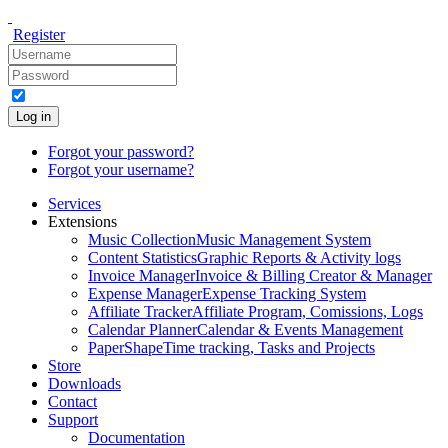
Register
Log in
Forgot your password?
Forgot your username?
Services
Extensions
Music Collection
Music Management System
Content Statistics
Graphic Reports & Activity logs
Invoice Manager
Invoice & Billing Creator & Manager
Expense Manager
Expense Tracking System
Affiliate Tracker
Affiliate Program, Comissions, Logs
Calendar Planner
Calendar & Events Management
PaperShape
Time tracking, Tasks and Projects
Store
Downloads
Contact
Support
Documentation