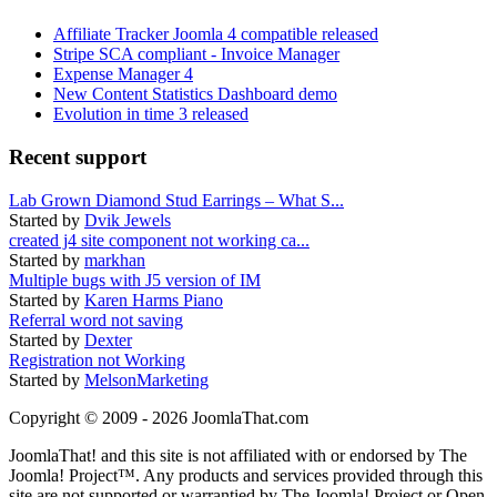
Affiliate Tracker Joomla 4 compatible released
Stripe SCA compliant - Invoice Manager
Expense Manager 4
New Content Statistics Dashboard demo
Evolution in time 3 released
Recent support
Lab Grown Diamond Stud Earrings – What S...
Started by
Dvik Jewels
created j4 site component not working ca...
Started by
markhan
Multiple bugs with J5 version of IM
Started by
Karen Harms Piano
Referral word not saving
Started by
Dexter
Registration not Working
Started by
MelsonMarketing
Copyright © 2009 - 2026 JoomlaThat.com
JoomlaThat! and this site is not affiliated with or endorsed by The
Joomla! Project™. Any products and services provided through this
site are not supported or warrantied by The Joomla! Project or Open