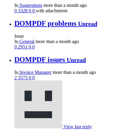
In
Suggestions
more than a month ago
0
3328
0
0
with attachments
DOMPDF problems
Unread
Issue
In
General
more than a month ago
0
2951
0
0
DOMPDF issues
Unread
In
Invoice Manager
more than a month ago
2
3575
0
0
View last reply