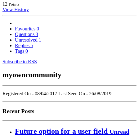
12
Points
View History
Favourites
0
Questions
3
Unresolved
1
Replies
5
Tags
0
Subscribe to RSS
myowncommunity
Registered On - 08/04/2017
Last Seen On - 26/08/2019
Recent Posts
Future option for a user field
Unread