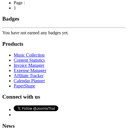
Page :
1
Badges
You have not earned any badges yet.
Products
Music Collection
Content Statistics
Invoice Manager
Expense Manager
Affiliate Tracker
Calendar Planner
PaperShape
Connect with us
News