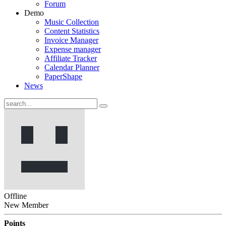
Forum
Demo
Music Collection
Content Statistics
Invoice Manager
Expense manager
Affiliate Tracker
Calendar Planner
PaperShape
News
Offline
New Member
Points