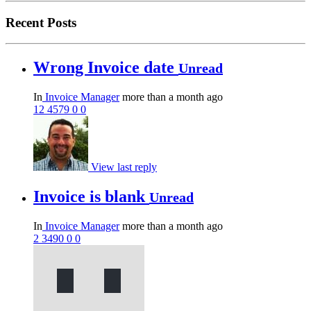
Recent Posts
Wrong Invoice date
Unread
In
Invoice Manager
more than a month ago
12
4579
0
0
View last reply
Invoice is blank
Unread
In
Invoice Manager
more than a month ago
2
3490
0
0