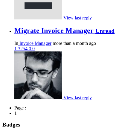
View last reply
Migrate Invoice Manager
Unread
In
Invoice Manager
more than a month ago
1
3254
0
0
View last reply
Page :
1
Badges