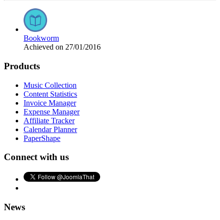
Bookworm
Achieved on 27/01/2016
Products
Music Collection
Content Statistics
Invoice Manager
Expense Manager
Affiliate Tracker
Calendar Planner
PaperShape
Connect with us
News