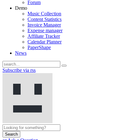
Forum
Demo
Music Collection
Content Statistics
Invoice Manager
Expense manager
Affiliate Tracker
Calendar Planner
PaperShape
News
Subscribe via rss
Search