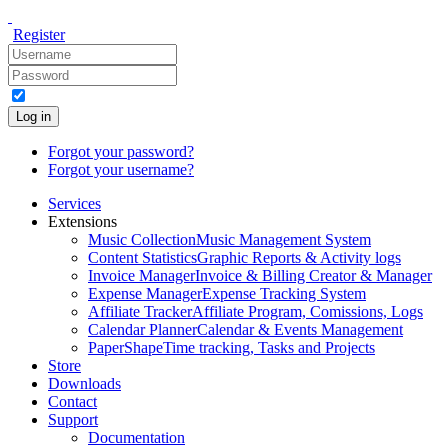
Register
Log in
Forgot your password?
Forgot your username?
Services
Extensions
Music Collection
Music Management System
Content Statistics
Graphic Reports & Activity logs
Invoice Manager
Invoice & Billing Creator & Manager
Expense Manager
Expense Tracking System
Affiliate Tracker
Affiliate Program, Comissions, Logs
Calendar Planner
Calendar & Events Management
PaperShape
Time tracking, Tasks and Projects
Store
Downloads
Contact
Support
Documentation