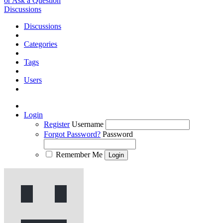
or Ask a Question
Discussions
Discussions
Categories
Tags
Users
Login
Register
Username
Forgot Password?
Password
Remember Me