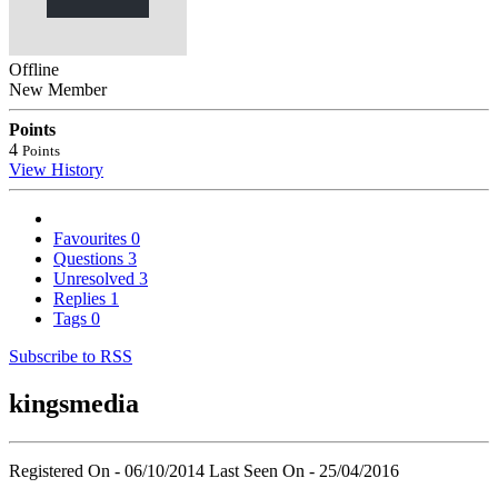
Offline
New Member
Points
4
Points
View History
Favourites
0
Questions
3
Unresolved
3
Replies
1
Tags
0
Subscribe to RSS
kingsmedia
Registered On - 06/10/2014
Last Seen On - 25/04/2016