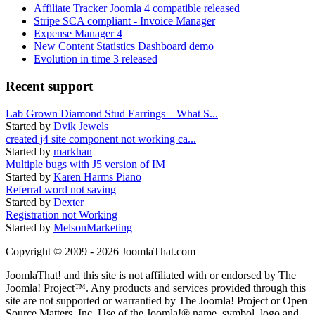
Affiliate Tracker Joomla 4 compatible released
Stripe SCA compliant - Invoice Manager
Expense Manager 4
New Content Statistics Dashboard demo
Evolution in time 3 released
Recent support
Lab Grown Diamond Stud Earrings – What S...
Started by
Dvik Jewels
created j4 site component not working ca...
Started by
markhan
Multiple bugs with J5 version of IM
Started by
Karen Harms Piano
Referral word not saving
Started by
Dexter
Registration not Working
Started by
MelsonMarketing
Copyright © 2009 - 2026 JoomlaThat.com
JoomlaThat! and this site is not affiliated with or endorsed by The
Joomla! Project™. Any products and services provided through this
site are not supported or warrantied by The Joomla! Project or Open
Source Matters, Inc. Use of the Joomla!® name, symbol, logo and