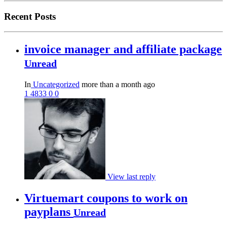
Recent Posts
invoice manager and affiliate package
Unread
In
Uncategorized
more than a month ago
1
4833
0
0
View last reply
Virtuemart coupons to work on
payplans
Unread