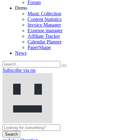
Forum
Demo
Music Collection
Content Statistics
Invoice Manager
Expense manager
Affiliate Tracker
Calendar Planner
PaperShape
News
Subscribe via rss
Search