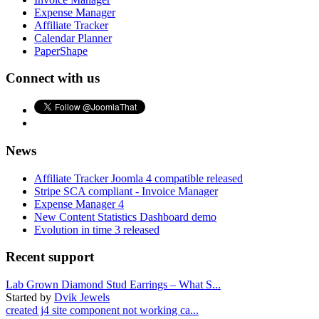
Expense Manager
Affiliate Tracker
Calendar Planner
PaperShape
Connect with us
News
Affiliate Tracker Joomla 4 compatible released
Stripe SCA compliant - Invoice Manager
Expense Manager 4
New Content Statistics Dashboard demo
Evolution in time 3 released
Recent support
Lab Grown Diamond Stud Earrings – What S...
Started by
Dvik Jewels
created j4 site component not working ca...