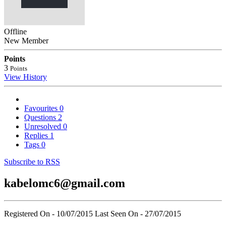
Offline
New Member
Points
3
Points
View History
Favourites
0
Questions
2
Unresolved
0
Replies
1
Tags
0
Subscribe to RSS
kabelomc6@gmail.com
Registered On - 10/07/2015
Last Seen On - 27/07/2015