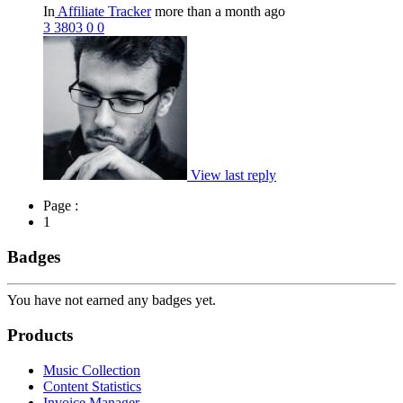
In
Affiliate Tracker
more than a month ago
3
3803
0
0
View last reply
Page :
1
Badges
You have not earned any badges yet.
Products
Music Collection
Content Statistics
Invoice Manager