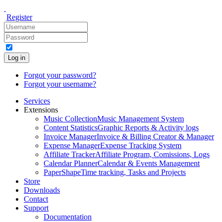
Register
Log in
Forgot your password?
Forgot your username?
Services
Extensions
Music Collection
Music Management System
Content Statistics
Graphic Reports & Activity logs
Invoice Manager
Invoice & Billing Creator & Manager
Expense Manager
Expense Tracking System
Affiliate Tracker
Affiliate Program, Comissions, Logs
Calendar Planner
Calendar & Events Management
PaperShape
Time tracking, Tasks and Projects
Store
Downloads
Contact
Support
Documentation