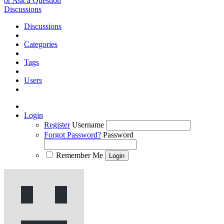
or Ask a Question
Discussions
Discussions
Categories
Tags
Users
Login
Register
Username
Forgot Password?
Password
Remember Me