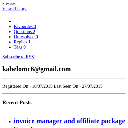
3
Points
View History
Favourites
0
Questions
2
Unresolved
0
Replies
1
Tags
0
Subscribe to RSS
kabelomc6@gmail.com
Registered On - 10/07/2015
Last Seen On - 27/07/2015
Recent Posts
invoice manager and affiliate package