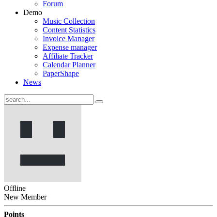
Forum
Demo
Music Collection
Content Statistics
Invoice Manager
Expense manager
Affiliate Tracker
Calendar Planner
PaperShape
News
Offline
New Member
Points