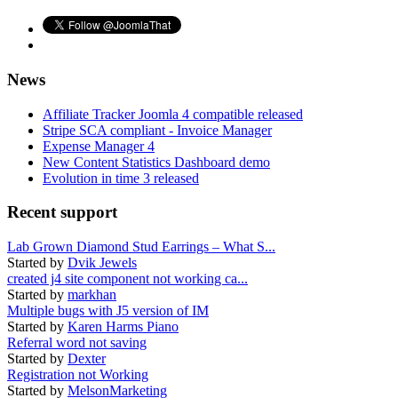
News
Affiliate Tracker Joomla 4 compatible released
Stripe SCA compliant - Invoice Manager
Expense Manager 4
New Content Statistics Dashboard demo
Evolution in time 3 released
Recent support
Lab Grown Diamond Stud Earrings – What S...
Started by
Dvik Jewels
created j4 site component not working ca...
Started by
markhan
Multiple bugs with J5 version of IM
Started by
Karen Harms Piano
Referral word not saving
Started by
Dexter
Registration not Working
Started by
MelsonMarketing