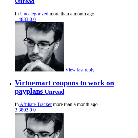
Unread
In
Uncategorized
more than a month ago
1
4833
0
0
View last reply
Virtuemart coupons to work on
payplans
Unread
In
Affiliate Tracker
more than a month ago
3
3803
0
0