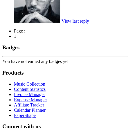
View last reply
Page :
1
Badges
You have not earned any badges yet.
Products
Music Collection
Content Statistics
Invoice Manager
Expense Manager
Affiliate Tracker
Calendar Planner
PaperShape
Connect with us