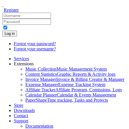
Register
Log in
Forgot your password?
Forgot your username?
Services
Extensions
Music Collection
Music Management System
Content Statistics
Graphic Reports & Activity logs
Invoice Manager
Invoice & Billing Creator & Manager
Expense Manager
Expense Tracking System
Affiliate Tracker
Affiliate Program, Comissions, Logs
Calendar Planner
Calendar & Events Management
PaperShape
Time tracking, Tasks and Projects
Store
Downloads
Contact
Support
Documentation