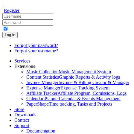
Register
Log in
Forgot your password?
Forgot your username?
Services
Extensions
Music Collection
Music Management System
Content Statistics
Graphic Reports & Activity logs
Invoice Manager
Invoice & Billing Creator & Manager
Expense Manager
Expense Tracking System
Affiliate Tracker
Affiliate Program, Comissions, Logs
Calendar Planner
Calendar & Events Management
PaperShape
Time tracking, Tasks and Projects
Store
Downloads
Contact
Support
Documentation