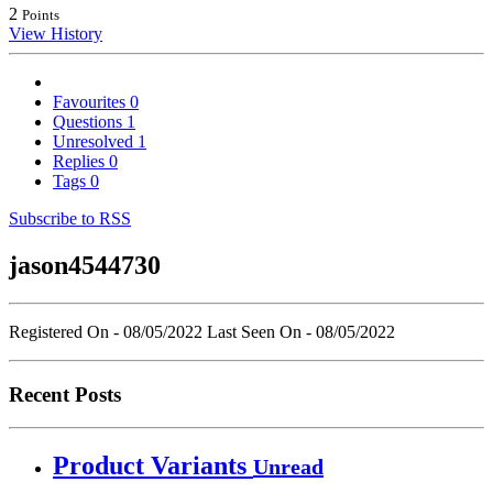
2
Points
View History
Favourites
0
Questions
1
Unresolved
1
Replies
0
Tags
0
Subscribe to RSS
jason4544730
Registered On - 08/05/2022
Last Seen On - 08/05/2022
Recent Posts
Product Variants
Unread