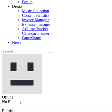
Forum
Demo
Music Collection
Content Statistics
Invoice Manager
Expense manager
Affiliate Tracker
Calendar Planner
PaperShape
News
Offline
No Ranking
Points