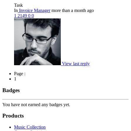
Task
In
Invoice Manager
more than a month ago
1
2149
0
0
View last reply
Page :
1
Badges
You have not earned any badges yet.
Products
Music Collection