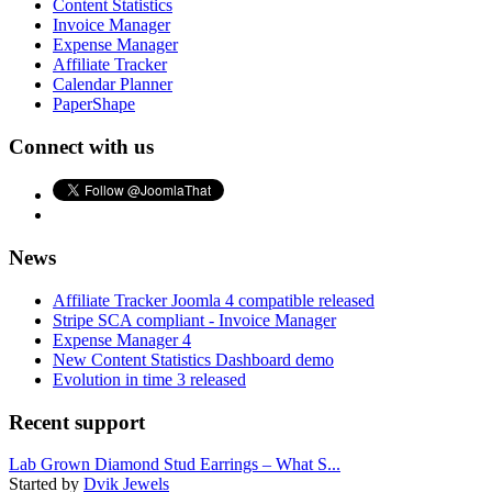
Content Statistics
Invoice Manager
Expense Manager
Affiliate Tracker
Calendar Planner
PaperShape
Connect with us
News
Affiliate Tracker Joomla 4 compatible released
Stripe SCA compliant - Invoice Manager
Expense Manager 4
New Content Statistics Dashboard demo
Evolution in time 3 released
Recent support
Lab Grown Diamond Stud Earrings – What S...
Started by
Dvik Jewels