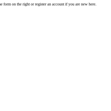
he form on the right or register an account if you are new here.