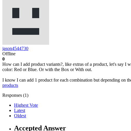
jason4544730
Offline
0
How can I add product variants?, like extras of a product, let's say I 
color: Red or Blue. Or with the Box or With out.
I know I can add 1 product for each combination but depending on the
products
Responses (
1
)
Highest Vote
Latest
Oldest
Accepted Answer