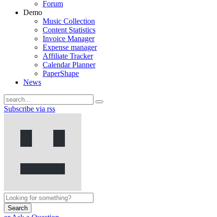
Forum
Demo
Music Collection
Content Statistics
Invoice Manager
Expense manager
Affiliate Tracker
Calendar Planner
PaperShape
News
Subscribe via rss
Search