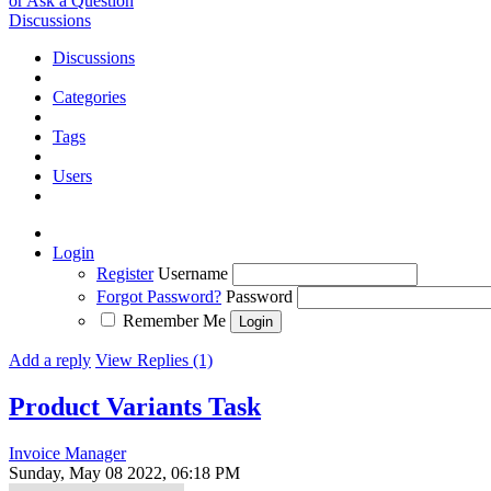
or Ask a Question
Discussions
Discussions
Categories
Tags
Users
Login
Register
Username
Forgot Password?
Password
Remember Me
Add a reply
View Replies (1)
Product Variants
Task
Invoice Manager
Sunday, May 08 2022, 06:18 PM