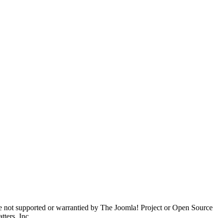
are not supported or warrantied by The Joomla! Project or Open Source
ters, Inc.