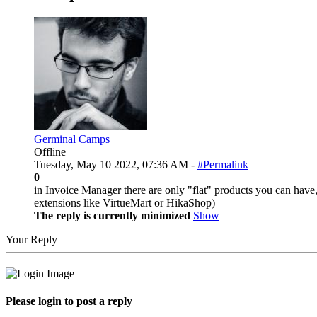
Germinal Camps
Offline
Tuesday, May 10 2022, 07:36 AM -
#Permalink
0
in Invoice Manager there are only "flat" products you can have, 
extensions like VirtueMart or HikaShop)
The reply is currently minimized
Show
Your Reply
Please login to post a reply