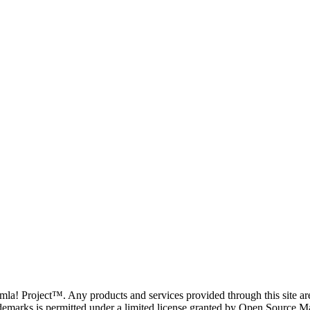
oomla! Project™. Any products and services provided through this site 
demarks is permitted under a limited license granted by Open Source Mat