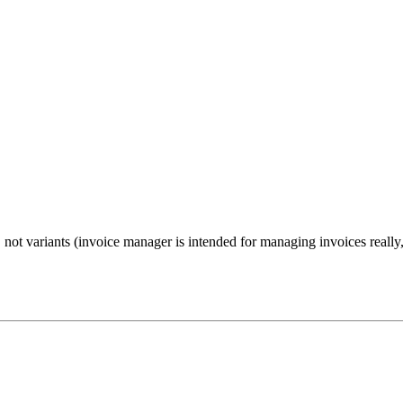
not variants (invoice manager is intended for managing invoices really,