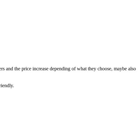
 meters and the price increase depending of what they choose, maybe also
riendly.