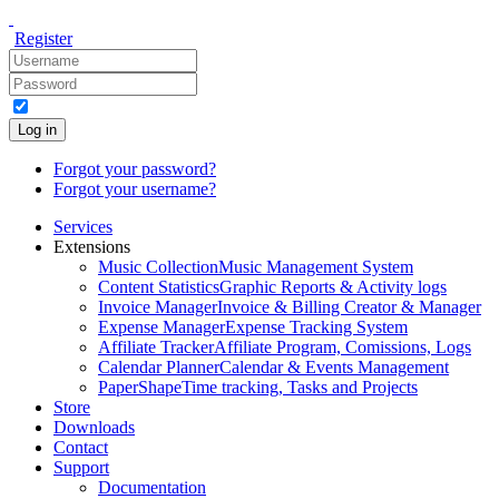
Register
Log in
Forgot your password?
Forgot your username?
Services
Extensions
Music Collection
Music Management System
Content Statistics
Graphic Reports & Activity logs
Invoice Manager
Invoice & Billing Creator & Manager
Expense Manager
Expense Tracking System
Affiliate Tracker
Affiliate Program, Comissions, Logs
Calendar Planner
Calendar & Events Management
PaperShape
Time tracking, Tasks and Projects
Store
Downloads
Contact
Support
Documentation