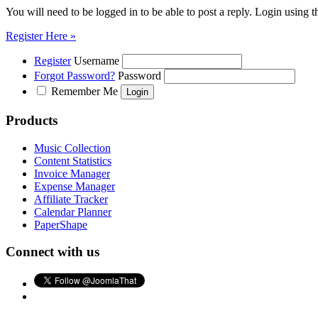
You will need to be logged in to be able to post a reply. Login using t
Register Here »
Register
Username
Forgot Password?
Password
Remember Me
Products
Music Collection
Content Statistics
Invoice Manager
Expense Manager
Affiliate Tracker
Calendar Planner
PaperShape
Connect with us