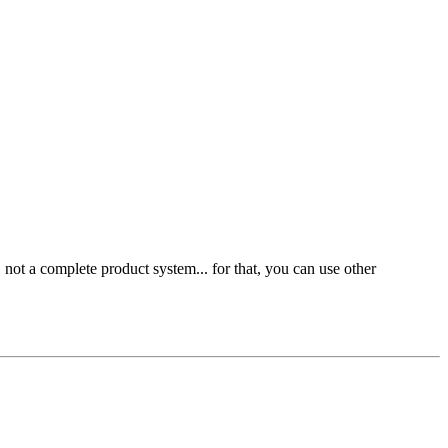
 not a complete product system... for that, you can use other