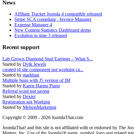
News
Affiliate Tracker Joomla 4 compatible released
Stripe SCA compliant - Invoice Manager
Expense Manager 4
New Content Statistics Dashboard demo
Evolution in time 3 released
Recent support
Lab Grown Diamond Stud Earrings – What S...
Started by
Dvik Jewels
created j4 site component not working ca...
Started by
markhan
Multiple bugs with J5 version of IM
Started by
Karen Harms Piano
Referral word not saving
Started by
Dexter
Registration not Working
Started by
MelsonMarketing
Copyright © 2009 - 2026 JoomlaThat.com
JoomlaThat! and this site is not affiliated with or endorsed by The J
Matters, Inc. Use of the Joomla!® name, symbol, logo and related tra