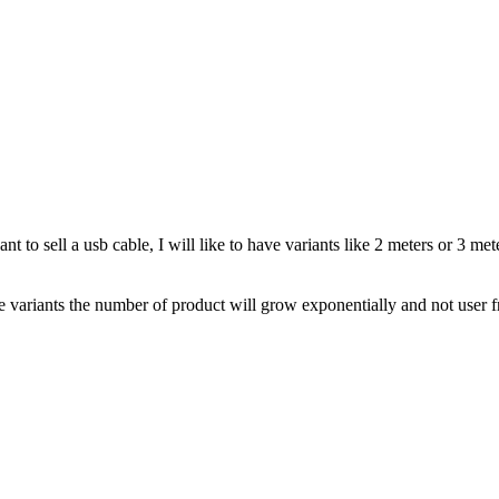
want to sell a usb cable, I will like to have variants like 2 meters or 3
 variants the number of product will grow exponentially and not user f