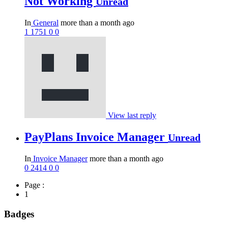
Not Working
Unread
In
General
more than a month ago
1
1751
0
0
View last reply
PayPlans Invoice Manager
Unread
In
Invoice Manager
more than a month ago
0
2414
0
0
Page :
1
Badges