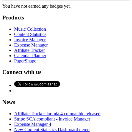
You have not earned any badges yet.
Products
Music Collection
Content Statistics
Invoice Manager
Expense Manager
Affiliate Tracker
Calendar Planner
PaperShape
Connect with us
News
Affiliate Tracker Joomla 4 compatible released
Stripe SCA compliant - Invoice Manager
Expense Manager 4
New Content Statistics Dashboard demo