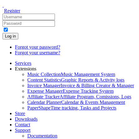
Register
Log in
Forgot your password?
Forgot your username?
Services
Extensions
Music Collection
Music Management System
Content Statistics
Graphic Reports & Activity logs
Invoice Manager
Invoice & Billing Creator & Manager
Expense Manager
Expense Tracking System
Affiliate Tracker
Affiliate Program, Comissions, Logs
Calendar Planner
Calendar & Events Management
PaperShape
Time tracking, Tasks and Projects
Store
Downloads
Contact
Support
Documentation