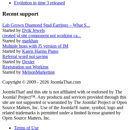
Evolution in time 3 released
Recent support
Lab Grown Diamond Stud Earrings – What S...
Started by
Dvik Jewels
created j4 site component not working ca...
Started by
markhan
Multiple bugs with J5 version of IM
Started by
Karen Harms Piano
Referral word not saving
Started by
Dexter
Registration not Working
Started by
MelsonMarketing
Copyright © 2009 - 2026 JoomlaThat.com
JoomlaThat! and this site is not affiliated with or endorsed by The
Joomla! Project™. Any products and services provided through this
site are not supported or warrantied by The Joomla! Project or Open
Source Matters, Inc. Use of the Joomla!® name, symbol, logo and
related trademarks is permitted under a limited license granted by
Open Source Matters, Inc.
Terms of Use