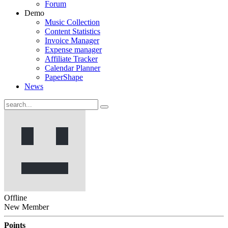
Forum
Demo
Music Collection
Content Statistics
Invoice Manager
Expense manager
Affiliate Tracker
Calendar Planner
PaperShape
News
Offline
New Member
Points