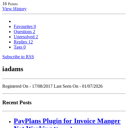
16
Points
View History
Favourites
0
Questions
2
Unresolved
2
Replies
12
Tags
0
Subscribe to RSS
iadams
Registered On - 17/08/2017
Last Seen On - 01/07/2026
Recent Posts
PayPlans Plugin for Invoice Manger