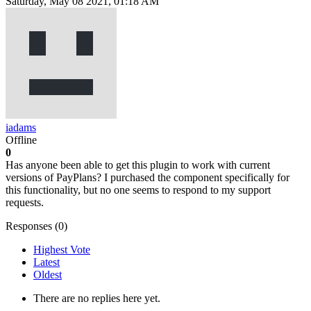
Saturday, May 08 2021, 01:18 AM
iadams
Offline
0
Has anyone been able to get this plugin to work with current
versions of PayPlans? I purchased the component specifically for
this functionality, but no one seems to respond to my support
requests.
Responses (
0
)
Highest Vote
Latest
Oldest
There are no replies here yet.