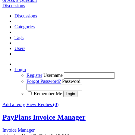
or Ask a Question
Discussions
Discussions
Categories
Tags
Users
Login
Register
Username
Forgot Password?
Password
Remember Me
Add a reply
View Replies (0)
PayPlans Invoice Manager
Invoice Manager