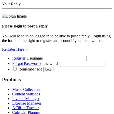
Your Reply
Please login to post a reply
You will need to be logged in to be able to post a reply. Login using
the form on the right or register an account if you are new here.
Register Here »
Register
Username
Forgot Password?
Password
Remember Me
Products
Music Collection
Content Statistics
Invoice Manager
Expense Manager
Affiliate Tracker
Calendar Planner