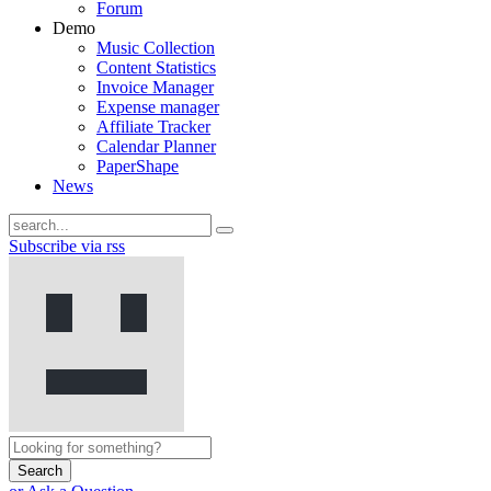
Forum
Demo
Music Collection
Content Statistics
Invoice Manager
Expense manager
Affiliate Tracker
Calendar Planner
PaperShape
News
Subscribe via rss
Search