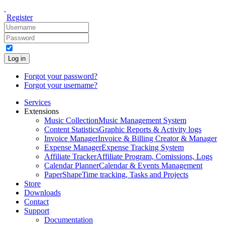
Register
Log in
Forgot your password?
Forgot your username?
Services
Extensions
Music Collection
Music Management System
Content Statistics
Graphic Reports & Activity logs
Invoice Manager
Invoice & Billing Creator & Manager
Expense Manager
Expense Tracking System
Affiliate Tracker
Affiliate Program, Comissions, Logs
Calendar Planner
Calendar & Events Management
PaperShape
Time tracking, Tasks and Projects
Store
Downloads
Contact
Support
Documentation