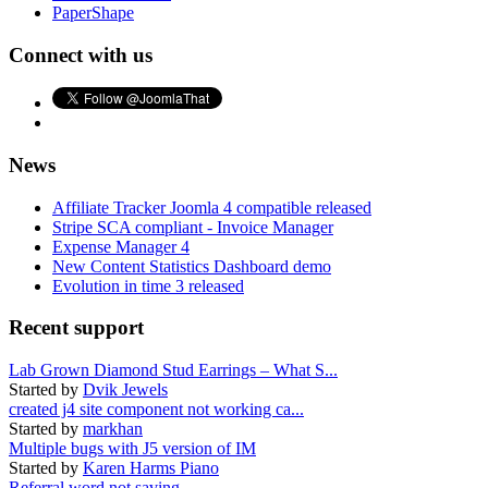
PaperShape
Connect with us
News
Affiliate Tracker Joomla 4 compatible released
Stripe SCA compliant - Invoice Manager
Expense Manager 4
New Content Statistics Dashboard demo
Evolution in time 3 released
Recent support
Lab Grown Diamond Stud Earrings – What S...
Started by
Dvik Jewels
created j4 site component not working ca...
Started by
markhan
Multiple bugs with J5 version of IM
Started by
Karen Harms Piano
Referral word not saving