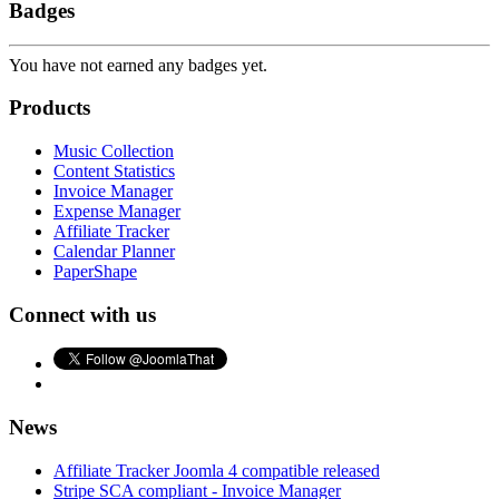
Badges
You have not earned any badges yet.
Products
Music Collection
Content Statistics
Invoice Manager
Expense Manager
Affiliate Tracker
Calendar Planner
PaperShape
Connect with us
News
Affiliate Tracker Joomla 4 compatible released
Stripe SCA compliant - Invoice Manager