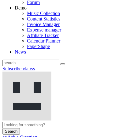
Forum
Demo
Music Collection
Content Statistics
Invoice Manager
Expense manager
Affiliate Tracker
Calendar Planner
PaperShape
News
Subscribe via rss
Search