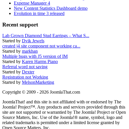
Expense Manager 4
New Content Statistics Dashboard demo
Evolution in time 3 released
Recent support
Lab Grown Diamond Stud Earrings – What S...
Started by
Dvik Jewels
created j4 site component not working ca...
Started by
markhan
Multiple bugs with J5 version of IM
Started by
Karen Harms Piano
Referral word not saving
Started by
Dexter
Registration not Working
Started by
MelsonMarketing
Copyright © 2009 - 2026 JoomlaThat.com
JoomlaThat! and this site is not affiliated with or endorsed by The
Joomla! Project™. Any products and services provided through this
site are not supported or warrantied by The Joomla! Project or Open
Source Matters, Inc. Use of the Joomla!® name, symbol, logo and
related trademarks is permitted under a limited license granted by
Open Source Matters, Inc.