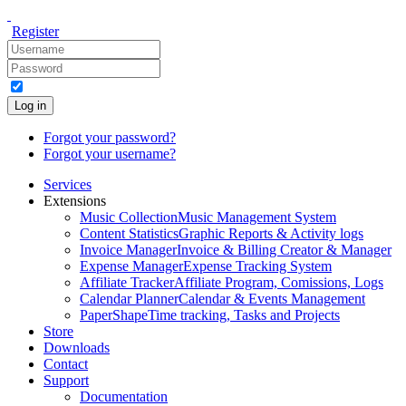
Register
Log in
Forgot your password?
Forgot your username?
Services
Extensions
Music Collection
Music Management System
Content Statistics
Graphic Reports & Activity logs
Invoice Manager
Invoice & Billing Creator & Manager
Expense Manager
Expense Tracking System
Affiliate Tracker
Affiliate Program, Comissions, Logs
Calendar Planner
Calendar & Events Management
PaperShape
Time tracking, Tasks and Projects
Store
Downloads
Contact
Support
Documentation