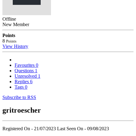
Offline
New Member
Points
8
Points
View History
Favourites
0
Questions
1
Unresolved
1
Replies
6
Tags
0
Subscribe to RSS
gritroescher
Registered On - 21/07/2023
Last Seen On - 09/08/2023