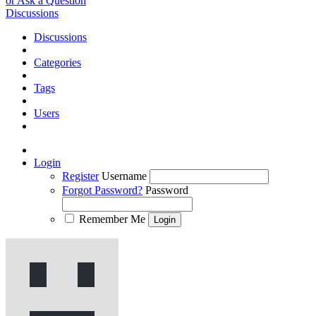
or Ask a Question
Discussions
Discussions
Categories
Tags
Users
Login
Register
Username
Forgot Password?
Password
Remember Me