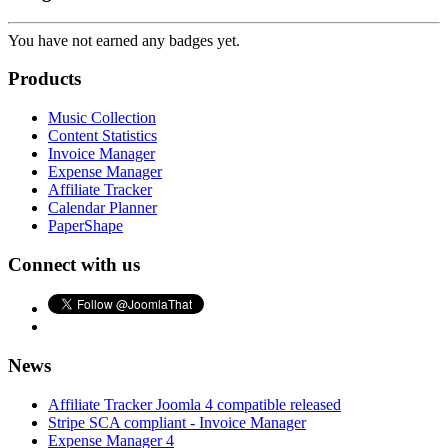
You have not earned any badges yet.
Products
Music Collection
Content Statistics
Invoice Manager
Expense Manager
Affiliate Tracker
Calendar Planner
PaperShape
Connect with us
News
Affiliate Tracker Joomla 4 compatible released
Stripe SCA compliant - Invoice Manager
Expense Manager 4