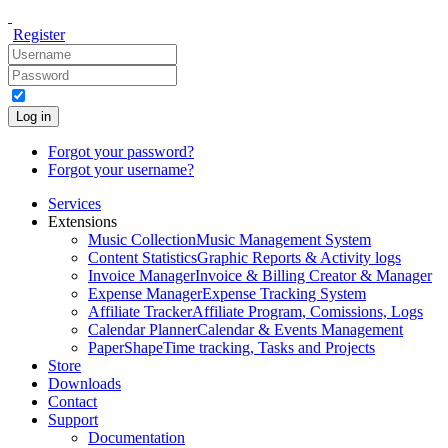
Register
Log in
Forgot your password?
Forgot your username?
Services
Extensions
Music Collection
Music Management System
Content Statistics
Graphic Reports & Activity logs
Invoice Manager
Invoice & Billing Creator & Manager
Expense Manager
Expense Tracking System
Affiliate Tracker
Affiliate Program, Comissions, Logs
Calendar Planner
Calendar & Events Management
PaperShape
Time tracking, Tasks and Projects
Store
Downloads
Contact
Support
Documentation