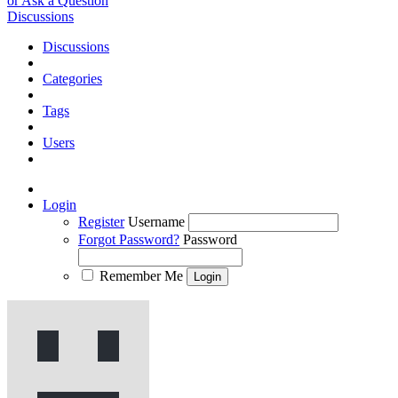
or Ask a Question
Discussions
Discussions
Categories
Tags
Users
Login
Register
Username
Forgot Password?
Password
Remember Me