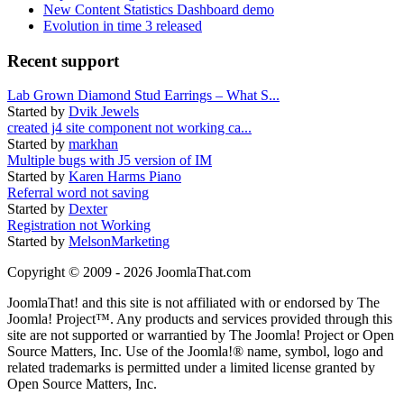
New Content Statistics Dashboard demo
Evolution in time 3 released
Recent support
Lab Grown Diamond Stud Earrings – What S...
Started by
Dvik Jewels
created j4 site component not working ca...
Started by
markhan
Multiple bugs with J5 version of IM
Started by
Karen Harms Piano
Referral word not saving
Started by
Dexter
Registration not Working
Started by
MelsonMarketing
Copyright © 2009 - 2026 JoomlaThat.com
JoomlaThat! and this site is not affiliated with or endorsed by The
Joomla! Project™. Any products and services provided through this
site are not supported or warrantied by The Joomla! Project or Open
Source Matters, Inc. Use of the Joomla!® name, symbol, logo and
related trademarks is permitted under a limited license granted by
Open Source Matters, Inc.