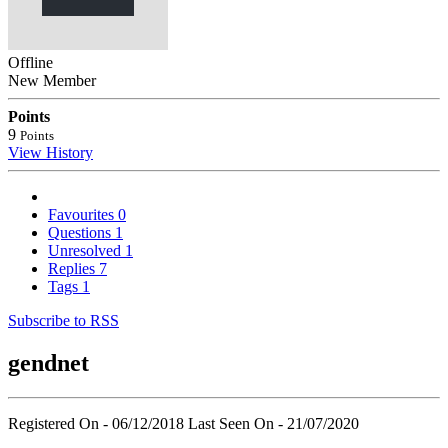
Offline
New Member
Points
9
Points
View History
Favourites
0
Questions
1
Unresolved
1
Replies
7
Tags
1
Subscribe to RSS
gendnet
Registered On - 06/12/2018
Last Seen On - 21/07/2020