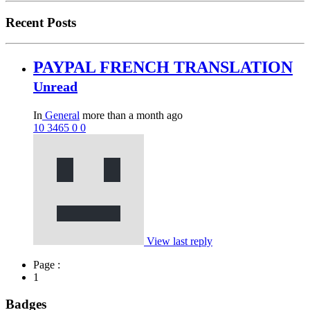
Recent Posts
PAYPAL FRENCH TRANSLATION
Unread
In
General
more than a month ago
10
3465
0
0
View last reply
Page :
1
Badges