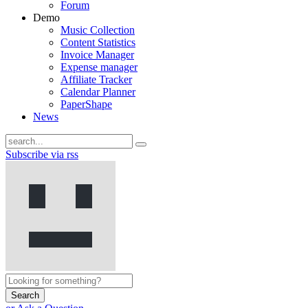
Forum
Demo
Music Collection
Content Statistics
Invoice Manager
Expense manager
Affiliate Tracker
Calendar Planner
PaperShape
News
Subscribe via rss
Search