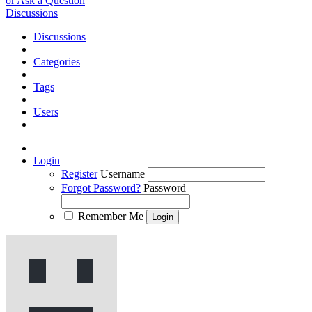
or Ask a Question
Discussions
Discussions
Categories
Tags
Users
Login
Register
Username
Forgot Password?
Password
Remember Me