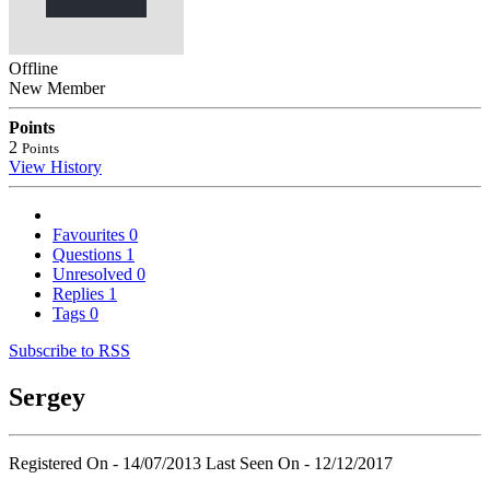
Offline
New Member
Points
2
Points
View History
Favourites
0
Questions
1
Unresolved
0
Replies
1
Tags
0
Subscribe to RSS
Sergey
Registered On - 14/07/2013
Last Seen On - 12/12/2017