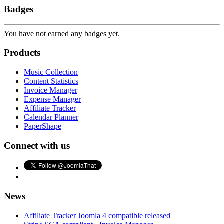
Badges
You have not earned any badges yet.
Products
Music Collection
Content Statistics
Invoice Manager
Expense Manager
Affiliate Tracker
Calendar Planner
PaperShape
Connect with us
News
Affiliate Tracker Joomla 4 compatible released