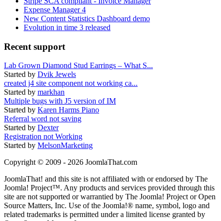
Stripe SCA compliant - Invoice Manager
Expense Manager 4
New Content Statistics Dashboard demo
Evolution in time 3 released
Recent support
Lab Grown Diamond Stud Earrings – What S...
Started by
Dvik Jewels
created j4 site component not working ca...
Started by
markhan
Multiple bugs with J5 version of IM
Started by
Karen Harms Piano
Referral word not saving
Started by
Dexter
Registration not Working
Started by
MelsonMarketing
Copyright © 2009 - 2026 JoomlaThat.com
JoomlaThat! and this site is not affiliated with or endorsed by The
Joomla! Project™. Any products and services provided through this
site are not supported or warrantied by The Joomla! Project or Open
Source Matters, Inc. Use of the Joomla!® name, symbol, logo and
related trademarks is permitted under a limited license granted by