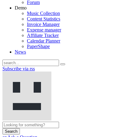
Forum
Demo
Music Collection
Content Statistics
Invoice Manager
Expense manager
Affiliate Tracker
Calendar Planner
PaperShape
News
Subscribe via rss
Search