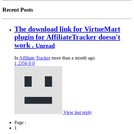
Recent Posts
The download link for VirtueMart
plugin for AffiliateTracker doesn't
work .
Unread
In
Affiliate Tracker
more than a month ago
1
2356
0
0
View last reply
Page :
1