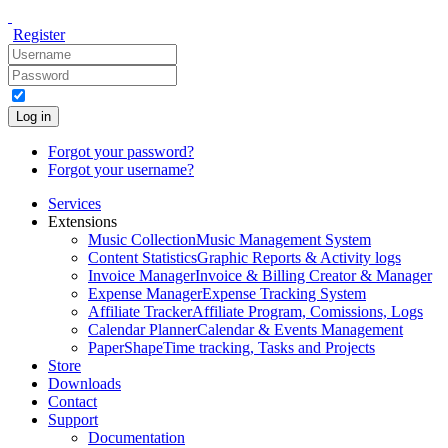
Register
Log in
Forgot your password?
Forgot your username?
Services
Extensions
Music Collection
Music Management System
Content Statistics
Graphic Reports & Activity logs
Invoice Manager
Invoice & Billing Creator & Manager
Expense Manager
Expense Tracking System
Affiliate Tracker
Affiliate Program, Comissions, Logs
Calendar Planner
Calendar & Events Management
PaperShape
Time tracking, Tasks and Projects
Store
Downloads
Contact
Support
Documentation