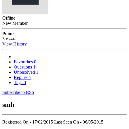
Offline
New Member
Points
5
Points
View History
Favourites
0
Questions
1
Unresolved
1
Replies
4
Tags
0
Subscribe to RSS
smh
Registered On - 17/02/2015
Last Seen On - 06/05/2015