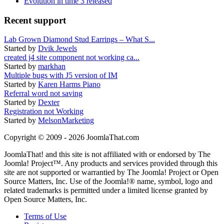
Evolution in time 3 released
Recent support
Lab Grown Diamond Stud Earrings – What S...
Started by
Dvik Jewels
created j4 site component not working ca...
Started by
markhan
Multiple bugs with J5 version of IM
Started by
Karen Harms Piano
Referral word not saving
Started by
Dexter
Registration not Working
Started by
MelsonMarketing
Copyright © 2009 - 2026 JoomlaThat.com
JoomlaThat! and this site is not affiliated with or endorsed by The
Joomla! Project™. Any products and services provided through this
site are not supported or warrantied by The Joomla! Project or Open
Source Matters, Inc. Use of the Joomla!® name, symbol, logo and
related trademarks is permitted under a limited license granted by
Open Source Matters, Inc.
Terms of Use