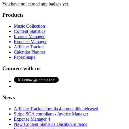
You have not earned any badges yet.
Products
Music Collection
Content Statistics
Invoice Manager
Expense Manager
Affiliate Tracker
Calendar Planner
PaperShape
Connect with us
News
Affiliate Tracker Joomla 4 compatible released
Stripe SCA compliant - Invoice Manager
Expense Manager 4
New Content Statistics Dashboard demo