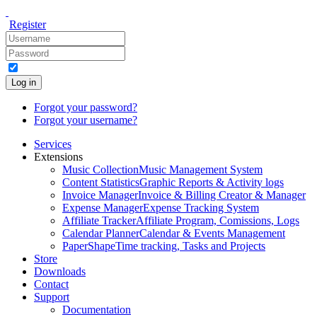
Register
Log in
Forgot your password?
Forgot your username?
Services
Extensions
Music Collection
Music Management System
Content Statistics
Graphic Reports & Activity logs
Invoice Manager
Invoice & Billing Creator & Manager
Expense Manager
Expense Tracking System
Affiliate Tracker
Affiliate Program, Comissions, Logs
Calendar Planner
Calendar & Events Management
PaperShape
Time tracking, Tasks and Projects
Store
Downloads
Contact
Support
Documentation