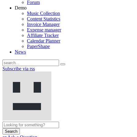
Forum
Demo
Music Collection
Content Statistics
Invoice Manager
Expense manager
Affiliate Tracker
Calendar Planner
PaperShape
News
Subscribe via rss
Search