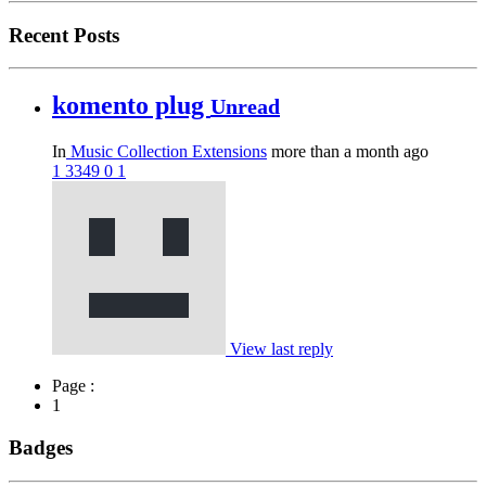
Recent Posts
komento plug
Unread
In
Music Collection Extensions
more than a month ago
1
3349
0
1
View last reply
Page :
1
Badges