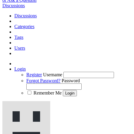
or Ask a Question
Discussions
Discussions
Categories
Tags
Users
Login
Register
Username
Forgot Password?
Password
Remember Me