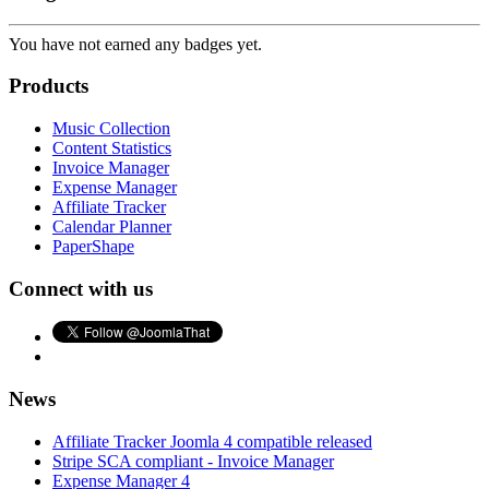
You have not earned any badges yet.
Products
Music Collection
Content Statistics
Invoice Manager
Expense Manager
Affiliate Tracker
Calendar Planner
PaperShape
Connect with us
News
Affiliate Tracker Joomla 4 compatible released
Stripe SCA compliant - Invoice Manager
Expense Manager 4