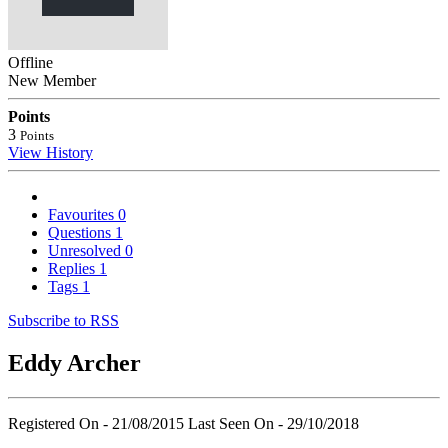
Offline
New Member
Points
3
Points
View History
Favourites
0
Questions
1
Unresolved
0
Replies
1
Tags
1
Subscribe to RSS
Eddy Archer
Registered On - 21/08/2015
Last Seen On - 29/10/2018