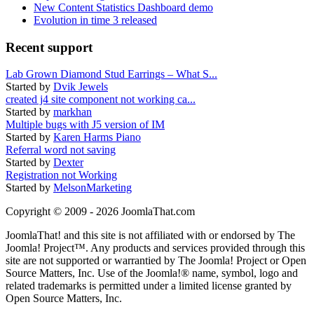
New Content Statistics Dashboard demo
Evolution in time 3 released
Recent support
Lab Grown Diamond Stud Earrings – What S...
Started by
Dvik Jewels
created j4 site component not working ca...
Started by
markhan
Multiple bugs with J5 version of IM
Started by
Karen Harms Piano
Referral word not saving
Started by
Dexter
Registration not Working
Started by
MelsonMarketing
Copyright © 2009 - 2026 JoomlaThat.com
JoomlaThat! and this site is not affiliated with or endorsed by The
Joomla! Project™. Any products and services provided through this
site are not supported or warrantied by The Joomla! Project or Open
Source Matters, Inc. Use of the Joomla!® name, symbol, logo and
related trademarks is permitted under a limited license granted by
Open Source Matters, Inc.