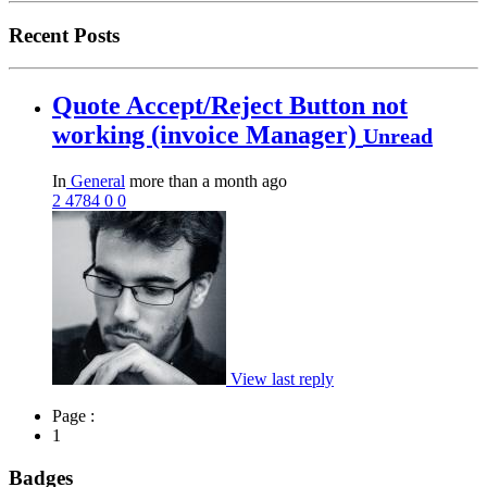
Recent Posts
Quote Accept/Reject Button not
working (invoice Manager)
Unread
In
General
more than a month ago
2
4784
0
0
View last reply
Page :
1
Badges