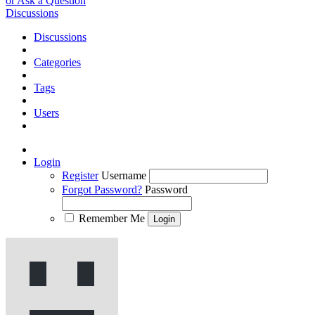
or Ask a Question
Discussions
Discussions
Categories
Tags
Users
Login
Register
Username
Forgot Password?
Password
Remember Me