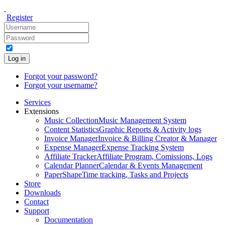
Register
Log in
Forgot your password?
Forgot your username?
Services
Extensions
Music Collection
Music Management System
Content Statistics
Graphic Reports & Activity logs
Invoice Manager
Invoice & Billing Creator & Manager
Expense Manager
Expense Tracking System
Affiliate Tracker
Affiliate Program, Comissions, Logs
Calendar Planner
Calendar & Events Management
PaperShape
Time tracking, Tasks and Projects
Store
Downloads
Contact
Support
Documentation