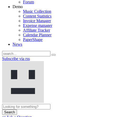
Forum
Demo
Music Collection
Content Statistics
Invoice Manager
Expense manager
Affiliate Tracker
Calendar Planner
PaperShape
News
Subscribe via rss
Search