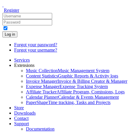
Register
Log in
Forgot your password?
Forgot your username?
Services
Extensions
Music Collection
Music Management System
Content Statistics
Graphic Reports & Activity logs
Invoice Manager
Invoice & Billing Creator & Manager
Expense Manager
Expense Tracking System
Affiliate Tracker
Affiliate Program, Comissions, Logs
Calendar Planner
Calendar & Events Management
PaperShape
Time tracking, Tasks and Projects
Store
Downloads
Contact
Support
Documentation