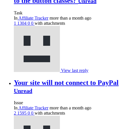
to the button classes?
Unread
Task
In
Affiliate Tracker
more than a month ago
1
1304
0
0
with attachments
View last reply
Your site will not connect to PayPal
Unread
Issue
In
Affiliate Tracker
more than a month ago
2
1595
0
0
with attachments