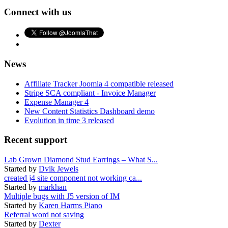
Connect with us
News
Affiliate Tracker Joomla 4 compatible released
Stripe SCA compliant - Invoice Manager
Expense Manager 4
New Content Statistics Dashboard demo
Evolution in time 3 released
Recent support
Lab Grown Diamond Stud Earrings – What S...
Started by
Dvik Jewels
created j4 site component not working ca...
Started by
markhan
Multiple bugs with J5 version of IM
Started by
Karen Harms Piano
Referral word not saving
Started by
Dexter