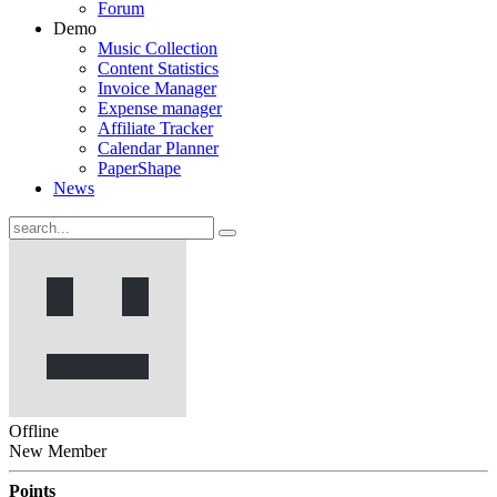
Forum
Demo
Music Collection
Content Statistics
Invoice Manager
Expense manager
Affiliate Tracker
Calendar Planner
PaperShape
News
Offline
New Member
Points