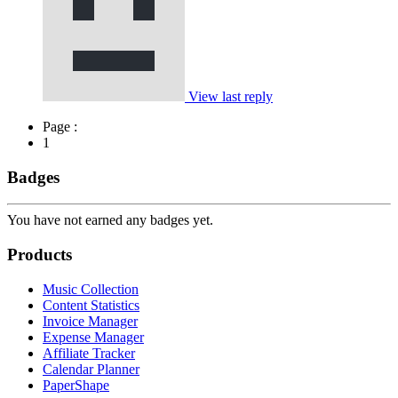
View last reply
Page :
1
Badges
You have not earned any badges yet.
Products
Music Collection
Content Statistics
Invoice Manager
Expense Manager
Affiliate Tracker
Calendar Planner
PaperShape