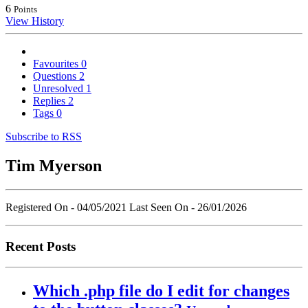
6
Points
View History
Favourites
0
Questions
2
Unresolved
1
Replies
2
Tags
0
Subscribe to RSS
Tim Myerson
Registered On - 04/05/2021
Last Seen On - 26/01/2026
Recent Posts
Which .php file do I edit for changes