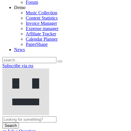
Forum
Demo
Music Collection
Content Statistics
Invoice Manager
Expense manager
Affiliate Tracker
Calendar Planner
PaperShape
News
Subscribe via rss
Search