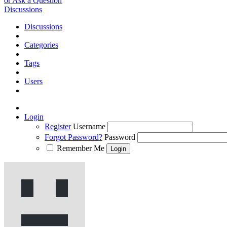
or Ask a Question
Discussions
Discussions
Categories
Tags
Users
Login
Register
Username
Forgot Password?
Password
Remember Me