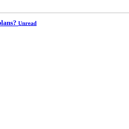
plans?
Unread