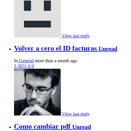
View last reply
Volver a cero el ID facturas
Unread
In
General
more than a month ago
3
3831
0
0
View last reply
Como cambiar pdf
Unread