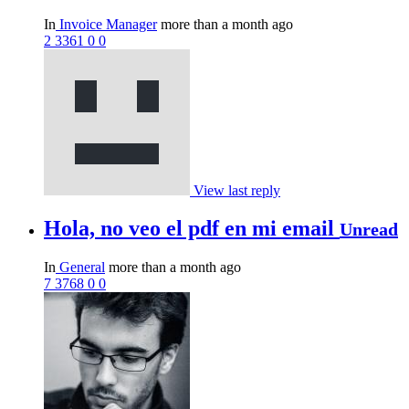
In
Invoice Manager
more than a month ago
2
3361
0
0
View last reply
Hola, no veo el pdf en mi email
Unread
In
General
more than a month ago
7
3768
0
0