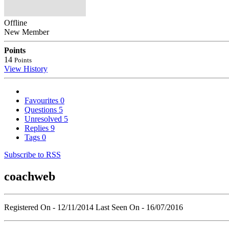
Offline
New Member
Points
14
Points
View History
Favourites
0
Questions
5
Unresolved
5
Replies
9
Tags
0
Subscribe to RSS
coachweb
Registered On - 12/11/2014
Last Seen On - 16/07/2016