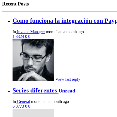
Recent Posts
Como funciona la integración con Pay
In
Invoice Manager
more than a month ago
1
3324
0
0
View last reply
Series diferentes
Unread
In
General
more than a month ago
6
3773
0
0