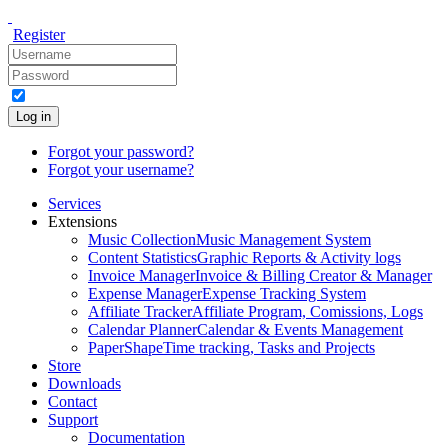
Register
Log in
Forgot your password?
Forgot your username?
Services
Extensions
Music Collection
Music Management System
Content Statistics
Graphic Reports & Activity logs
Invoice Manager
Invoice & Billing Creator & Manager
Expense Manager
Expense Tracking System
Affiliate Tracker
Affiliate Program, Comissions, Logs
Calendar Planner
Calendar & Events Management
PaperShape
Time tracking, Tasks and Projects
Store
Downloads
Contact
Support
Documentation