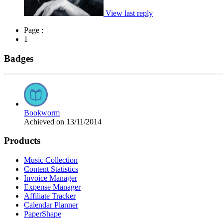
View last reply
Page :
1
Badges
Bookworm
Achieved on 13/11/2014
Products
Music Collection
Content Statistics
Invoice Manager
Expense Manager
Affiliate Tracker
Calendar Planner
PaperShape