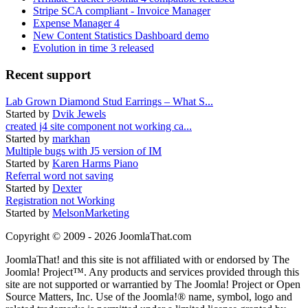
Stripe SCA compliant - Invoice Manager
Expense Manager 4
New Content Statistics Dashboard demo
Evolution in time 3 released
Recent support
Lab Grown Diamond Stud Earrings – What S...
Started by
Dvik Jewels
created j4 site component not working ca...
Started by
markhan
Multiple bugs with J5 version of IM
Started by
Karen Harms Piano
Referral word not saving
Started by
Dexter
Registration not Working
Started by
MelsonMarketing
Copyright © 2009 - 2026 JoomlaThat.com
JoomlaThat! and this site is not affiliated with or endorsed by The
Joomla! Project™. Any products and services provided through this
site are not supported or warrantied by The Joomla! Project or Open
Source Matters, Inc. Use of the Joomla!® name, symbol, logo and