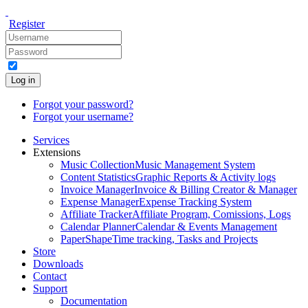
Register
Log in
Forgot your password?
Forgot your username?
Services
Extensions
Music Collection
Music Management System
Content Statistics
Graphic Reports & Activity logs
Invoice Manager
Invoice & Billing Creator & Manager
Expense Manager
Expense Tracking System
Affiliate Tracker
Affiliate Program, Comissions, Logs
Calendar Planner
Calendar & Events Management
PaperShape
Time tracking, Tasks and Projects
Store
Downloads
Contact
Support
Documentation