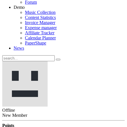
Forum
Demo
Music Collection
Content Statistics
Invoice Manager
Expense manager
Affiliate Tracker
Calendar Planner
PaperShape
News
Offline
New Member
Points