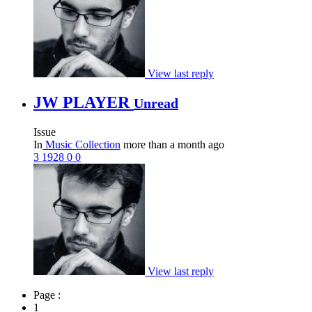
View last reply
JW PLAYER
Unread
Issue
In
Music Collection
more than a month ago
3
1928
0
0
View last reply
Page :
1