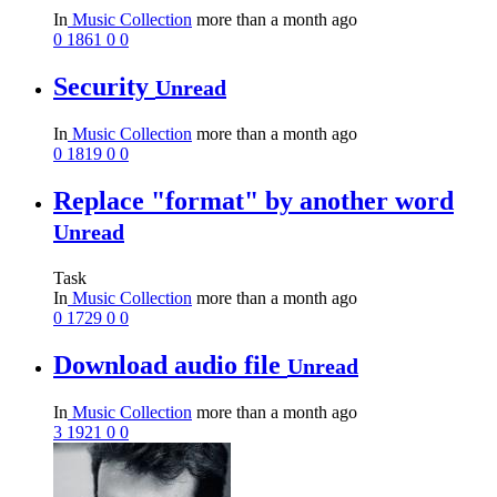
In
Music Collection
more than a month ago
0
1861
0
0
Security
Unread
In
Music Collection
more than a month ago
0
1819
0
0
Replace "format" by another word
Unread
Task
In
Music Collection
more than a month ago
0
1729
0
0
Download audio file
Unread
In
Music Collection
more than a month ago
3
1921
0
0