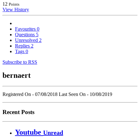
12
Points
View History
Favourites
0
Questions
5
Unresolved
2
Replies
2
Tags
0
Subscribe to RSS
bernaert
Registered On - 07/08/2018
Last Seen On - 10/08/2019
Recent Posts
Youtube
Unread