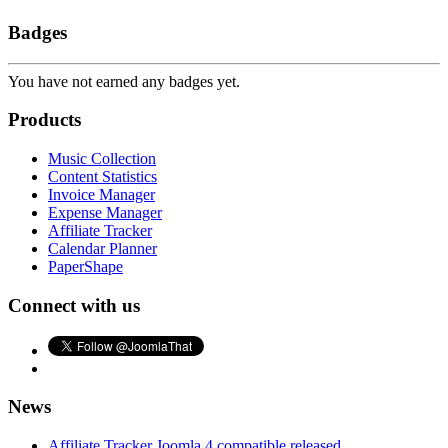
Badges
You have not earned any badges yet.
Products
Music Collection
Content Statistics
Invoice Manager
Expense Manager
Affiliate Tracker
Calendar Planner
PaperShape
Connect with us
News
Affiliate Tracker Joomla 4 compatible released