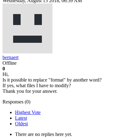
Wednesday, August 15 2018, 06:59 AM
bernaert
Offline
0
Hi,
Is it possible to replace "format" by another word?
If yes, what files I have to modify?
Thank you for your answer.
Responses (
0
)
Highest Vote
Latest
Oldest
There are no replies here yet.