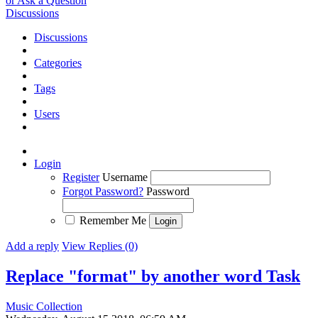
or Ask a Question
Discussions
Discussions
Categories
Tags
Users
Login
Register
Username
Forgot Password?
Password
Remember Me
Add a reply
View Replies (0)
Replace "format" by another word
Task
Music Collection