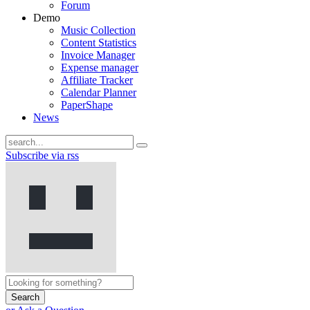
Forum
Demo
Music Collection
Content Statistics
Invoice Manager
Expense manager
Affiliate Tracker
Calendar Planner
PaperShape
News
Subscribe via rss
Search