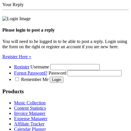
Your Reply
Please login to post a reply
You will need to be logged in to be able to post a reply. Login using
the form on the right or register an account if you are new here.
Register Here »
Register
Username
Forgot Password?
Password
Remember Me
Products
Music Collection
Content Statistics
Invoice Manager
Expense Manager
Affiliate Tracker
Calendar Planner