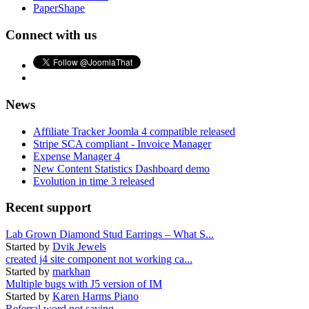
PaperShape
Connect with us
News
Affiliate Tracker Joomla 4 compatible released
Stripe SCA compliant - Invoice Manager
Expense Manager 4
New Content Statistics Dashboard demo
Evolution in time 3 released
Recent support
Lab Grown Diamond Stud Earrings – What S...
Started by
Dvik Jewels
created j4 site component not working ca...
Started by
markhan
Multiple bugs with J5 version of IM
Started by
Karen Harms Piano
Referral word not saving