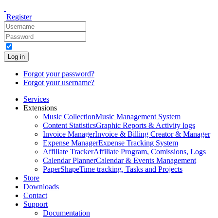
Register
Log in
Forgot your password?
Forgot your username?
Services
Extensions
Music Collection
Music Management System
Content Statistics
Graphic Reports & Activity logs
Invoice Manager
Invoice & Billing Creator & Manager
Expense Manager
Expense Tracking System
Affiliate Tracker
Affiliate Program, Comissions, Logs
Calendar Planner
Calendar & Events Management
PaperShape
Time tracking, Tasks and Projects
Store
Downloads
Contact
Support
Documentation