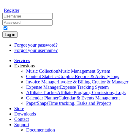
Register
Log in
Forgot your password?
Forgot your username?
Services
Extensions
Music Collection
Music Management System
Content Statistics
Graphic Reports & Activity logs
Invoice Manager
Invoice & Billing Creator & Manager
Expense Manager
Expense Tracking System
Affiliate Tracker
Affiliate Program, Comissions, Logs
Calendar Planner
Calendar & Events Management
PaperShape
Time tracking, Tasks and Projects
Store
Downloads
Contact
Support
Documentation