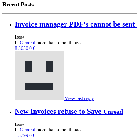
Recent Posts
Invoice manager PDF's cannot be sen
Issue
In
General
more than a month ago
8
3630
0
0
View last reply
New Invoices refuse to Save
Unread
Issue
In
General
more than a month ago
1
3799
0
0