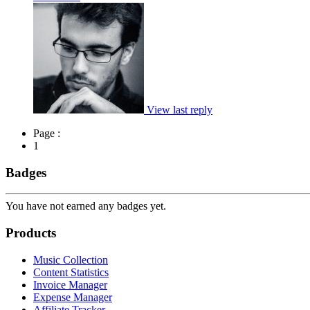
View last reply
Page :
1
Badges
You have not earned any badges yet.
Products
Music Collection
Content Statistics
Invoice Manager
Expense Manager
Affiliate Tracker