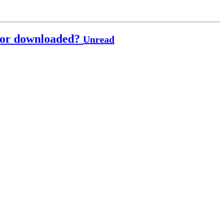
t or downloaded?
Unread