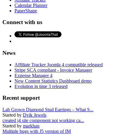
Calendar Planner
PaperShape
Connect with us
News
Affiliate Tracker Joomla 4 compatible released
Stripe SCA compliant - Invoice Manager
Expense Manager 4
New Content Statistics Dashboard demo
Evolution in time 3 released
Recent support
Lab Grown Diamond Stud Earrings – What S...
Started by
Dvik Jewels
created j4 site component not working ca...
Started by
markhan
Multiple bugs with J5 version of IM