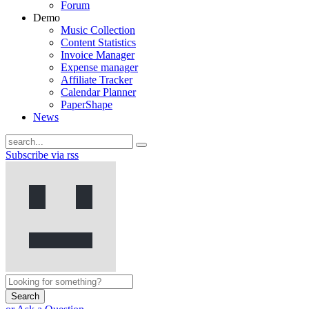
Forum
Demo
Music Collection
Content Statistics
Invoice Manager
Expense manager
Affiliate Tracker
Calendar Planner
PaperShape
News
Subscribe via rss
Search