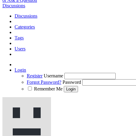
or Ask a Question
Discussions
Discussions
Categories
Tags
Users
Login
Register
Username
Forgot Password?
Password
Remember Me