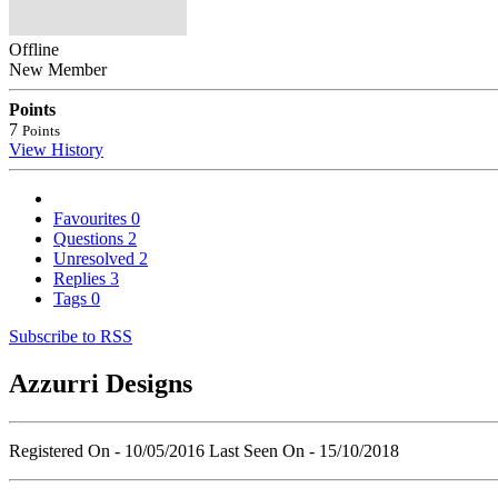
Offline
New Member
Points
7
Points
View History
Favourites
0
Questions
2
Unresolved
2
Replies
3
Tags
0
Subscribe to RSS
Azzurri Designs
Registered On - 10/05/2016
Last Seen On - 15/10/2018