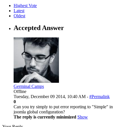
Highest Vote
Latest
Oldest
Accepted Answer
Germinal Camps
Offline
Tuesday, December 09 2014, 10:40 AM -
#Permalink
0
Can you try simply to put error reporting to "Simple" in
joomla global configuration?
The reply is currently minimized
Show
Your Reply