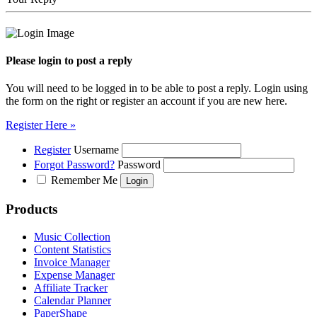
Please login to post a reply
You will need to be logged in to be able to post a reply. Login using
the form on the right or register an account if you are new here.
Register Here »
Register
Username
Forgot Password?
Password
Remember Me
Products
Music Collection
Content Statistics
Invoice Manager
Expense Manager
Affiliate Tracker
Calendar Planner
PaperShape