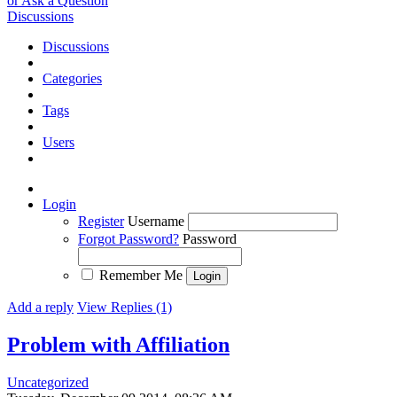
or Ask a Question
Discussions
Discussions
Categories
Tags
Users
Login
Register
Username
Forgot Password?
Password
Remember Me
Add a reply
View Replies (1)
Problem with Affiliation
Uncategorized