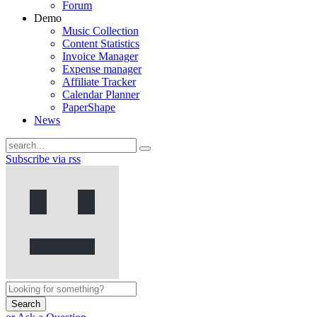
Forum
Demo
Music Collection
Content Statistics
Invoice Manager
Expense manager
Affiliate Tracker
Calendar Planner
PaperShape
News
Subscribe via rss
Search