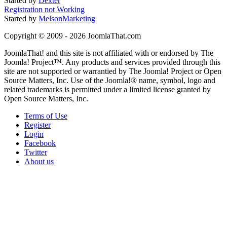
Started by
Dexter
Registration not Working
Started by
MelsonMarketing
Copyright © 2009 - 2026 JoomlaThat.com
JoomlaThat! and this site is not affiliated with or endorsed by The
Joomla! Project™. Any products and services provided through this
site are not supported or warrantied by The Joomla! Project or Open
Source Matters, Inc. Use of the Joomla!® name, symbol, logo and
related trademarks is permitted under a limited license granted by
Open Source Matters, Inc.
Terms of Use
Register
Login
Facebook
Twitter
About us