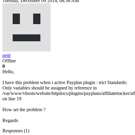
Tuesday, December 09 2014, 08:36 AM
petit
Offline
0
Hello,
I have this problem when i active Payplan plugin : trict Standards:
Only variables should be assigned by reference in
/var/www/vhosts/website/httpdocs/plugins/payplans/affiliatetracker/aff
on line 19
How set the problem ?
Regards
Responses (
1
)