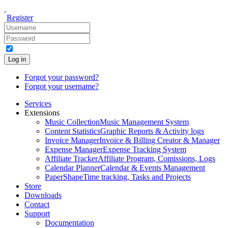
Register
Log in
Forgot your password?
Forgot your username?
Services
Extensions
Music Collection
Music Management System
Content Statistics
Graphic Reports & Activity logs
Invoice Manager
Invoice & Billing Creator & Manager
Expense Manager
Expense Tracking System
Affiliate Tracker
Affiliate Program, Comissions, Logs
Calendar Planner
Calendar & Events Management
PaperShape
Time tracking, Tasks and Projects
Store
Downloads
Contact
Support
Documentation