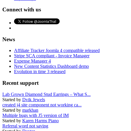
Connect with us
News
Affiliate Tracker Joomla 4 compatible released
Stripe SCA compliant - Invoice Manager
Expense Manager 4
New Content Statistics Dashboard demo
Evolution in time 3 released
Recent support
Lab Grown Diamond Stud Earrings – What S...
Started by
Dvik Jewels
created j4 site component not working ca...
Started by
markhan
Multiple bugs with J5 version of IM
Started by
Karen Harms Piano
Referral word not saving