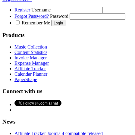
Register
Username
Forgot Password?
Password
Remember Me
Products
Music Collection
Content Statistics
Invoice Manager
Expense Manager
Affiliate Tracker
Calendar Planner
PaperShape
Connect with us
News
Affiliate Tracker Joomla 4 compatible released