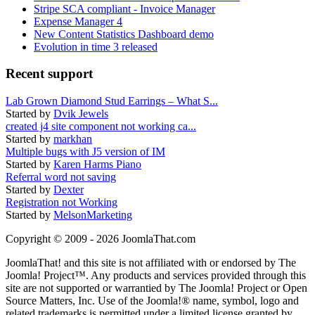
Stripe SCA compliant - Invoice Manager
Expense Manager 4
New Content Statistics Dashboard demo
Evolution in time 3 released
Recent support
Lab Grown Diamond Stud Earrings – What S...
Started by
Dvik Jewels
created j4 site component not working ca...
Started by
markhan
Multiple bugs with J5 version of IM
Started by
Karen Harms Piano
Referral word not saving
Started by
Dexter
Registration not Working
Started by
MelsonMarketing
Copyright © 2009 - 2026 JoomlaThat.com
JoomlaThat! and this site is not affiliated with or endorsed by The
Joomla! Project™. Any products and services provided through this
site are not supported or warrantied by The Joomla! Project or Open
Source Matters, Inc. Use of the Joomla!® name, symbol, logo and
related trademarks is permitted under a limited license granted by