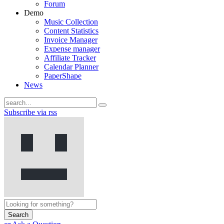
Forum
Demo
Music Collection
Content Statistics
Invoice Manager
Expense manager
Affiliate Tracker
Calendar Planner
PaperShape
News
Subscribe via rss
Search