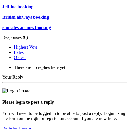
Jetblue booking
British airways booking
emirates airlines booking
Responses (
0
)
Highest Vote
Latest
Oldest
There are no replies here yet.
Your Reply
Please login to post a reply
You will need to be logged in to be able to post a reply. Login using
the form on the right or register an account if you are new here.
Register Here »