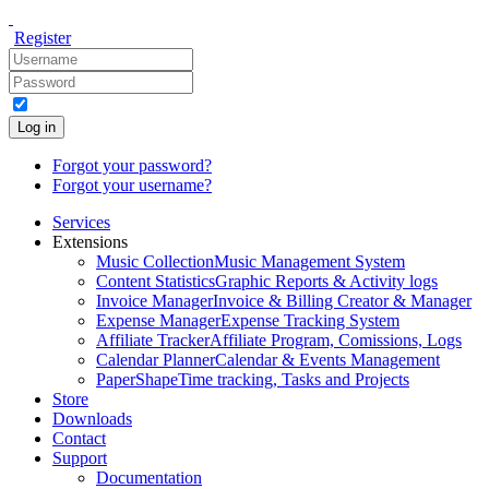
Register
Log in
Forgot your password?
Forgot your username?
Services
Extensions
Music Collection
Music Management System
Content Statistics
Graphic Reports & Activity logs
Invoice Manager
Invoice & Billing Creator & Manager
Expense Manager
Expense Tracking System
Affiliate Tracker
Affiliate Program, Comissions, Logs
Calendar Planner
Calendar & Events Management
PaperShape
Time tracking, Tasks and Projects
Store
Downloads
Contact
Support
Documentation