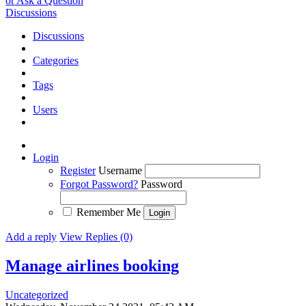
or Ask a Question
Discussions
Discussions
Categories
Tags
Users
Login
Register
Username
Forgot Password?
Password
Remember Me
Add a reply
View Replies (0)
Manage airlines booking
Uncategorized