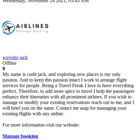
Wednesday, November 24 2021, 05:43 AM
wavoho jack
Offline
0
My name is codit jack, and exploring new places is my only
passion. And to keep this passion intact I work to arrange flight
services for people. Being a Travel Freak I love to have everything
perfect. Therefore, to add more spice to travel I help the passengers
enhance their itineraries with all prominent airlines. If you wish to
manage or modify your existing reservations reach out to me, and I
will brief you on the same. Contact me asap for managing your
existing flights with any airline.
For more information visit our website:
Manage booking